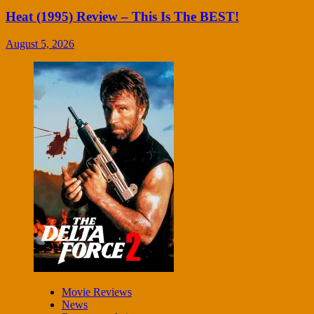
Heat (1995) Review – This Is The BEST!
August 5, 2026
Movie Reviews
News