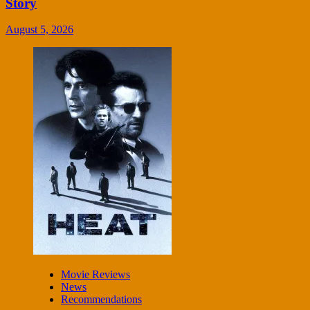
Story
August 5, 2026
Movie Reviews
News
Recommendations