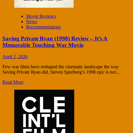
Movie Reviews
News
Recommendations
Saving Private Ryan (1998) Review – It’s A
Memorable Touching War Movie
April 2, 2026
Few war films have reshaped the cinematic landscape the way
Saving Private Ryan did. Steven Spielberg’s 1998 epic is not...
Read More