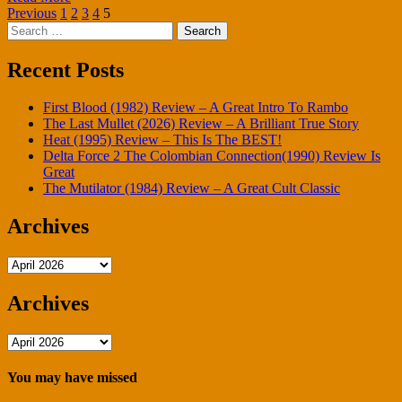
Posts
Previous
1
2
3
4
5
Search
pagination
for:
Recent Posts
First Blood (1982) Review – A Great Intro To Rambo
The Last Mullet (2026) Review – A Brilliant True Story
Heat (1995) Review – This Is The BEST!
Delta Force 2 The Colombian Connection(1990) Review Is
Great
The Mutilator (1984) Review – A Great Cult Classic
Archives
Archives
Archives
Archives
You may have missed