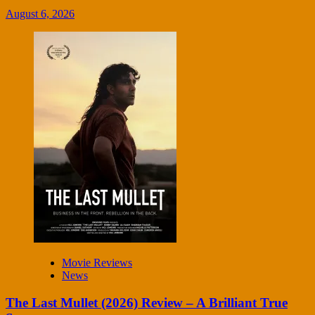
August 6, 2026
Movie Reviews
News
The Last Mullet (2026) Review – A Brilliant True