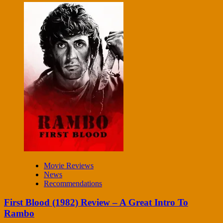
Movie Reviews
News
Recommendations
First Blood (1982) Review – A Great Intro To
Rambo