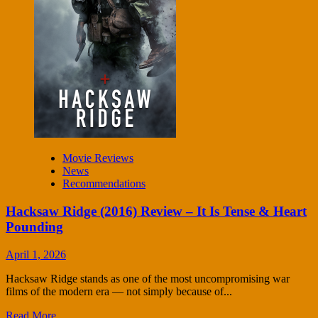
Movie Reviews
News
Recommendations
Hacksaw Ridge (2016) Review – It Is Tense & Heart
Pounding
April 1, 2026
Hacksaw Ridge stands as one of the most uncompromising war
films of the modern era — not simply because of...
Read More