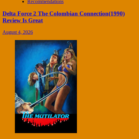
Recommendations
Delta Force 2 The Colombian Connection(1990)
Review Is Great
August 4, 2026