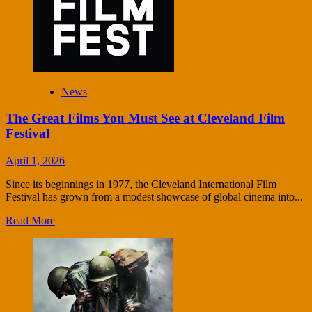
News
The Great Films You Must See at Cleveland Film
Festival
April 1, 2026
Since its beginnings in 1977, the Cleveland International Film
Festival has grown from a modest showcase of global cinema into...
Read More