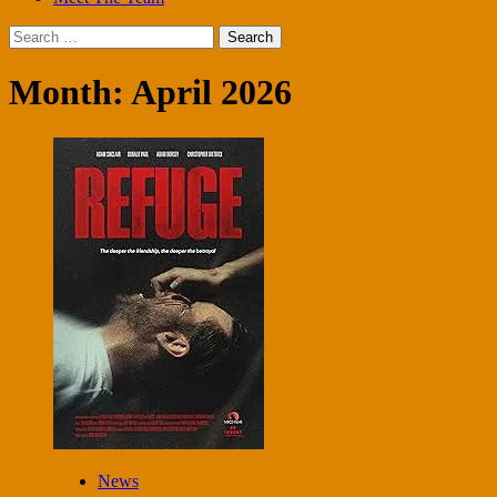
Search
for:
Month:
April 2026
News