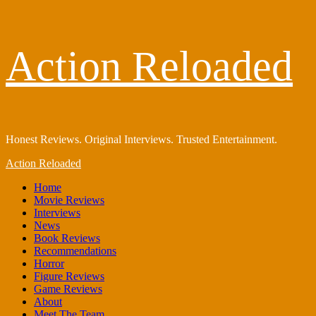
Skip
Action Reloaded
to
content
Honest Reviews. Original Interviews. Trusted Entertainment.
Primary
Action Reloaded
Menu
Home
Movie Reviews
Interviews
News
Book Reviews
Recommendations
Horror
Figure Reviews
Game Reviews
About
Meet The Team