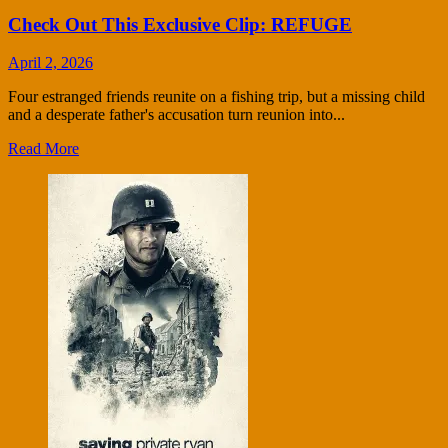
Check Out This Exclusive Clip: REFUGE
April 2, 2026
Four estranged friends reunite on a fishing trip, but a missing child
and a desperate father's accusation turn reunion into...
Read More