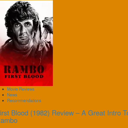
Movie Reviews
News
Recommendations
irst Blood (1982) Review – A Great Intro T
Rambo