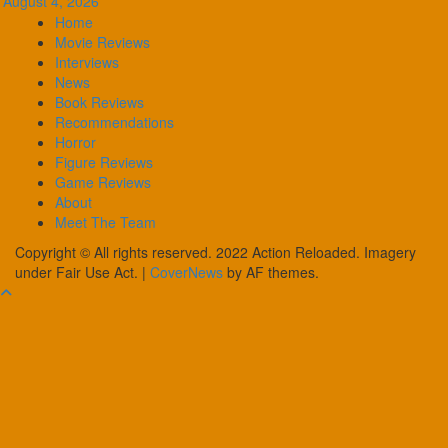
August 4, 2026
Home
Movie Reviews
Interviews
News
Book Reviews
Recommendations
Horror
Figure Reviews
Game Reviews
About
Meet The Team
Copyright © All rights reserved. 2022 Action Reloaded. Imagery
under Fair Use Act.
|
CoverNews
by AF themes.