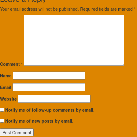
Your email address will not be published.
Required fields are marked
*
Comment
*
Name
Email
Website
Notify me of follow-up comments by email.
Notify me of new posts by email.