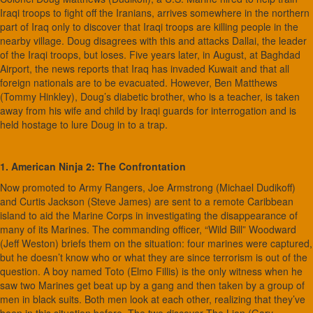
Iraqi troops to fight off the Iranians, arrives somewhere in the northern
part of Iraq only to discover that Iraqi troops are killing people in the
nearby village. Doug disagrees with this and attacks Dallai, the leader
of the Iraqi troops, but loses. Five years later, in August, at Baghdad
Airport, the news reports that Iraq has invaded Kuwait and that all
foreign nationals are to be evacuated. However, Ben Matthews
(Tommy Hinkley), Doug’s diabetic brother, who is a teacher, is taken
away from his wife and child by Iraqi guards for interrogation and is
held hostage to lure Doug in to a trap.
1. American Ninja 2: The Confrontation
Now promoted to Army Rangers, Joe Armstrong (Michael Dudikoff)
and Curtis Jackson (Steve James) are sent to a remote Caribbean
island to aid the Marine Corps in investigating the disappearance of
many of its Marines. The commanding officer, “Wild Bill” Woodward
(Jeff Weston) briefs them on the situation: four marines were captured,
but he doesn’t know who or what they are since terrorism is out of the
question. A boy named Toto (Elmo Fillis) is the only witness when he
saw two Marines get beat up by a gang and then taken by a group of
men in black suits. Both men look at each other, realizing that they’ve