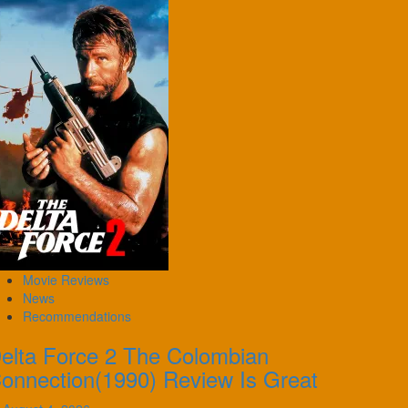
Movie Reviews
News
Recommendations
elta Force 2 The Colombian
onnection(1990) Review Is Great