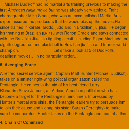
Michael Dudikoff had no martial arts training previous to making the
first
American Ninja movie but
he was already very athletic. Fight
choreographer Mike Stone, who was an accomplished Martial Arts
expert assured the producers that he would pick up the moves.He
since trained in karate, aikido, judo and in Brazilian jiu-jitsu. He began
his training in Brazilian jiu-jitsu with Rorion Gracie and stays connected
with the Brazilian Jiu-Jitsu fighting circuit, including Rigan Machado, an
eighth degree red and black belt in Brazilian jiu-jitsu and former world
champion. Let’s take a look at 5 of Dudikoffs
deadliest movies….in no particular order…
5. Avenging Force
A retired secret service agent, Captain Matt Hunter (Michael Dudikoff),
takes on a sinister right-wing political organization called the
Pentangle. He comes to the aid of his best friend Larry
Richards (Steve James), an African-American politician who has
become a target for the Pentangle’s henchmen. Impressed by
Hunter’s martial arts skills, the Pentangle leaders try to persuade him
to join their cause and kidnap his sister Sarah (Gereighty) to make
sure he cooperates. Hunter takes on the Pentangle one man at a time.
4. Chain Of Command