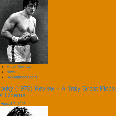
Movie Reviews
News
Recommendations
ocky (1976) Review – A Truly Great Piece
f Cinema
August 7, 2026