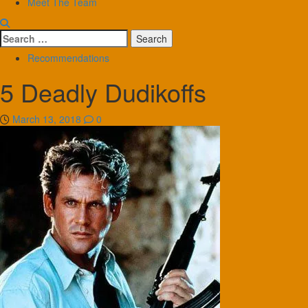
Meet The Team
Search
for:
Recommendations
5 Deadly Dudikoffs
March 13, 2018
0