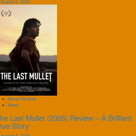
August 6, 2026
Movie Reviews
News
he Last Mullet (2026) Review – A Brilliant
rue Story
August 5, 2026