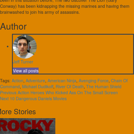
been in this situation before, The two discover The Lion (Gary
Conway) has been kidnapping the missing marines and having them
brainwashed to join his army of assassins.
Author
Jeff Turner
View all posts
Tags:
Action
,
Adventure
,
American Ninja
,
Avenging Force
,
Chain Of
Command
,
Michael Dudikoff
,
River Of Death
,
The Human Shield
Continue
Previous
Action Heroes Who Kicked Ass On The Small Screen
Next
10 Dangerous Daniels Movies
Reading
ore Stories