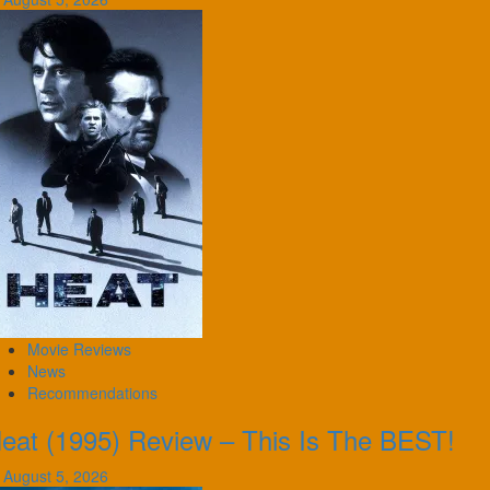
Movie Reviews
News
Recommendations
eat (1995) Review – This Is The BEST!
August 5, 2026