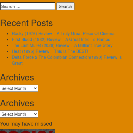
Search
for:
Recent Posts
Rocky (1976) Review – A Truly Great Piece Of Cinema
First Blood (1982) Review – A Great Intro To Rambo
The Last Mullet (2026) Review – A Brilliant True Story
Heat (1995) Review – This Is The BEST!
Delta Force 2 The Colombian Connection(1990) Review Is
Great
Archives
Archives
Archives
Archives
You may have missed