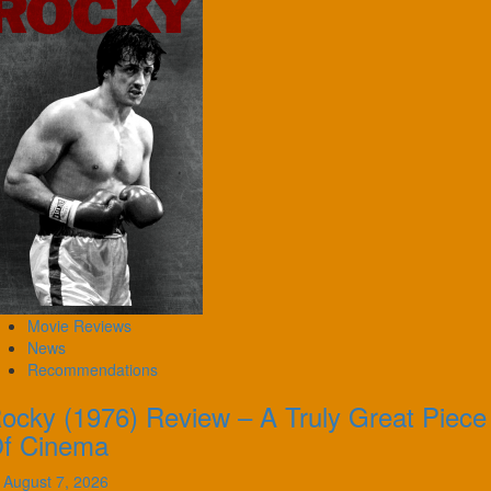
Movie Reviews
News
Recommendations
ocky (1976) Review – A Truly Great Piece
f Cinema
August 7, 2026