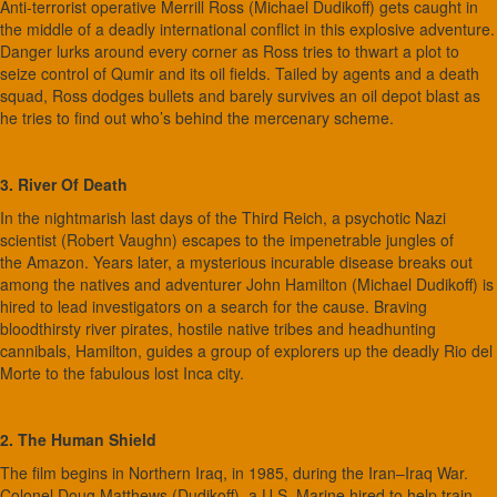
Anti-terrorist operative Merrill Ross (Michael Dudikoff) gets caught in
the middle of a deadly international conflict in this explosive adventure.
Danger lurks around every corner as Ross tries to thwart a plot to
seize control of Qumir and its oil fields. Tailed by agents and a death
squad, Ross dodges bullets and barely survives an oil depot blast as
he tries to find out who’s behind the mercenary scheme.
3. River Of Death
In the nightmarish last days of the Third Reich, a psychotic Nazi
scientist (Robert Vaughn) escapes to the impenetrable jungles of
the Amazon. Years later, a mysterious incurable disease breaks out
among the natives and adventurer John Hamilton (Michael Dudikoff) is
hired to lead investigators on a search for the cause. Braving
bloodthirsty river pirates, hostile native tribes and headhunting
cannibals, Hamilton, guides a group of explorers up the deadly Rio del
Morte to the fabulous lost Inca city.
2. The Human Shield
The film begins in Northern Iraq, in 1985, during the Iran–Iraq War.
Colonel Doug Matthews (Dudikoff), a U.S. Marine hired to help train