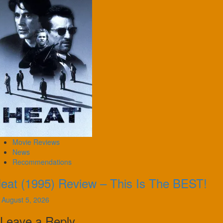
Movie Reviews
News
Recommendations
eat (1995) Review – This Is The BEST!
August 5, 2026
Leave a Reply