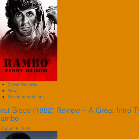
Movie Reviews
News
Recommendations
irst Blood (1982) Review – A Great Intro T
Rambo
August 6, 2026