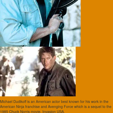
Michael Dudikoff is an American actor best known for his work in the
American Ninja franchise and Avenging Force which is a sequel to the
1985 Chuck Norris movie, Invasion USA.