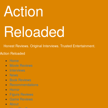
Skip
Action
to
content
Reloaded
Honest Reviews. Original Interviews. Trusted Entertainment.
Primary
Action Reloaded
Menu
Home
Movie Reviews
Interviews
News
Book Reviews
Recommendations
Horror
Figure Reviews
Game Reviews
About