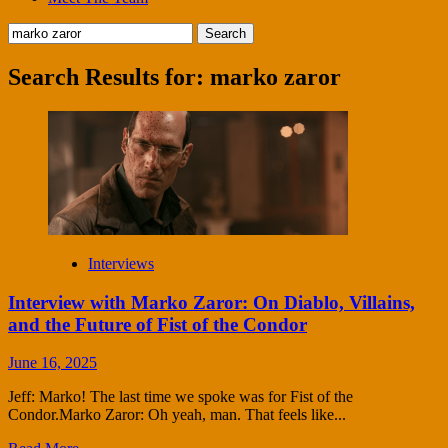
Search
for:
Search Results for:
marko zaror
Interviews
Interview with Marko Zaror: On Diablo, Villains,
and the Future of Fist of the Condor
June 16, 2025
Jeff: Marko! The last time we spoke was for Fist of the
Condor.Marko Zaror: Oh yeah, man. That feels like...