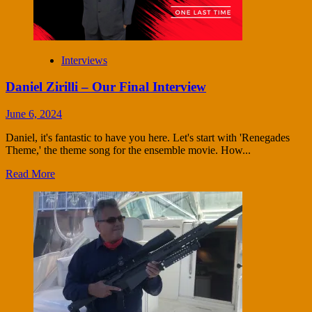
Interviews
Daniel Zirilli – Our Final Interview
June 6, 2024
Daniel, it's fantastic to have you here. Let's start with 'Renegades
Theme,' the theme song for the ensemble movie. How...
Read More