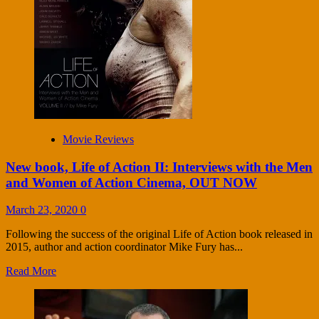
Movie Reviews
New book, Life of Action II: Interviews with the Men
and Women of Action Cinema, OUT NOW
March 23, 2020
0
Following the success of the original Life of Action book released in
2015, author and action coordinator Mike Fury has...
Read More