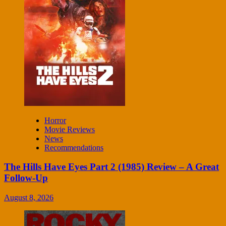
Horror
Movie Reviews
News
Recommendations
The Hills Have Eyes Part 2 (1985) Review – A Great
Follow-Up
August 8, 2026