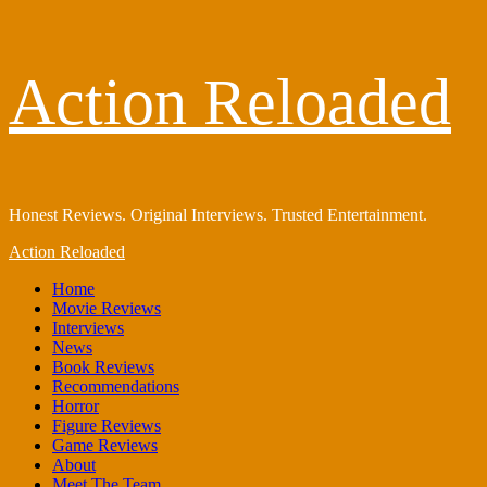
Skip
Action Reloaded
to
content
Honest Reviews. Original Interviews. Trusted Entertainment.
Primary
Action Reloaded
Menu
Home
Movie Reviews
Interviews
News
Book Reviews
Recommendations
Horror
Figure Reviews
Game Reviews
About
Meet The Team