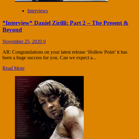
Interviews
*Interview* Daniel Zirilli: Part 2 – The Present &
Beyond
November 25, 2020
0
AR: Congratulations on your latest release ‘Hollow Point’ it has
been a huge success for you. Can we expect a...
Read More