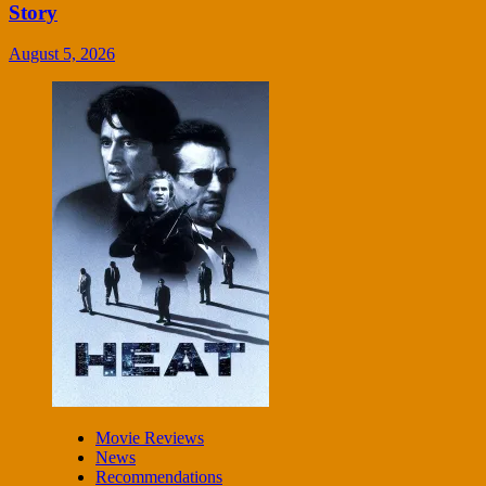
Story
August 5, 2026
Movie Reviews
News
Recommendations