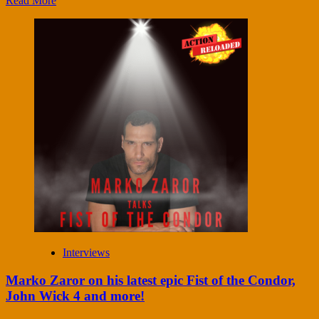
Read More
Interviews
Marko Zaror on his latest epic Fist of the Condor,
John Wick 4 and more!