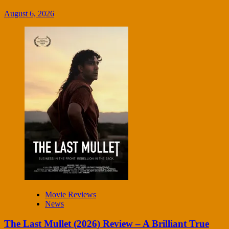
August 6, 2026
Movie Reviews
News
The Last Mullet (2026) Review – A Brilliant True