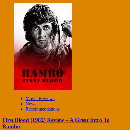
Movie Reviews
News
Recommendations
First Blood (1982) Review – A Great Intro To
Rambo