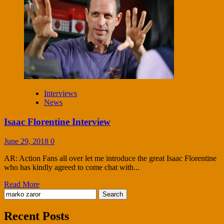
Interviews
News
Isaac Florentine Interview
June 29, 2018
0
AR: Action Fans all over let me introduce the great Isaac Florentine
who has kindly agreed to come chat with...
Read More
Search
for:
Recent Posts