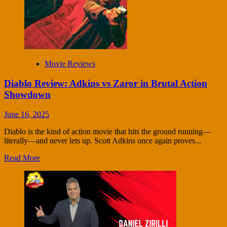
Movie Reviews
Diablo Review: Adkins vs Zaror in Brutal Action
Showdown
June 16, 2025
Diablo is the kind of action movie that hits the ground running—
literally—and never lets up. Scott Adkins once again proves...
Read More