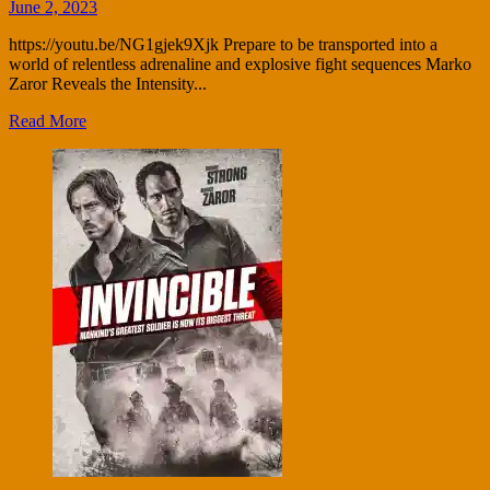
June 2, 2023
https://youtu.be/NG1gjek9Xjk Prepare to be transported into a
world of relentless adrenaline and explosive fight sequences Marko
Zaror Reveals the Intensity...
Read More