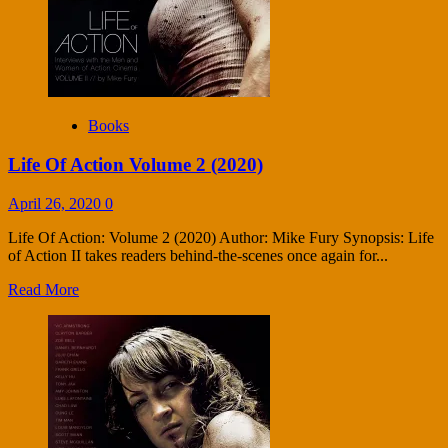
Books
Life Of Action Volume 2 (2020)
April 26, 2020
0
Life Of Action: Volume 2 (2020) Author: Mike Fury Synopsis: Life
of Action II takes readers behind-the-scenes once again for...
Read More