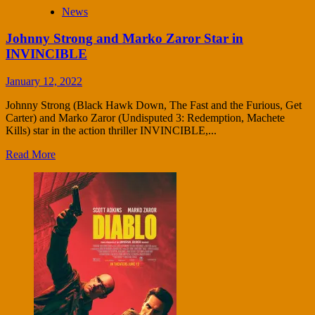
News
Johnny Strong and Marko Zaror Star in
INVINCIBLE
January 12, 2022
Johnny Strong (Black Hawk Down, The Fast and the Furious, Get
Carter) and Marko Zaror (Undisputed 3: Redemption, Machete
Kills) star in the action thriller INVINCIBLE,...
Read More