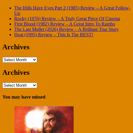
The Hills Have Eyes Part 2 (1985) Review – A Great Follow-
Up
Rocky (1976) Review – A Truly Great Piece Of Cinema
First Blood (1982) Review – A Great Intro To Rambo
The Last Mullet (2026) Review – A Brilliant True Story
Heat (1995) Review – This Is The BEST!
Archives
Archives
Archives
Archives
You may have missed