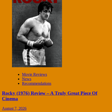
Movie Reviews
News
Recommendations
Rocky (1976) Review – A Truly Great Piece Of
Cinema
August 7, 2026