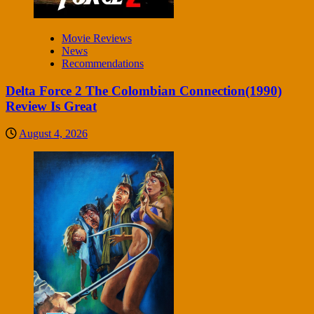
Movie Reviews
News
Recommendations
Delta Force 2 The Colombian Connection(1990)
Review Is Great
August 4, 2026