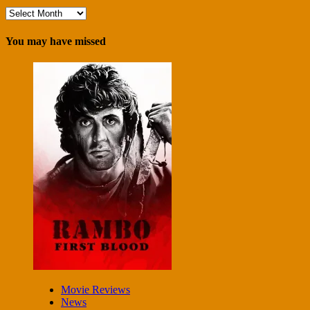
Archives
You may have missed
Movie Reviews
News