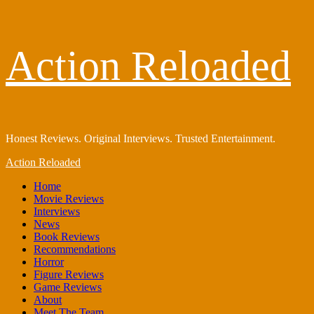
Skip
Action Reloaded
to
content
Honest Reviews. Original Interviews. Trusted Entertainment.
Primary
Action Reloaded
Menu
Home
Movie Reviews
Interviews
News
Book Reviews
Recommendations
Horror
Figure Reviews
Game Reviews
About
Meet The Team