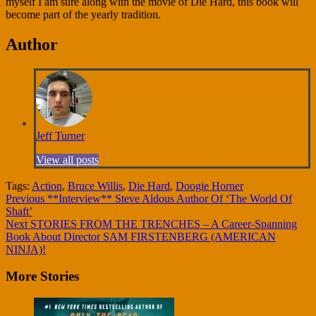
myself I am sure along with the movie of Die Hard, this book will
become part of the yearly tradition.
Author
Jeff Turner
View all posts
Tags:
Action
,
Bruce Willis
,
Die Hard
,
Doogie Horner
Continue
Previous
**Interview** Steve Aldous Author Of ‘The World Of
Shaft’
Reading
Next
STORIES FROM THE TRENCHES – A Career-Spanning
Book About Director SAM FIRSTENBERG (AMERICAN
NINJA)!
More Stories