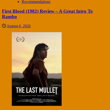
Recommendations
First Blood (1982) Review – A Great Intro To
Rambo
August 6, 2026