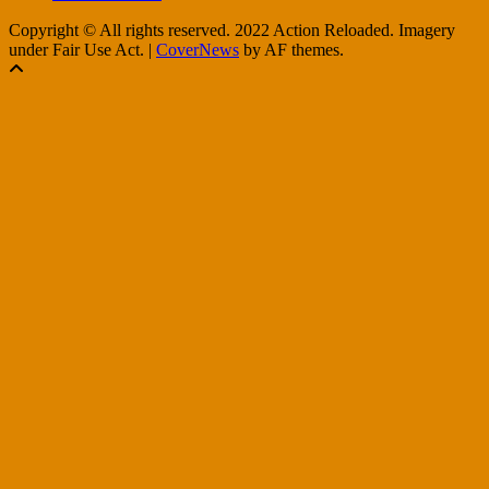
Copyright © All rights reserved. 2022 Action Reloaded. Imagery
under Fair Use Act.
|
CoverNews
by AF themes.