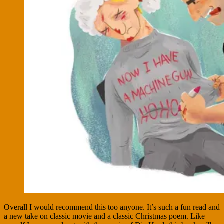
Overall I would recommend this too anyone. It’s such a fun read and
a new take on classic movie and a classic Christmas poem. Like