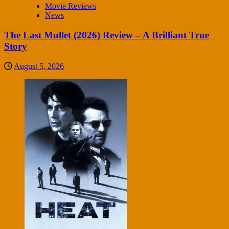
Movie Reviews
News
The Last Mullet (2026) Review – A Brilliant True
Story
August 5, 2026