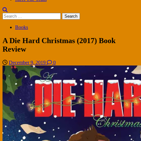
Search
for:
Books
A Die Hard Christmas (2017) Book
Review
December 9, 2019
0