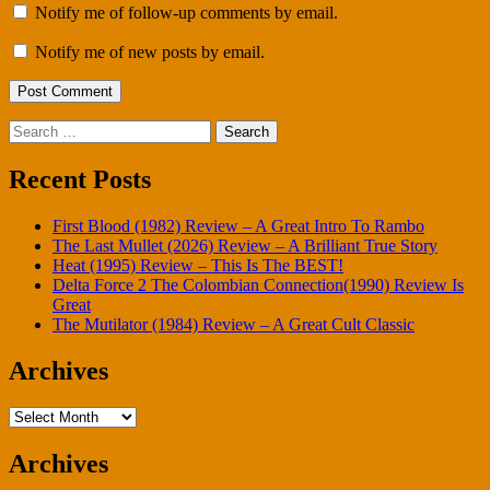
Notify me of follow-up comments by email.
Notify me of new posts by email.
Search
for:
Recent Posts
First Blood (1982) Review – A Great Intro To Rambo
The Last Mullet (2026) Review – A Brilliant True Story
Heat (1995) Review – This Is The BEST!
Delta Force 2 The Colombian Connection(1990) Review Is
Great
The Mutilator (1984) Review – A Great Cult Classic
Archives
Archives
Archives