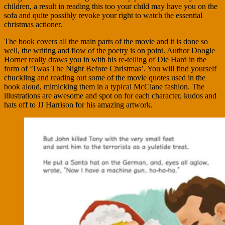
children, a result in reading this too your child may have you on the
sofa and quite possibly revoke your right to watch the essential
christmas actioner.
The book covers all the main parts of the movie and it is done so
well, the writing and flow of the poetry is on point. Author Doogie
Horner really draws you in with his re-telling of Die Hard in the
form of ‘Twas The Night Before Christmas’. You will find yourself
chuckling and reading out some of the movie quotes used in the
book aloud, mimicking them in a typical McClane fashion. The
illustrations are awesome and spot on for each character, kudos and
hats off to JJ Harrison for his amazing artwork.