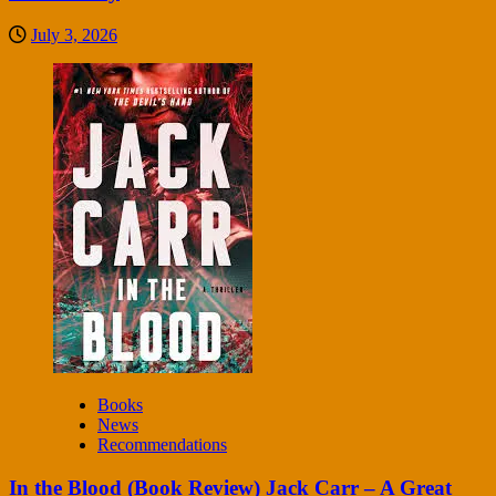
July 3, 2026
Books
News
Recommendations
In the Blood (Book Review) Jack Carr – A Great