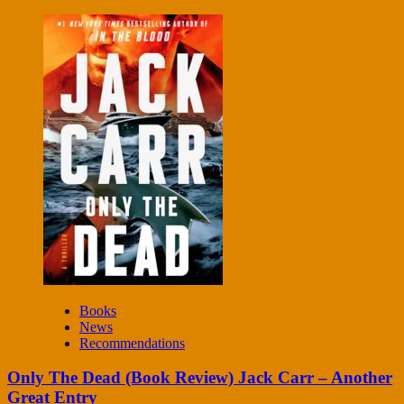
Books
News
Recommendations
Only The Dead (Book Review) Jack Carr – Another
Great Entry