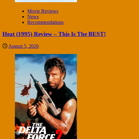
Movie Reviews
News
Recommendations
Heat (1995) Review – This Is The BEST!
August 5, 2026