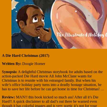
A Die Hard Christmas (2017)
Written By:
Doogie Horner
Synopsis:
A delightful Christmas storybook for adults based on the
action-packed Die Hard movie All John McClane wants for
Christmas is to reunite with his estranged family. But when his
wife’s office holiday party turns into a deadly hostage situation, he
has to save her life before he can get home in time for Christmas! …
Review:
MAN!! this book kicked so much ass! After all it’s Die
Hard!! A quick disclaimer to all dad’s out there be warned even
though it has colorful images and is very poetic it’s not for your