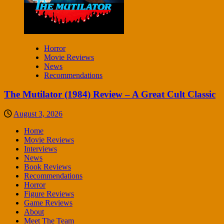
Horror
Movie Reviews
News
Recommendations
The Mutilator (1984) Review – A Great Cult Classic
August 3, 2026
Home
Movie Reviews
Interviews
News
Book Reviews
Recommendations
Horror
Figure Reviews
Game Reviews
About
Meet The Team