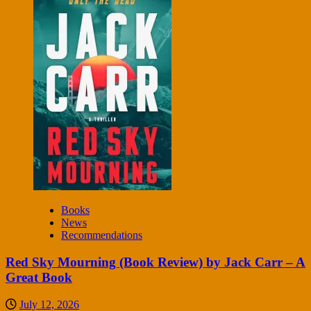
Books
News
Recommendations
Red Sky Mourning (Book Review) by Jack Carr – A
Great Book
July 12, 2026