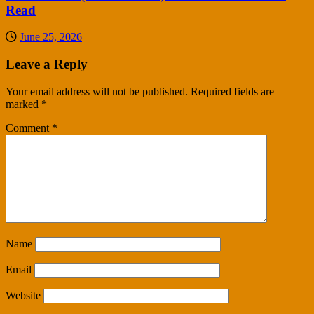
Read
June 25, 2026
Leave a Reply
Your email address will not be published.
Required fields are
marked
*
Comment
*
Name
Email
Website