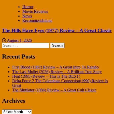
Horror
Movie Reviews
News
Recommendations
The Hills Have Eyes (1977) Review – A Great Classic
August 1, 2026
Search
for:
Recent Posts
First Blood (1982) Review – A Great Intro To Rambo
The Last Mullet (2026) Review – A Brilliant True Story
Heat (1995) Review – This Is The BEST!
Delta Force 2 The Colombian Connection(1990) Review Is
Great
The Mutilator (1984) Review – A Great Cult Classic
Archives
Archives