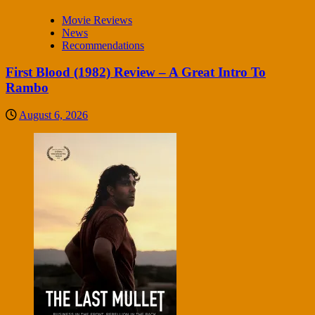
Movie Reviews
News
Recommendations
First Blood (1982) Review – A Great Intro To
Rambo
August 6, 2026