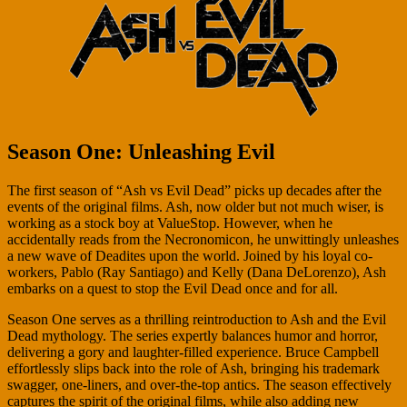
Season One: Unleashing Evil
The first season of “Ash vs Evil Dead” picks up decades after the
events of the original films. Ash, now older but not much wiser, is
working as a stock boy at ValueStop. However, when he
accidentally reads from the Necronomicon, he unwittingly unleashes
a new wave of Deadites upon the world. Joined by his loyal co-
workers, Pablo (Ray Santiago) and Kelly (Dana DeLorenzo), Ash
embarks on a quest to stop the Evil Dead once and for all.
Season One serves as a thrilling reintroduction to Ash and the Evil
Dead mythology. The series expertly balances humor and horror,
delivering a gory and laughter-filled experience. Bruce Campbell
effortlessly slips back into the role of Ash, bringing his trademark
swagger, one-liners, and over-the-top antics. The season effectively
captures the spirit of the original films, while also adding new