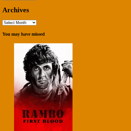
Archives
Archives
You may have missed