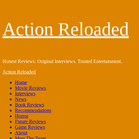
Skip
Action Reloaded
to
content
Honest Reviews. Original Interviews. Trusted Entertainment.
Primary
Action Reloaded
Menu
Home
Movie Reviews
Interviews
News
Book Reviews
Recommendations
Horror
Figure Reviews
Game Reviews
About
Meet The Team