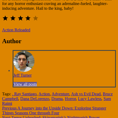
for any horror enthusiast craving an adrenaline-fueled, laughter-
inducing adventure. Hail to the king, baby!
⭐
⭐
⭐
⭐
Rating: 4 out of 5.
Action Reloaded
Author
Jeff Turner
View all posts
Tags:
. Ray Santiago
,
Action
,
Adventure
,
Ash vs Evil Dead
,
Bruce
Campbell
,
Dana DeLorenzo
,
Drama
,
Horror
,
Lucy Lawless
,
Sam
Raimi
Continue
Previous
A Journey into the Upside Down: Exploring Stranger
Things Seasons One through Four
Reading
Next
Terror Unleashed: Skinamarink’s Nightmarish Power