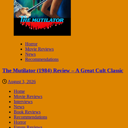
Horror
Movie Reviews
News
Recommendations
The Mutilator (1984) Review – A Great Cult Classic
August 3, 2026
Home
Movie Reviews
Interviews
News
Book Reviews
Recommendations
Horror
Figure Reviews