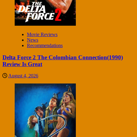
Movie Reviews
News
Recommendations
Delta Force 2 The Colombian Connection(1990)
Review Is Great
August 4, 2026