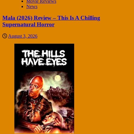
Movie Reviews
News
Mala (2026) Review – This Is A Chilling
Supernatural Horror
August 3, 2026