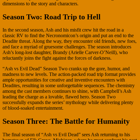
dimensions to the story and characters.
Season Two: Road Trip to Hell
In the second season, Ash and his misfit crew hit the road in a
classic RV to find the Necronomicon’s origin and put an end to the
Deadite threat. Along the way, they encounter old friends, new foes,
and face a myriad of gruesome challenges. The season introduces
Ash’s long-lost daughter, Brandy (Arielle Carver-O’Neill), who
reluctantly joins the fight against the forces of darkness.
“Ash vs Evil Dead” Season Two cranks up the gore, humor, and
madness to new levels. The action-packed road trip format provides
ample opportunities for creative and inventive encounters with
Deadites, resulting in some unforgettable sequences. The chemistry
among the cast members continues to shine, with Campbell’s Ash
leading the charge as a lovable, flawed hero. Season Two
successfully expands the series’ mythology while delivering plenty
of blood-soaked entertainment.
Season Three: The Battle for Humanity
The final season of “Ash vs Evil Dead” sees Ash returning to his