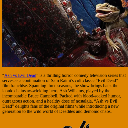
“
Ash vs Evil Dead
” is a thrilling horror-comedy television series that
serves as a continuation of Sam Raimi’s cult-classic “Evil Dead”
film franchise. Spanning three seasons, the show brings back the
iconic chainsaw-wielding hero, Ash Williams, played by the
incomparable Bruce Campbell. Packed with blood-soaked humor,
outrageous action, and a healthy dose of nostalgia, “Ash vs Evil
Dead” delights fans of the original films while introducing a new
generation to the wild world of Deadites and demonic chaos.