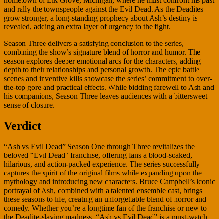
hometown of Elk Grove, Michigan, where he must confront his past
and rally the townspeople against the Evil Dead. As the Deadites
grow stronger, a long-standing prophecy about Ash’s destiny is
revealed, adding an extra layer of urgency to the fight.
Season Three delivers a satisfying conclusion to the series,
combining the show’s signature blend of horror and humor. The
season explores deeper emotional arcs for the characters, adding
depth to their relationships and personal growth. The epic battle
scenes and inventive kills showcase the series’ commitment to over-
the-top gore and practical effects. While bidding farewell to Ash and
his companions, Season Three leaves audiences with a bittersweet
sense of closure.
Verdict
“Ash vs Evil Dead” Season One through Three revitalizes the
beloved “Evil Dead” franchise, offering fans a blood-soaked,
hilarious, and action-packed experience. The series successfully
captures the spirit of the original films while expanding upon the
mythology and introducing new characters. Bruce Campbell’s iconic
portrayal of Ash, combined with a talented ensemble cast, brings
these seasons to life, creating an unforgettable blend of horror and
comedy. Whether you’re a longtime fan of the franchise or new to
the Deadite-slaying madness, “Ash vs Evil Dead” is a must-watch