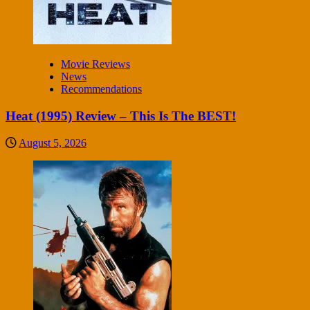
Movie Reviews
News
Recommendations
Heat (1995) Review – This Is The BEST!
August 5, 2026