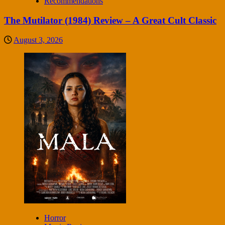
Recommendations
The Mutilator (1984) Review – A Great Cult Classic
August 3, 2026
Horror