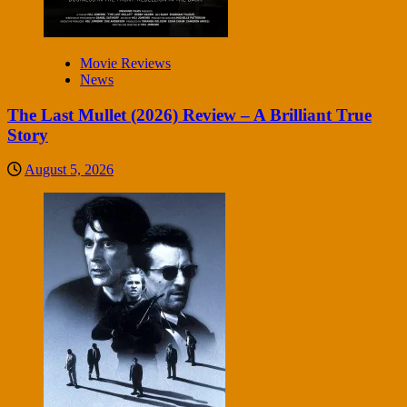
Movie Reviews
News
The Last Mullet (2026) Review – A Brilliant True
Story
August 5, 2026