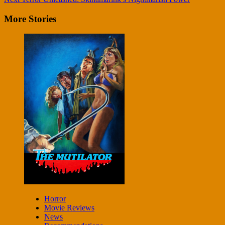
More Stories
Horror
Movie Reviews
News