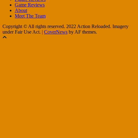
Game Reviews
About
Meet The Team
Copyright © All rights reserved. 2022 Action Reloaded. Imagery
under Fair Use Act.
|
CoverNews
by AF themes.