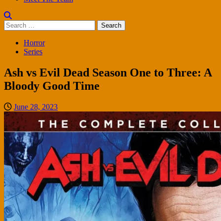
Search
for:
Horror
Series
Ash vs Evil Dead Season One to Three: A
Bloody Good Time
June 28, 2023