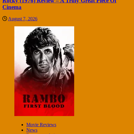
Rocky (1976) Review – A Truly Great Piece Of
Cinema
August 7, 2026
Movie Reviews
News