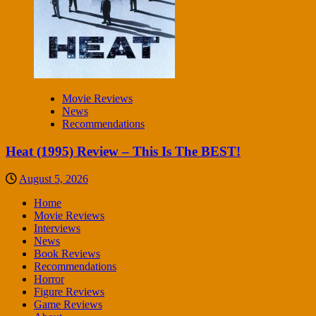
Movie Reviews
News
Recommendations
Heat (1995) Review – This Is The BEST!
August 5, 2026
Home
Movie Reviews
Interviews
News
Book Reviews
Recommendations
Horror
Figure Reviews
Game Reviews