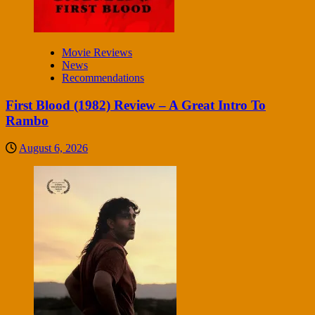
Movie Reviews
News
Recommendations
First Blood (1982) Review – A Great Intro To
Rambo
August 6, 2026