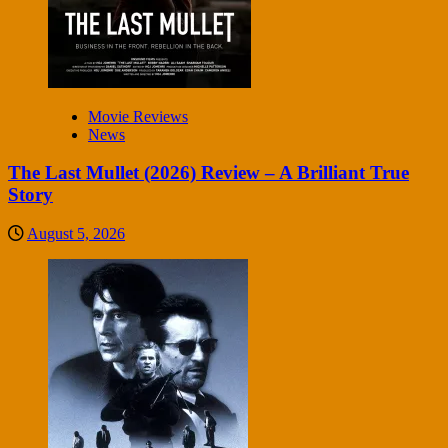
Movie Reviews
News
The Last Mullet (2026) Review – A Brilliant True
Story
August 5, 2026