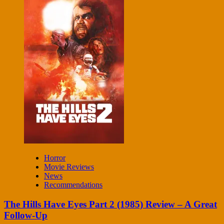
Horror
Movie Reviews
News
Recommendations
The Hills Have Eyes Part 2 (1985) Review – A Great
Follow-Up