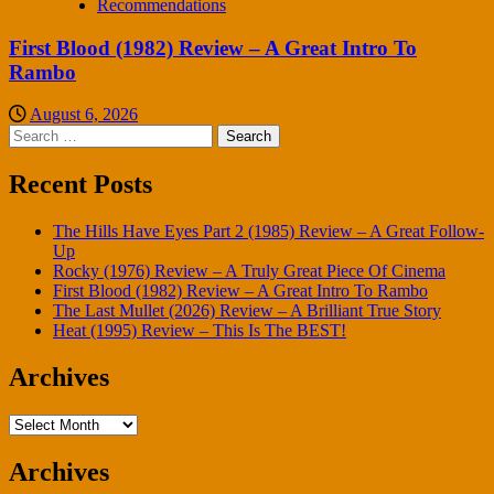
Recommendations
First Blood (1982) Review – A Great Intro To
Rambo
August 6, 2026
Search
for:
Recent Posts
The Hills Have Eyes Part 2 (1985) Review – A Great Follow-
Up
Rocky (1976) Review – A Truly Great Piece Of Cinema
First Blood (1982) Review – A Great Intro To Rambo
The Last Mullet (2026) Review – A Brilliant True Story
Heat (1995) Review – This Is The BEST!
Archives
Archives
Archives