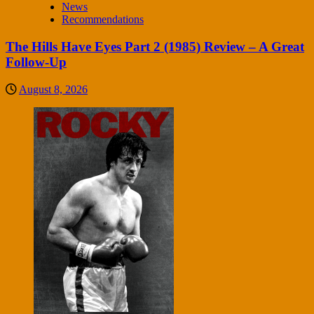
News
Recommendations
The Hills Have Eyes Part 2 (1985) Review – A Great
Follow-Up
August 8, 2026