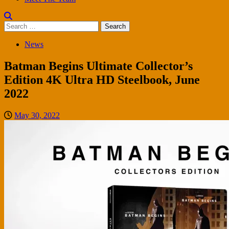
Search
for:
News
Batman Begins Ultimate Collector’s
Edition 4K Ultra HD Steelbook, June
2022
May 30, 2022