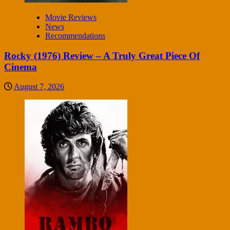
Movie Reviews
News
Recommendations
Rocky (1976) Review – A Truly Great Piece Of
Cinema
August 7, 2026