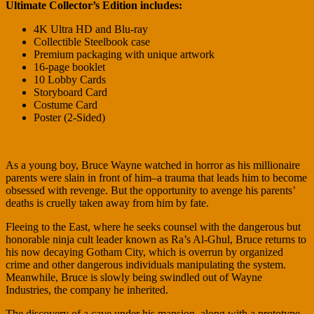
Ultimate Collector’s Edition includes:
4K Ultra HD and Blu-ray
Collectible Steelbook case
Premium packaging with unique artwork
16-page booklet
10 Lobby Cards
Storyboard Card
Costume Card
Poster (2-Sided)
As a young boy, Bruce Wayne watched in horror as his millionaire
parents were slain in front of him–a trauma that leads him to become
obsessed with revenge. But the opportunity to avenge his parents’
deaths is cruelly taken away from him by fate.
Fleeing to the East, where he seeks counsel with the dangerous but
honorable ninja cult leader known as Ra’s Al-Ghul, Bruce returns to
his now decaying Gotham City, which is overrun by organized
crime and other dangerous individuals manipulating the system.
Meanwhile, Bruce is slowly being swindled out of Wayne
Industries, the company he inherited.
The discovery of a cave under his mansion, along with a prototype