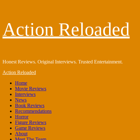
Skip
Action Reloaded
to
content
Honest Reviews. Original Interviews. Trusted Entertainment.
Primary
Action Reloaded
Menu
Home
Movie Reviews
Interviews
News
Book Reviews
Recommendations
Horror
Figure Reviews
Game Reviews
About
Meet The Team