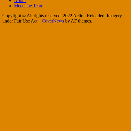
About
Meet The Team
Copyright © All rights reserved. 2022 Action Reloaded. Imagery
under Fair Use Act.
|
CoverNews
by AF themes.