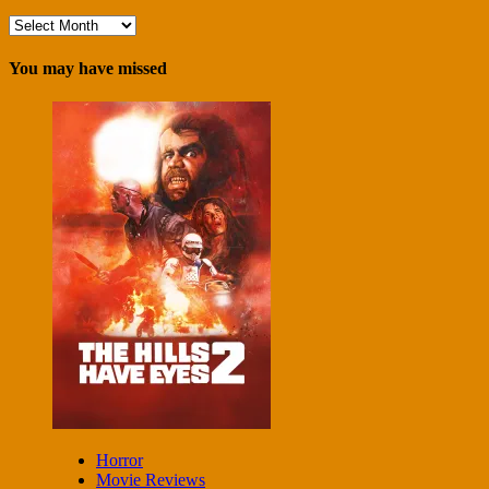
Archives
You may have missed
Horror
Movie Reviews