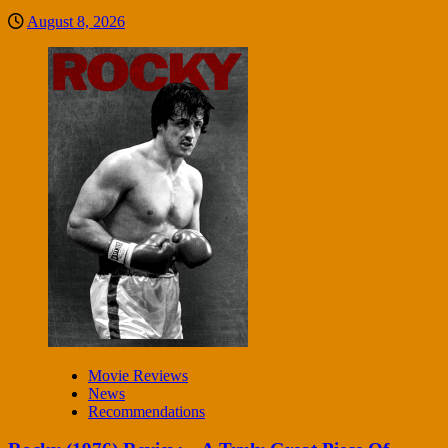
August 8, 2026
Movie Reviews
News
Recommendations