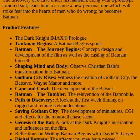
armored suit, leads him to assume a new persona, one which will
strike fear into the hearts of men who do wrong; he becomes
Batman.
Product Features
The Dark Knight IMAX® Prologue
Tankman Begins:
A Batman Begins spoof
Batman – The Journey Begins:
Concept, design and
development of the film as well as the casting of Batman
himself.
Shaping Mind and Body:
Observe Christian Bale’s
transformation into Batman.
Gotham City Rises:
Witness the creation of Gotham City, the
Batcave, Wayne Manor and more.
Cape and Cowl:
The development of the Batsuit.
Batman – The Tumbler:
The reinvention of the Batmobile.
Path to Discovery:
A look at the first week filming on
rugged and remote Iceland locations.
Saving Gotham City:
The development of miniatures, CGI
and effects for the monorail chase scene.
Genesis of the Bat:
A look at the Dark Knight’s incarnation
and influences on the film.
Reflections on Writing Batman Begins with David S. Goyer.
Digital Batman:
The affects you may have missed.