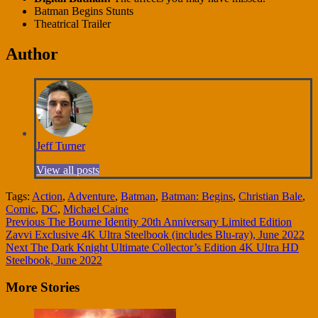
Batman Begins Stunts
Theatrical Trailer
Author
Jeff Turner
View all posts
Tags:
Action
,
Adventure
,
Batman
,
Batman: Begins
,
Christian Bale
,
Comic
,
DC
,
Michael Caine
Continue
Previous
The Bourne Identity 20th Anniversary Limited Edition
Zavvi Exclusive 4K Ultra Steelbook (includes Blu-ray), June 2022
Reading
Next
The Dark Knight Ultimate Collector’s Edition 4K Ultra HD
Steelbook, June 2022
More Stories