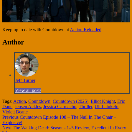
Keep up to date with Countdown at
Action Reloaded
Author
Jeff Turner
View all posts
Tags:
Action
,
Countdown
,
Countdown (2025)
,
Elliot Knight
,
Eric
Dane
,
Jensen Ackles
,
Jessica Carmacho
,
Thriller
,
Uli Latukefu
,
Violett Beane
Continue
Previous
Countdown Episode 108 – The Nail In The Chair –
Explosive!
Reading
Next
The Walking Dead: Seasons 1–5 Review, Excellent In Every