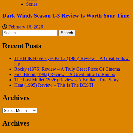
Series
Dark Winds Season 1-3 Review Is Worth Your Time
February 16, 2026
Search
for:
Recent Posts
The Hills Have Eyes Part 2 (1985) Review – A Great Follow-
Up
Rocky (1976) Review – A Truly Great Piece Of Cinema
First Blood (1982) Review – A Great Intro To Rambo
The Last Mullet (2026) Review – A Brilliant True Story
Heat (1995) Review – This Is The BEST!
Archives
Archives
Archives