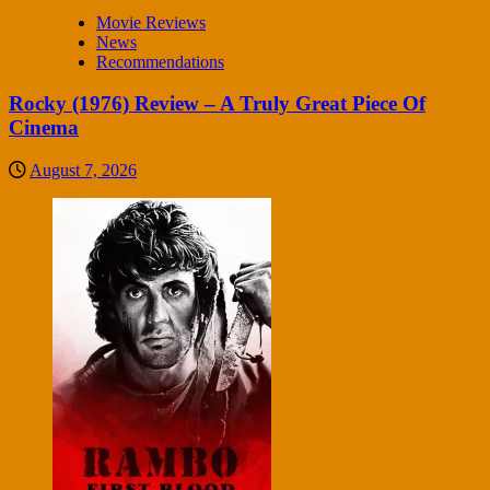
Movie Reviews
News
Recommendations
Rocky (1976) Review – A Truly Great Piece Of
Cinema
August 7, 2026