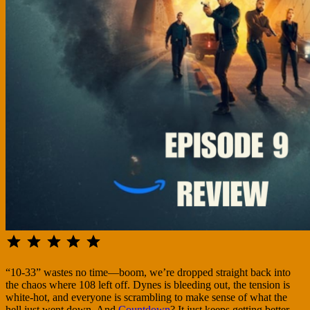
⭐
⭐
⭐
⭐
⭐
Rating: 5 out of 5.
“10-33” wastes no time—boom, we’re dropped straight back into
the chaos where 108 left off. Dynes is bleeding out, the tension is
white-hot, and everyone is scrambling to make sense of what the
hell just went down. And
Countdown
? It just keeps getting better.