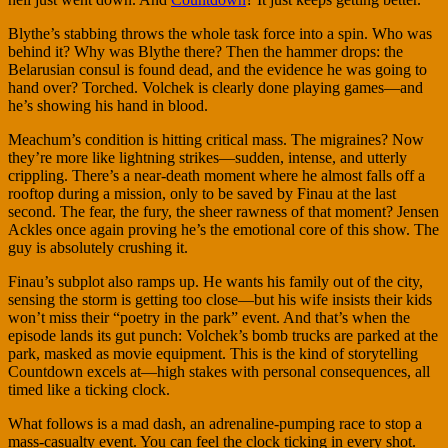
Blythe’s stabbing throws the whole task force into a spin. Who was
behind it? Why was Blythe there? Then the hammer drops: the
Belarusian consul is found dead, and the evidence he was going to
hand over? Torched. Volchek is clearly done playing games—and
he’s showing his hand in blood.
Meachum’s condition is hitting critical mass. The migraines? Now
they’re more like lightning strikes—sudden, intense, and utterly
crippling. There’s a near-death moment where he almost falls off a
rooftop during a mission, only to be saved by Finau at the last
second. The fear, the fury, the sheer rawness of that moment? Jensen
Ackles once again proving he’s the emotional core of this show. The
guy is absolutely crushing it.
Finau’s subplot also ramps up. He wants his family out of the city,
sensing the storm is getting too close—but his wife insists their kids
won’t miss their “poetry in the park” event. And that’s when the
episode lands its gut punch: Volchek’s bomb trucks are parked at the
park, masked as movie equipment. This is the kind of storytelling
Countdown excels at—high stakes with personal consequences, all
timed like a ticking clock.
What follows is a mad dash, an adrenaline-pumping race to stop a
mass-casualty event. You can feel the clock ticking in every shot.