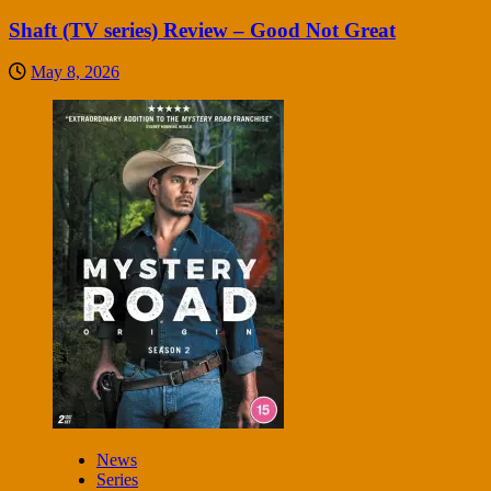
Shaft (TV series) Review – Good Not Great
May 8, 2026
News
Series