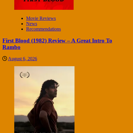
Movie Reviews
News
Recommendations
First Blood (1982) Review – A Great Intro To
Rambo
August 6, 2026