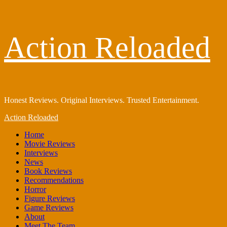
Skip
Action Reloaded
to
content
Honest Reviews. Original Interviews. Trusted Entertainment.
Primary
Action Reloaded
Menu
Home
Movie Reviews
Interviews
News
Book Reviews
Recommendations
Horror
Figure Reviews
Game Reviews
About
Meet The Team