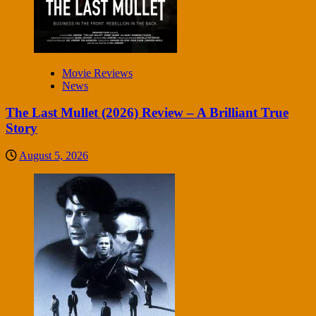
Movie Reviews
News
The Last Mullet (2026) Review – A Brilliant True
Story
August 5, 2026