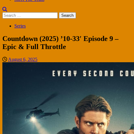
Search
for:
Series
Countdown (2025) ’10-33′ Episode 9 –
Epic & Full Throttle
August 6, 2025