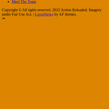
Meet The Team
Copyright © All rights reserved. 2022 Action Reloaded. Imagery
under Fair Use Act.
|
CoverNews
by AF themes.