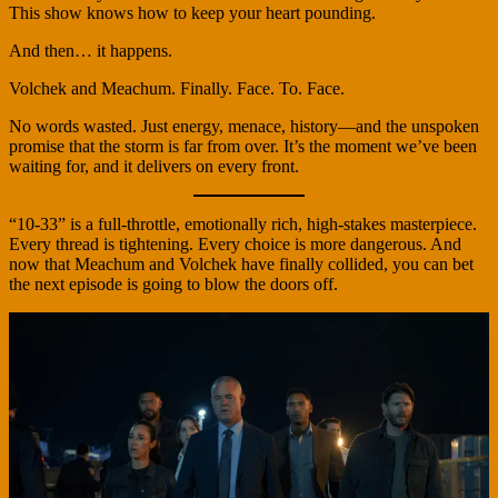
This show knows how to keep your heart pounding.
And then… it happens.
Volchek and Meachum. Finally. Face. To. Face.
No words wasted. Just energy, menace, history—and the unspoken
promise that the storm is far from over. It’s the moment we’ve been
waiting for, and it delivers on every front.
“10-33” is a full-throttle, emotionally rich, high-stakes masterpiece.
Every thread is tightening. Every choice is more dangerous. And
now that Meachum and Volchek have finally collided, you can bet
the next episode is going to blow the doors off.