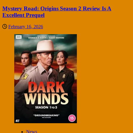
Mystery Road: Origins Season 2 Review Is A
Excellent Prequel
February 16, 2026
News