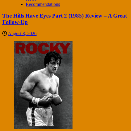
Recommendations
The Hills Have Eyes Part 2 (1985) Review – A Great
Follow-Up
August 8, 2026