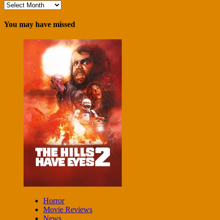
Archives
You may have missed
Horror
Movie Reviews
News