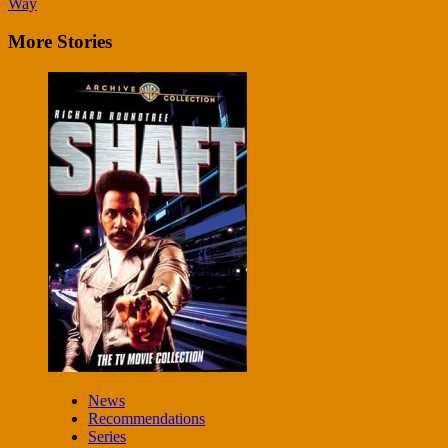
Way
More Stories
News
Recommendations
Series