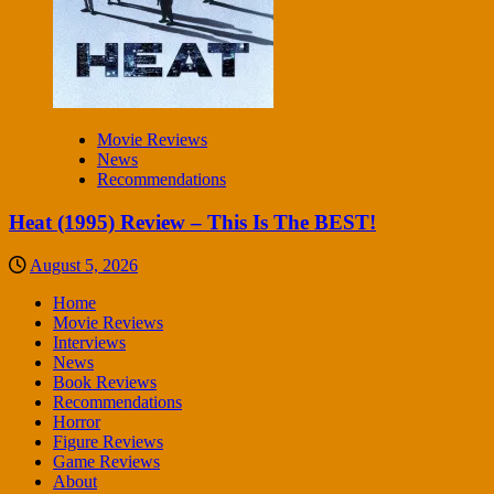
Movie Reviews
News
Recommendations
Heat (1995) Review – This Is The BEST!
August 5, 2026
Home
Movie Reviews
Interviews
News
Book Reviews
Recommendations
Horror
Figure Reviews
Game Reviews
About