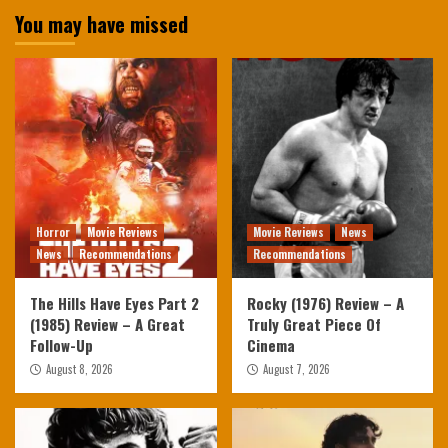
You may have missed
Horror
Movie Reviews
Movie Reviews
News
News
Recommendations
Recommendations
The Hills Have Eyes Part 2
Rocky (1976) Review – A
(1985) Review – A Great
Truly Great Piece Of
Follow-Up
Cinema
August 8, 2026
August 7, 2026