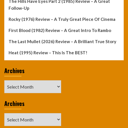
The Hills Have Eyes Part 2 (1985) Review – A Great
Follow-Up
Rocky (1976) Review – A Truly Great Piece Of Cinema
First Blood (1982) Review – A Great Intro To Rambo
The Last Mullet (2026) Review – A Brilliant True Story
Heat (1995) Review – This Is The BEST!
Archives
Archives
Archives
Archives