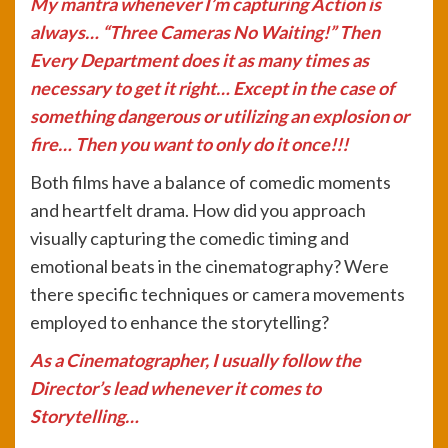
My mantra whenever I’m capturing Action is
always… “Three Cameras No Waiting!” Then
Every Department does it as many times as
necessary to get it right… Except in the case of
something dangerous or utilizing an explosion or
fire… Then you want to only do it once!!!
Both films have a balance of comedic moments
and heartfelt drama. How did you approach
visually capturing the comedic timing and
emotional beats in the cinematography? Were
there specific techniques or camera movements
employed to enhance the storytelling?
As a Cinematographer, I usually follow the
Director’s lead whenever it comes to
Storytelling…