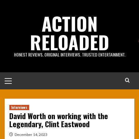
Skip
to
ACTION
content
RELOADED
HONEST REVIEWS. ORIGINAL INTERVIEWS. TRUSTED ENTERTAINMENT.
Primary
Menu
Interviews
David Worth on working with the
Legendary, Clint Eastwood
December 14, 2023