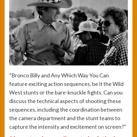
“Bronco Billy and Any Which Way You Can
feature exciting action sequences, be it the Wild
West stunts or the bare-knuckle fights. Can you
discuss the technical aspects of shooting these
sequences, including the coordination between
the camera department and the stunt teams to
capture the intensity and excitement on screen?”