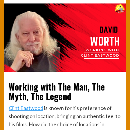
Working with The Man, The
Myth, The Legend
Clint Eastwood
is known for his preference of
shooting on location, bringing an authentic feel to
his films. How did the choice of locations in