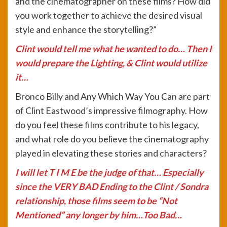
and the cinematographer on these films? How did
you work together to achieve the desired visual
style and enhance the storytelling?”
Clint would tell me what he wanted to do… Then I
would prepare the Lighting, & Clint would utilize
it…
Bronco Billy and Any Which Way You Can are part
of Clint Eastwood’s impressive filmography. How
do you feel these films contribute to his legacy,
and what role do you believe the cinematography
played in elevating these stories and characters?
I will let T I M E be the judge of that… Especially
since the VERY BAD Ending to the Clint / Sondra
relationship, those films seem to be “Not
Mentioned” any longer by him…Too Bad…