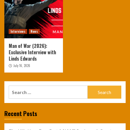
Interviews
News
Man of War (2026):
Exclusive Interview with
Linds Edwards
July 16, 2026
Search
for:
Recent Posts