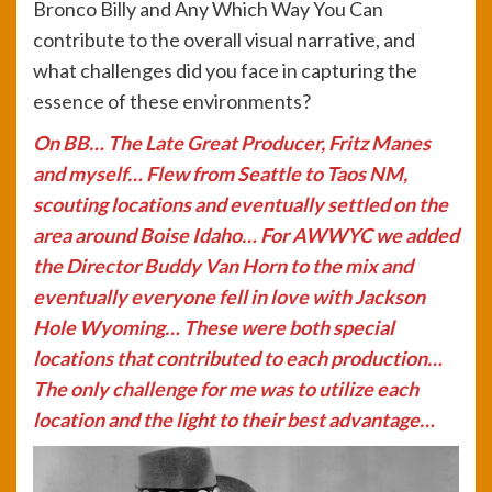
Bronco Billy and Any Which Way You Can
contribute to the overall visual narrative, and
what challenges did you face in capturing the
essence of these environments?
On BB… The Late Great Producer, Fritz Manes
and myself… Flew from Seattle to Taos NM,
scouting locations and eventually settled on the
area around Boise Idaho… For AWWYC we added
the Director Buddy Van Horn to the mix and
eventually everyone fell in love with Jackson
Hole Wyoming… These were both special
locations that contributed to each production…
The only challenge for me was to utilize each
location and the light to their best advantage…