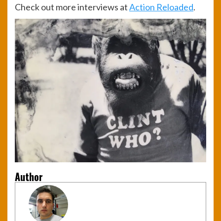
Check out more interviews at
Action Reloaded
.
Author