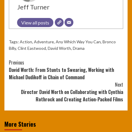
Jeff Turner
View all posts
Tags:
Action
,
Adventure
,
Any Which Way You Can
,
Bronco
Billy
,
Clint Eastwood
,
David Worth
,
Drama
Continue
Previous
David Worth: From Stunts to Swearing, Working with
Reading
Michael Dudikoff in Chain of Command
Next
Director David Worth on Collaborating with Cynthia
Rothrock and Creating Action-Packed Films
More Stories