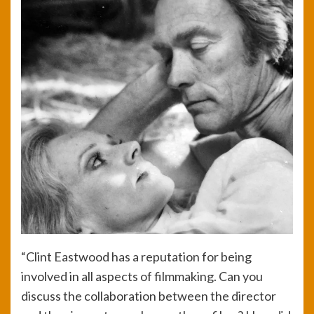
“Clint Eastwood has a reputation for being
involved in all aspects of filmmaking. Can you
discuss the collaboration between the director