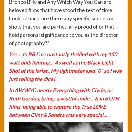
Bronco Billy and Any Which Way You Can are
beloved films that have stood the test of time.
Looking back, are there any specific scenes or
shots that you are particularly proud of or that
hold personal significance to you as the director
of photography?”
Yes… In BB I’m constantly thrilled with my 150
watt bulb lighting… As well as the Black Light
Shot of the lariat.. My lightmeter said “0” so I was
just rolling the dice!
In AWWYC nearly Everything with Clyde, or
Ruth Gordon, brings a wistful smile… & in BOTH
films, being able to capture the True LOVE
between Clint & Sondra was very special..
.