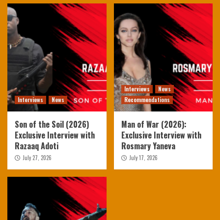
Interviews
News
Interviews
News
Recommendations
Son of the Soil (2026)
Man of War (2026):
Exclusive Interview with
Exclusive Interview with
Razaaq Adoti
Rosmary Yaneva
July 27, 2026
July 17, 2026