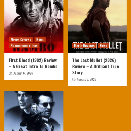
Movie Reviews
News
Recommendations
Movie Reviews
News
First Blood (1982) Review
The Last Mullet (2026)
– A Great Intro To Rambo
Review – A Brilliant True
Story
August 6, 2026
August 5, 2026