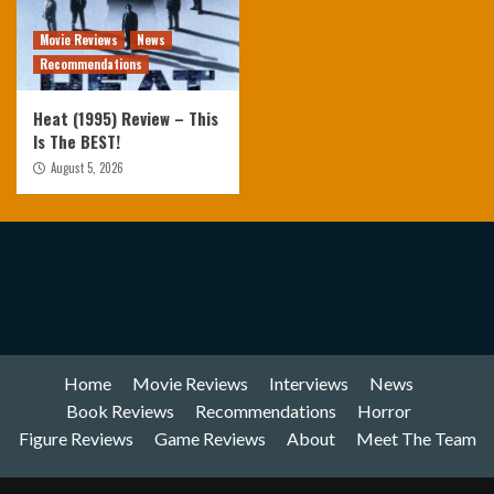
Movie Reviews
News
Recommendations
Heat (1995) Review – This
Is The BEST!
August 5, 2026
Home
Movie Reviews
Interviews
News
Book Reviews
Recommendations
Horror
Figure Reviews
Game Reviews
About
Meet The Team