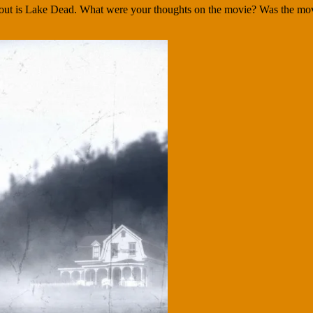
s out is Lake Dead. What were your thoughts on the movie? Was the movi