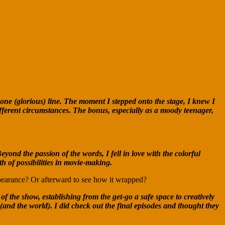
 one (glorious) line. The moment I stepped onto the stage, I knew I
ifferent circumstances. The bonus, especially as a moody teenager,
d the passion of the words, I fell in love with the colorful
h of possibilities in movie-making.
pearance? Or afterward to see how it wrapped?
 the show, establishing from the get-go a safe space to creatively
(and the world). I did check out the final episodes and thought they