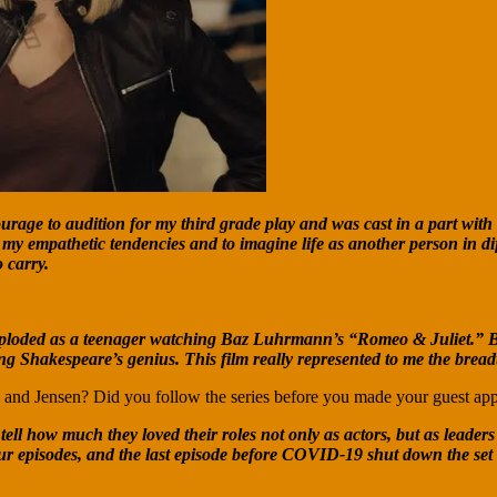
ourage to audition for my third grade play and was cast in a part with
 my empathetic tendencies and to imagine life as another person in d
 carry.
loded as a teenager watching Baz Luhrmann’s “Romeo & Juliet.” Beyon
g Shakespeare’s genius. This film really represented to me the breadt
d and Jensen? Did you follow the series before you made your guest ap
 how much they loved their roles not only as actors, but as leaders of
four episodes, and the last episode before COVID-19 shut down the set 