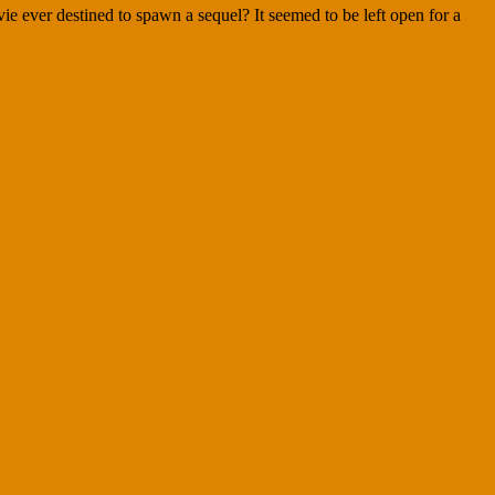
e ever destined to spawn a sequel? It seemed to be left open for a