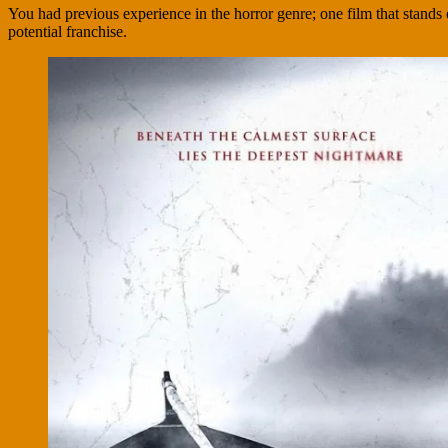
You had previous experience in the horror genre; one film that stand
potential franchise.