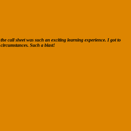
the call sheet was such an exciting learning experience. I got to
 circumstances. Such a blast!