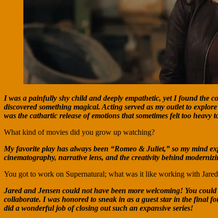
I was a painfully shy child and deeply empathetic, yet I found the c
discovered something magical. Acting served as my outlet to explore
was the cathartic release of emotions that sometimes felt too heavy to
What kind of movies did you grow up watching?
My favorite play has always been “Romeo & Juliet,” so my mind exp
cinematography, narrative lens, and the creativity behind modernizin
You got to work on Supernatural; what was it like working with Jare
Jared and Jensen could not have been more welcoming! You could tell
collaborate. I was honored to sneak in as a guest star in the final 
did a wonderful job of closing out such an expansive series!