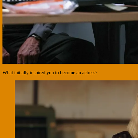
What initially inspired you to become an actress?