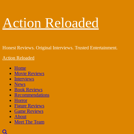
Skip
Action Reloaded
to
content
Honest Reviews. Original Interviews. Trusted Entertainment.
Primary
Action Reloaded
Menu
Home
Movie Reviews
Interviews
News
Book Reviews
Recommendations
Horror
Figure Reviews
Game Reviews
About
Meet The Team