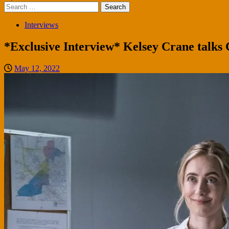
Search
for:
Interviews
*Exclusive Interview* Kelsey Crane talks 
May 12, 2022