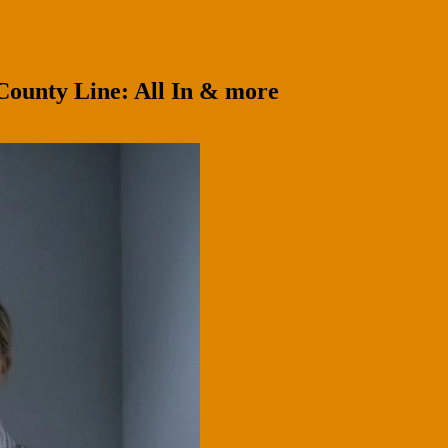
County Line: All In & more