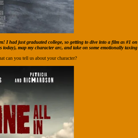
 I had just graduated college, so getting to dive into a film as #1 on 
ds today), map my character arc, and take on some emotionally taxing
at can you tell us about your character?