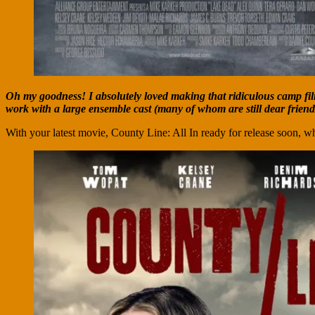
Oh my goodness! I absolutely loved making that ridiculous camp film!
work with a large ensemble cast (many of whom are still dear frien
With your latest movie, County Line: All In ready for release soon, wh