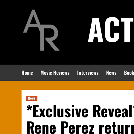
Skip
ACT
to
content
Home
Movie Reviews
Interviews
News
Book
News
*Exclusive Reveal
Rene Perez return