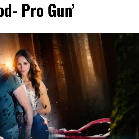
od- Pro Gun’