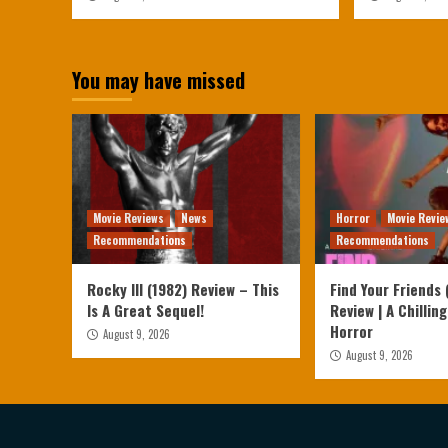
You may have missed
Movie Reviews
News
Horror
Movie Revie
Recommendations
Recommendations
Rocky III (1982) Review – This
Find Your Friends 
Is A Great Sequel!
Review | A Chilling
Horror
August 9, 2026
August 9, 2026