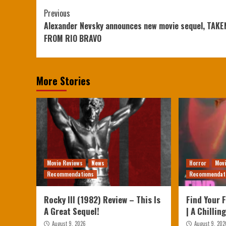
Continue
Previous
Alexander Nevsky announces new movie sequel, TAKE
Reading
FROM RIO BRAVO
More Stories
Movie Reviews
News
Horror
Mov
Recommendations
Recommendat
Rocky III (1982) Review – This Is
Find Your 
A Great Sequel!
| A Chillin
August 9, 2026
August 9, 202