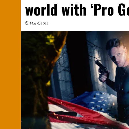
world with ‘Pro G
May 6, 2022