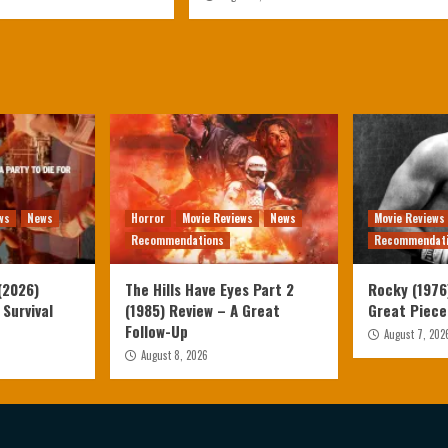
ws
News
Horror
Movie Reviews
News
Movie Reviews
Recommendations
Recommendat
(2026)
The Hills Have Eyes Part 2
Rocky (1976)
 Survival
(1985) Review – A Great
Great Piece
Follow-Up
August 7, 202
August 8, 2026