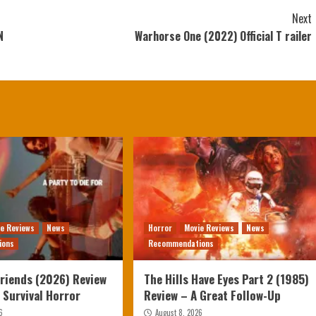
Next
N
Warhorse One (2022) Official T railer
ie Reviews
News
Horror
Movie Reviews
News
ions
Recommendations
Friends (2026) Review
The Hills Have Eyes Part 2 (1985)
g Survival Horror
Review – A Great Follow-Up
6
August 8, 2026