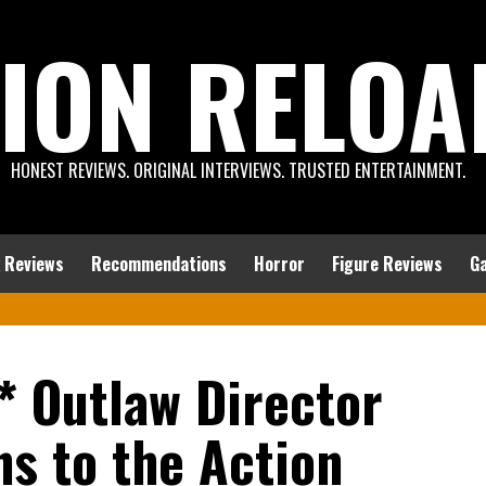
ION RELOA
HONEST REVIEWS. ORIGINAL INTERVIEWS. TRUSTED ENTERTAINMENT.
 Reviews
Recommendations
Horror
Figure Reviews
G
* Outlaw Director
s to the Action