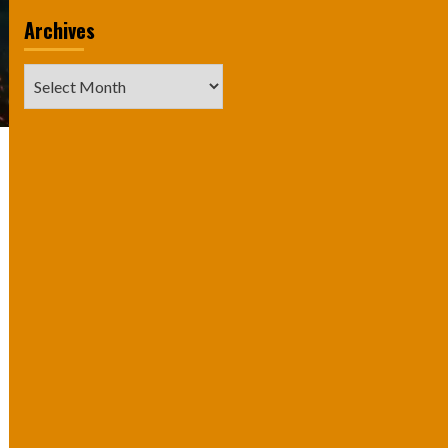
Archives
Archives