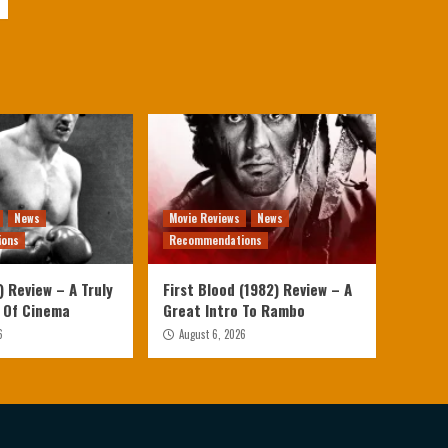
News
Movie Reviews
News
ions
Recommendations
 Review – A Truly
First Blood (1982) Review – A
 Of Cinema
Great Intro To Rambo
6
August 6, 2026