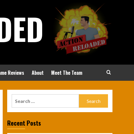
DED
ame Reviews
About
Meet The Team
Search
for:
Recent Posts