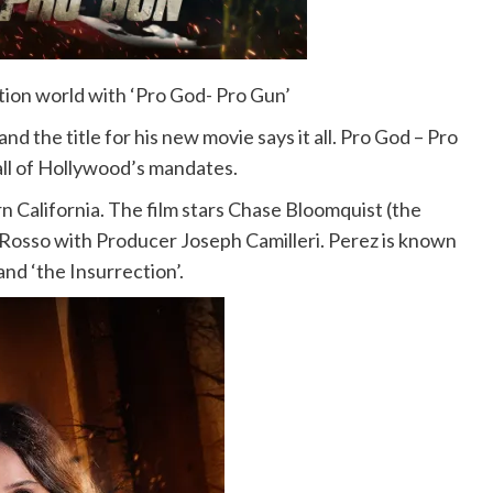
ion world with ‘Pro God- Pro Gun’
d the title for his new movie says it all. Pro God – Pro
 all of Hollywood’s mandates.
n California. The film stars Chase Bloomquist (the
Rosso with Producer Joseph Camilleri. Perez is known
and ‘the Insurrection’.