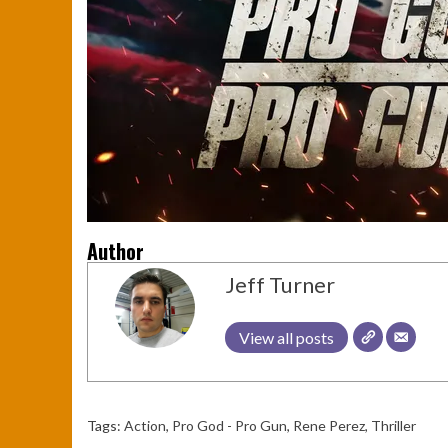
Author
Jeff Turner
View all posts
Tags:
Action
,
Pro God - Pro Gun
,
Rene Perez
,
Thriller