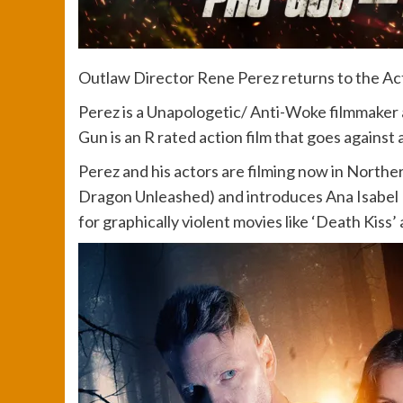
Outlaw Director Rene Perez returns to the Act
Perez is a Unapologetic/ Anti-Woke filmmaker an
Gun is an R rated action film that goes against
Perez and his actors are filming now in Norther
Dragon Unleashed) and introduces Ana Isabel 
for graphically violent movies like ‘Death Kiss’ 