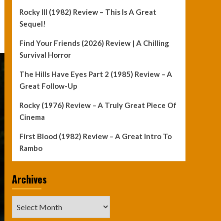
Rocky III (1982) Review – This Is A Great
Sequel!
Find Your Friends (2026) Review | A Chilling
Survival Horror
The Hills Have Eyes Part 2 (1985) Review – A
Great Follow-Up
Rocky (1976) Review – A Truly Great Piece Of
Cinema
First Blood (1982) Review – A Great Intro To
Rambo
Archives
Archives