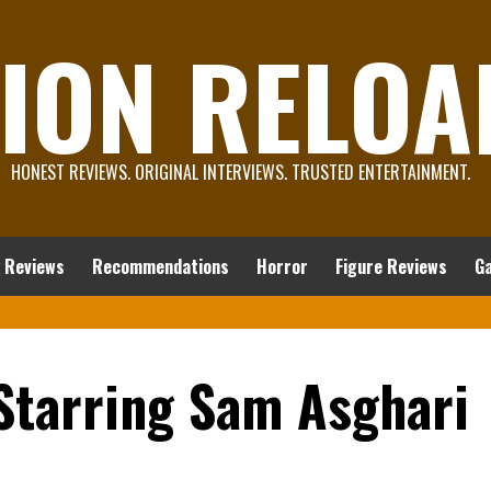
ION RELOA
HONEST REVIEWS. ORIGINAL INTERVIEWS. TRUSTED ENTERTAINMENT.
 Reviews
Recommendations
Horror
Figure Reviews
G
 Starring Sam Asghari