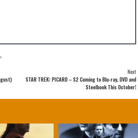
n
Next
ugust)
STAR TREK: PICARD – S2 Coming to Blu-ray, DVD and
Steelbook This October!