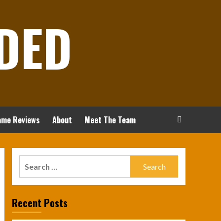
DED
ame Reviews
About
Meet The Team
Search
for:
Recent Posts