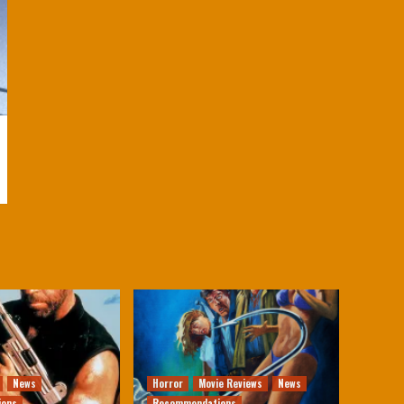
News
Horror
Movie Reviews
News
ions
Recommendations