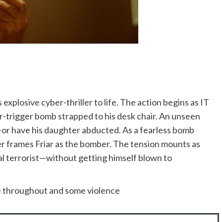
explosive cyber-thriller to life. The action begins as IT
air-trigger bomb strapped to his desk chair. An unseen
e—or have his daughter abducted. As a fearless bomb
er frames Friar as the bomber. The tension mounts as
eal terrorist—without getting himself blown to
ge throughout and some violence