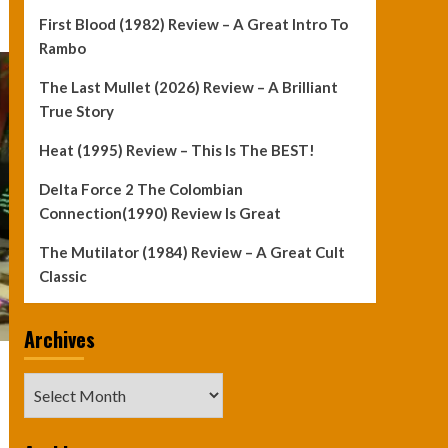
First Blood (1982) Review – A Great Intro To
Rambo
The Last Mullet (2026) Review – A Brilliant
True Story
Heat (1995) Review – This Is The BEST!
Delta Force 2 The Colombian
Connection(1990) Review Is Great
The Mutilator (1984) Review – A Great Cult
Classic
Archives
Archives