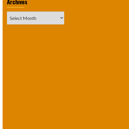
Archives
Archives