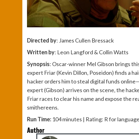
Directed by
: James Cullen Bressack
Written by
: Leon Langford & Collin Watts
Synopsis
: Oscar-winner Mel Gibson brings this 
expert Friar (Kevin Dillon, Poseidon) finds a h
hacker orders him to steal digital funds onlin
expert (Gibson) arrives on the scene, the hack
Friar races to clear his name and expose the r
smithereens.
Run Time:
104 minutes | Rating: R for langua
Author