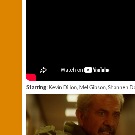
Starring:
Kevin Dillon, Mel Gibson, Shannen D