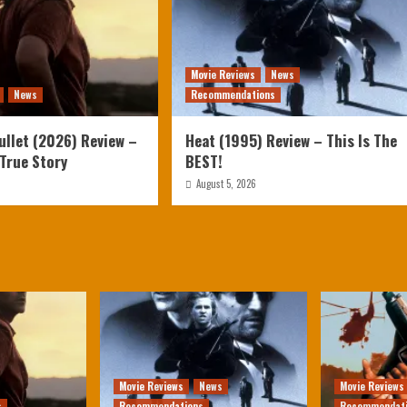
Movie Reviews
News
News
Recommendations
ullet (2026) Review –
Heat (1995) Review – This Is The
 True Story
BEST!
August 5, 2026
Movie Reviews
News
Movie Reviews
s
Recommendations
Recommendat