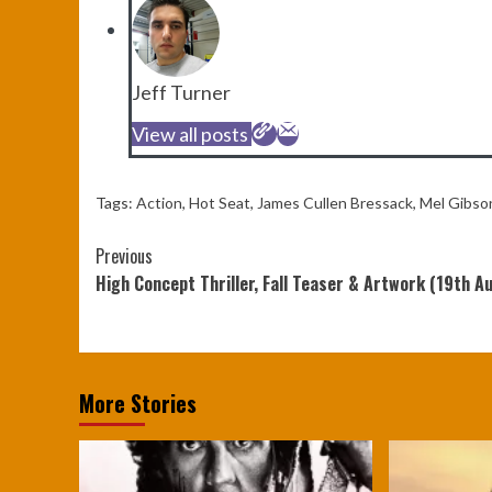
Jeff Turner
View all posts
Tags:
Action
,
Hot Seat
,
James Cullen Bressack
,
Mel Gibso
Continue
Previous
High Concept Thriller, Fall Teaser & Artwork (19th A
Reading
More Stories