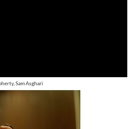
oherty, Sam Asghari