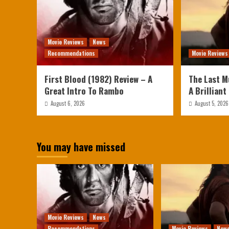
Movie Reviews
News
Recommendations
Movie Reviews
First Blood (1982) Review – A
The Last M
Great Intro To Rambo
A Brilliant
August 6, 2026
August 5, 2026
You may have missed
Movie Reviews
News
Recommendations
Movie Reviews
New