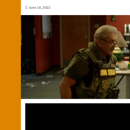
June 16, 2022