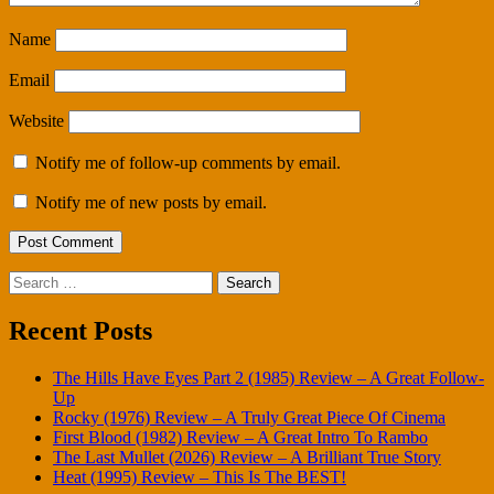
Name
Email
Website
Notify me of follow-up comments by email.
Notify me of new posts by email.
Search
for:
Recent Posts
The Hills Have Eyes Part 2 (1985) Review – A Great Follow-
Up
Rocky (1976) Review – A Truly Great Piece Of Cinema
First Blood (1982) Review – A Great Intro To Rambo
The Last Mullet (2026) Review – A Brilliant True Story
Heat (1995) Review – This Is The BEST!