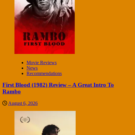
Movie Reviews
News
Recommendations
First Blood (1982) Review – A Great Intro To
Rambo
August 6, 2026