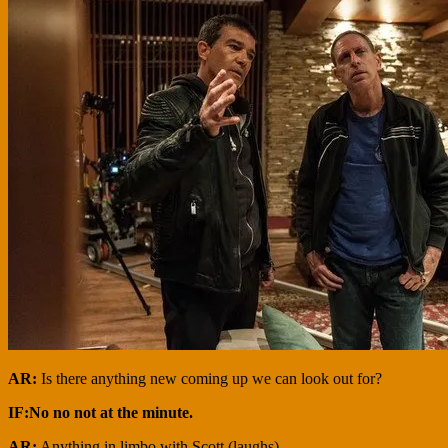
AR:
Is there anything new coming up we can look out for?
IF:No no not at the minute.
AR:
Anything in limbo with Scott (laughs)