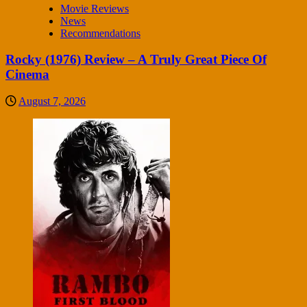
Movie Reviews
News
Recommendations
Rocky (1976) Review – A Truly Great Piece Of
Cinema
August 7, 2026