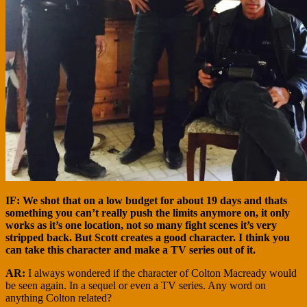
IF: We shot that on a low budget for about 19 days and thats
something you can’t really push the limits anymore on, it only
works as it’s one location, not so many fight scenes it’s very
stripped back. But Scott creates a good character. I think you
can take this character and make a TV series out of it.
AR:
I always wondered if the character of Colton Macready would
be seen again. In a sequel or even a TV series. Any word on
anything Colton related?