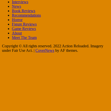
Interviews
News
Book Reviews
Recommendations
Horror
Figure Reviews
Game Reviews
About
Meet The Team
Copyright © All rights reserved. 2022 Action Reloaded. Imagery
under Fair Use Act.
|
CoverNews
by AF themes.