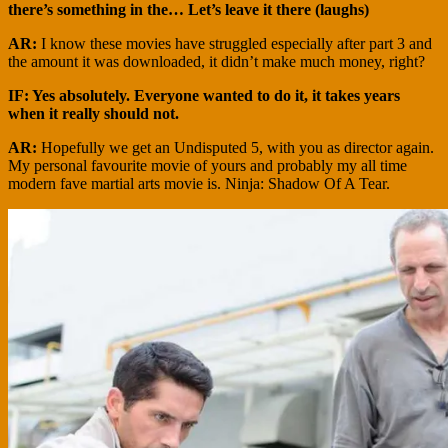
there’s something in the… Let’s leave it there (laughs)
AR:
I know these movies have struggled especially after part 3 and
the amount it was downloaded, it didn’t make much money, right?
IF: Yes absolutely. Everyone wanted to do it, it takes years
when it really should not.
AR:
Hopefully we get an Undisputed 5, with you as director again.
My personal favourite movie of yours and probably my all time
modern fave martial arts movie is. Ninja: Shadow Of A Tear.