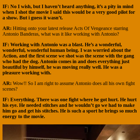
IF: No I wish, but I haven’t heard anything, it’s a pity in mind
when I shot the movie I said this would be a very good pilot for
a show. But i guess it wasn’t.
AR:
Hitting onto your latest release Acts Of Vengeance starring
Antonio Banderas, what was it like working with Antonio?
IF: Working with Antonio was a blast. He’s a wonderful,
wonderful, wonderful human being. I was worried about the
Action, and the first scene we shot was the scene with the gang
who had the dog. Antonio comes in and does everything just
beautiful by himself, he was moving really well. He was a
pleasure working with.
AR:
Wow!! So I am right to assume Antonio does all his own fight
scenes?
IF: Everything. There was one fight where he got hurt. He hurt
his eye. He needed stitches and he wouldn’t go we had to make
him go and get his stitches. He is such a sport he brings so much
energy to the movie.