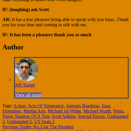
IF: (laughing) ask Scott
AR:
It has a true pleasure being able to speak with you Isaac. Thank
you for your time and coming to talk with me.
IF: It has been a pleasure thank you so much
Author
Jeff Turner
View all posts
Tags:
Action
,
Acts Of Vengeance
,
Antonio Banderas
,
Isaac
Florentine
,
Martial Arts
,
Michael Jai White
,
Michael Worth
,
Ninja
,
Ninja: Shadow Of A Tear
,
Scott Adkins
,
Special Forces
,
Undisputed
3
,
Undisputed 5
,
US Seals 2
Continue
Previous
Trailer No.3 for The Predator