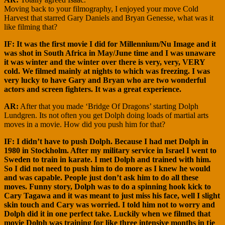
Moving back to your filmography, I enjoyed your move Cold
Harvest that starred Gary Daniels and Bryan Genesse, what was it
like filming that?
IF: It was the first movie I did for Millennium/Nu Image and it
was shot in South Africa in May/June time and I was unaware
it was winter and the winter over there is very, very, VERY
cold. We filmed mainly at nights to which was freezing. I was
very lucky to have Gary and Bryan who are two wonderful
actors and screen fighters. It was a great experience.
AR:
After that you made ‘Bridge Of Dragons’ starting Dolph
Lundgren. Its not often you get Dolph doing loads of martial arts
moves in a movie. How did you push him for that?
IF: I didn’t have to push Dolph. Because I had met Dolph in
1980 in Stockholm. After my military service in Israel I went to
Sweden to train in karate. I met Dolph and trained with him.
So I did not need to push him to do more as I knew he would
and was capable. People just don’t ask him to do all these
moves. Funny story, Dolph was to do a spinning hook kick to
Cary Tagawa and it was meant to just miss his face, well I slight
skin touch and Cary was worried. I told him not to worry and
Dolph did it in one perfect take. Luckily when we filmed that
movie Dolph was training for like three intensive months in tje