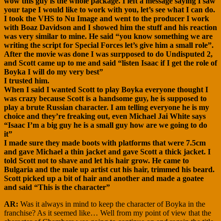
wow this guy is the whole package. I left a message saying I saw
your tape I would like to work with you, let’s see what I can do.
I took the VHS to Nu Image and went to the producer I work
with Boaz Davidson and I showed him the stuff and his reaction
was very similar to mine. He said “you know something we are
writing the script for Special Forces let’s give him a small role”.
After the movie was done I was surpposed to do Undisputed 2,
and Scott came up to me and said “listen Isaac if I get the role of
Boyka I will do my very best”
I trusted him.
When I said I wanted Scott to play Boyka everyone thought I
was crazy because Scott is a handsome guy, he is supposed to
play a brute Russian character. I am telling everyone he is my
choice and they’re freaking out, even Michael Jai White says
“Isaac I’m a big guy he is a small guy how are we going to do
it”
I made sure they made boots with platforms that were 7.5cm
and gave Michael a thin jacket and gave Scott a thick jacket. I
told Scott not to shave and let his hair grow. He came to
Bulgaria and the male up artist cut his hair, trimmed his beard.
Scott picked up a bit of hair and another and made a goatee
and said “This is the character”
AR:
Was it always in mind to keep the character of Boyka in the
franchise? As it seemed like… Well from my point of view that the