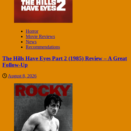
Horror
Movie Reviews
News
Recommendations
The Hills Have Eyes Part 2 (1985) Review – A Great
Follow-Up
August 8, 2026