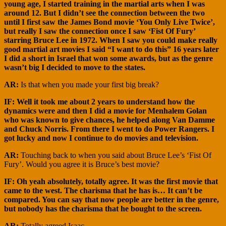
young age, I started training in the martial arts when I was
around 12. But I didn’t see the connection between the two
until I first saw the James Bond movie ‘You Only Live Twice’,
but really I saw the connection once I saw ‘Fist Of Fury’
starring Bruce Lee in 1972. When I saw you could make really
good martial art movies I said “I want to do this” 16 years later
I did a short in Israel that won some awards, but as the genre
wasn’t big I decided to move to the states.
AR:
Is that when you made your first big break?
IF: Well it took me about 2 years to understand how the
dynamics were and then I did a movie for Menhalem Golan
who was known to give chances, he helped along Van Damme
and Chuck Norris. From there I went to do Power Rangers. I
got lucky and now I continue to do movies and television.
AR:
Touching back to when you said about Bruce Lee’s ‘Fist Of
Fury’. Would you agree it is Bruce’s best movie?
IF: Oh yeah absolutely, totally agree. It was the first movie that
came to the west. The charisma that he has is… It can’t be
compared. You can say that now people are better in the genre,
but nobody has the charisma that he bought to the screen.
AR:
Totally agreed Isaac.