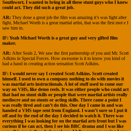
Southwort, I wanted to bring in all these stunt guys who I knew
could act. They did such a great job.
AR:
They done a great job the film was amazing it’s was fight after
fight, Michael Worth is a great martial artist, that was the first mot e I
saw him in.
IF: Yeah Michael Worth is a great guy and very gifted film
maker.
AR:
After Seals 2, We saw the first partnership of you and Mr. Scott
Adkins in Special Forces. How awesome is it to know you kind of
had a hand in creating action sensation Scott Adkins.
IF: I would never say I created Scott Adkins. Scott created
himself. I used to own a company nothing to do with movies it
was martial arts instructionals. A lot of stuff used to come our
way on VHS, like demo reels. It was either people who could act
that had no stunt skills or people that were martial artists really
mediocre and no stunts or acting skills. There came a point I
was really tired and can’t do this. One day I came in and was
handed a VHS tape sent from England. I wasn’t sure so I put it
off and by the end of the day I decided to watch it. There was
everything I was looking for on the martial arts front but I was
curious if he can act, then I see his BBC drama and I was like