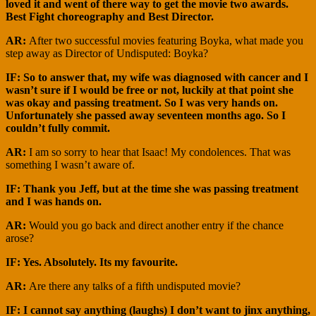
loved it and went of there way to get the movie two awards.
Best Fight choreography and Best Director.
AR:
After two successful movies featuring Boyka, what made you
step away as Director of Undisputed: Boyka?
IF: So to answer that, my wife was diagnosed with cancer and I
wasn’t sure if I would be free or not, luckily at that point she
was okay and passing treatment. So I was very hands on.
Unfortunately she passed away seventeen months ago. So I
couldn’t fully commit.
AR:
I am so sorry to hear that Isaac! My condolences. That was
something I wasn’t aware of.
IF: Thank you Jeff, but at the time she was passing treatment
and I was hands on.
AR:
Would you go back and direct another entry if the chance
arose?
IF: Yes. Absolutely. Its my favourite.
AR:
Are there any talks of a fifth undisputed movie?
IF: I cannot say anything (laughs) I don’t want to jinx anything,