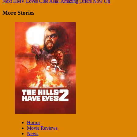
Next
HMV Loves Cine Asia! Amazing Offers Now On
Reading
More Stories
Horror
Movie Reviews
News