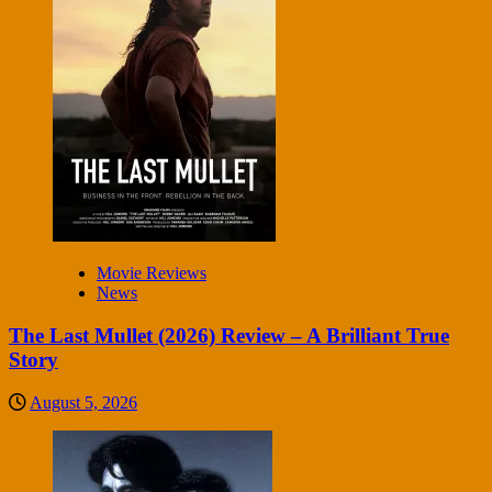
Movie Reviews
News
The Last Mullet (2026) Review – A Brilliant True
Story
August 5, 2026