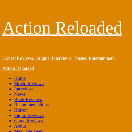
Skip
Action Reloaded
to
content
Honest Reviews. Original Interviews. Trusted Entertainment.
Primary
Action Reloaded
Menu
Home
Movie Reviews
Interviews
News
Book Reviews
Recommendations
Horror
Figure Reviews
Game Reviews
About
Meet The Team