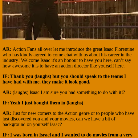
AR:
Action Fans all over let me introduce the great Isaac Florentine
who has kindly agreed to come chat with us about his career in the
industry! Welcome Isaac it’s an honour to have you here, can’t say
how awesome it is to have an action director like yourself here.
IF: Thank you (laughs) but you should speak to the teams I
have had with me, they make it look good.
AR:
(laughs) Isaac I am sure you had something to do with it!?
IF: Yeah I just bought them in (laughs)
AR:
Just for new comers to the Action genre or to people who have
just discovered you and your movies, can we have a bit of
background on yourself Isaac?
IF: I was born in Israel and I wanted to do movies from a very