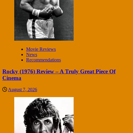
Movie Reviews
News
Recommendations
Rocky (1976) Review – A Truly Great Piece Of
Cinema
August 7, 2026