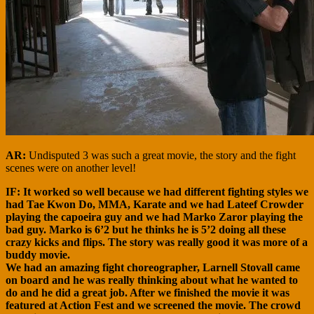
AR:
Undisputed 3 was such a great movie, the story and the fight
scenes were on another level!
IF: It worked so well because we had different fighting styles we
had Tae Kwon Do, MMA, Karate and we had Lateef Crowder
playing the capoeira guy and we had Marko Zaror playing the
bad guy. Marko is 6’2 but he thinks he is 5’2 doing all these
crazy kicks and flips. The story was really good it was more of a
buddy movie.
We had an amazing fight choreographer, Larnell Stovall came
on board and he was really thinking about what he wanted to
do and he did a great job. After we finished the movie it was
featured at Action Fest and we screened the movie. The crowd