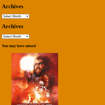
Archives
Archives
Archives
Archives
You may have missed