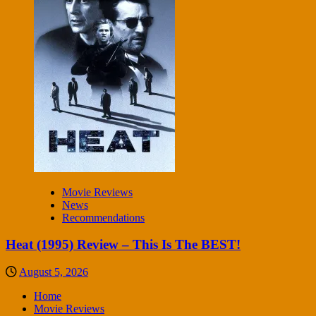
Movie Reviews
News
Recommendations
Heat (1995) Review – This Is The BEST!
August 5, 2026
Home
Movie Reviews