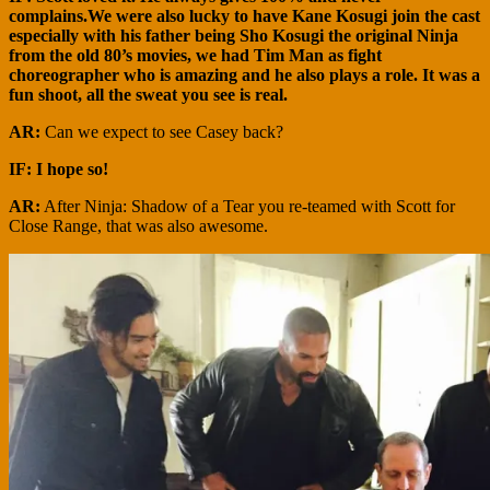
complains.We were also lucky to have Kane Kosugi join the cast
especially with his father being Sho Kosugi the original Ninja
from the old 80’s movies, we had Tim Man as fight
choreographer who is amazing and he also plays a role. It was a
fun shoot, all the sweat you see is real.
AR:
Can we expect to see Casey back?
IF: I hope so!
AR:
After Ninja: Shadow of a Tear you re-teamed with Scott for
Close Range, that was also awesome.