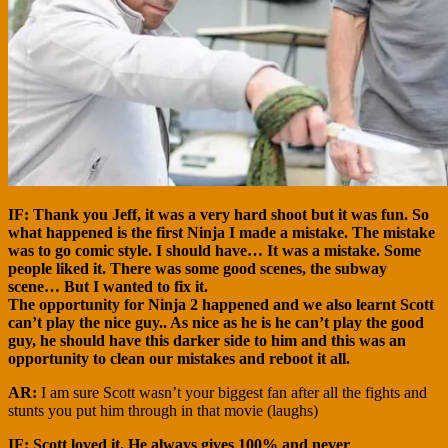
IF:
Thank you Jeff, it was a very hard shoot but it was fun. So
what happened is the first Ninja I made a mistake. The mistake
was to go comic style. I should have… It was a mistake. Some
people liked it. There was some good scenes, the subway
scene… But I wanted to fix it.
The opportunity for Ninja 2 happened and we also learnt Scott
can’t play the nice guy.. As nice as he is he can’t play the good
guy, he should have this darker side to him and this was an
opportunity to clean our mistakes and reboot it all.
AR:
I am sure Scott wasn’t your biggest fan after all the fights and
stunts you put him through in that movie (laughs)
IF: Scott loved it. He always gives 100% and never