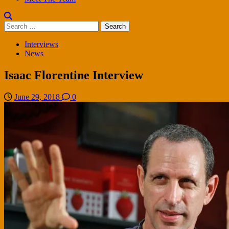
Search
for:
Interviews
News
Isaac Florentine Interview
June 29, 2018
0