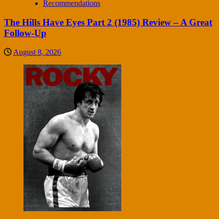
Recommendations
The Hills Have Eyes Part 2 (1985) Review – A Great
Follow-Up
August 8, 2026