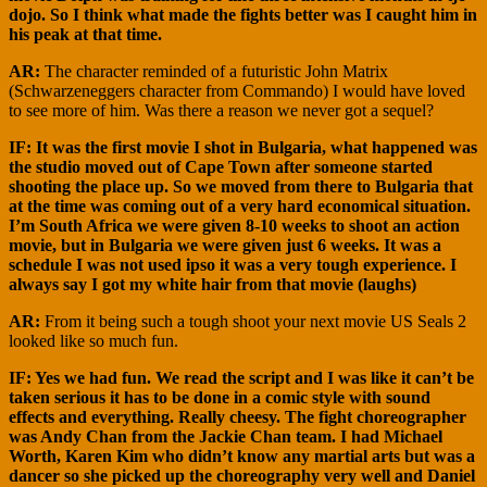
dojo. So I think what made the fights better was I caught him in
his peak at that time.
AR:
The character reminded of a futuristic John Matrix
(Schwarzeneggers character from Commando) I would have loved
to see more of him. Was there a reason we never got a sequel?
IF: It was the first movie I shot in Bulgaria, what happened was
the studio moved out of Cape Town after someone started
shooting the place up. So we moved from there to Bulgaria that
at the time was coming out of a very hard economical situation.
I’m South Africa we were given 8-10 weeks to shoot an action
movie, but in Bulgaria we were given just 6 weeks. It was a
schedule I was not used ipso it was a very tough experience. I
always say I got my white hair from that movie (laughs)
AR:
From it being such a tough shoot your next movie US Seals 2
looked like so much fun.
IF: Yes we had fun. We read the script and I was like it can’t be
taken serious it has to be done in a comic style with sound
effects and everything. Really cheesy. The fight choreographer
was Andy Chan from the Jackie Chan team. I had Michael
Worth, Karen Kim who didn’t know any martial arts but was a
dancer so she picked up the choreography very well and Daniel