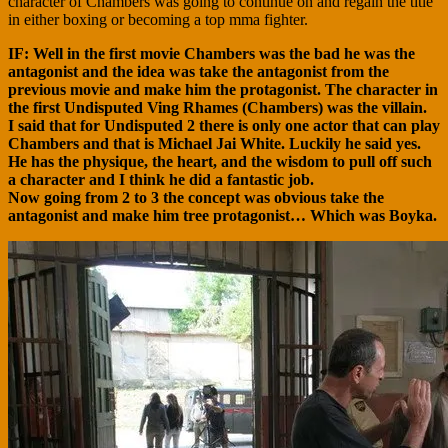
character of Chambers was going to continue on and regain the title
in either boxing or becoming a top mma fighter.
IF: Well in the first movie Chambers was the bad he was the
antagonist and the idea was take the antagonist from the
previous movie and make him the protagonist. The character in
the first Undisputed Ving Rhames (Chambers) was the villain.
I said that for Undisputed 2 there is only one actor that can play
Chambers and that is Michael Jai White. Luckily he said yes.
He has the physique, the heart, and the wisdom to pull off such
a character and I think he did a fantastic job.
Now going from 2 to 3 the concept was obvious take the
antagonist and make him tree protagonist… Which was Boyka.