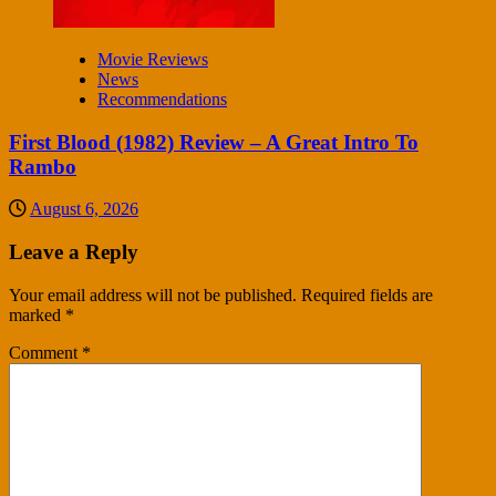
Movie Reviews
News
Recommendations
First Blood (1982) Review – A Great Intro To
Rambo
August 6, 2026
Leave a Reply
Your email address will not be published.
Required fields are
marked
*
Comment
*