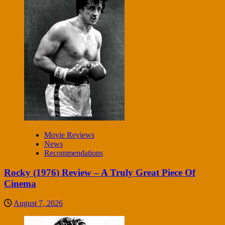
Movie Reviews
News
Recommendations
Rocky (1976) Review – A Truly Great Piece Of
Cinema
August 7, 2026