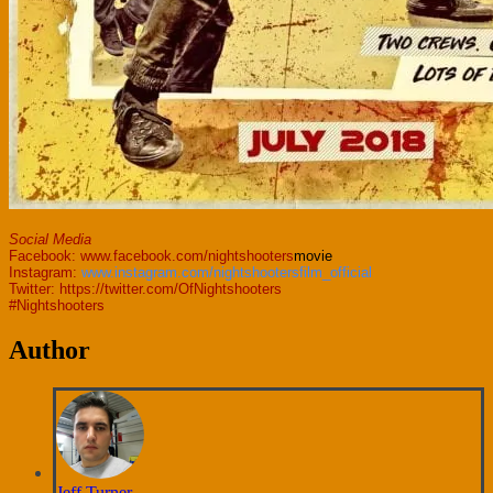
Social Media
Facebook:
www.facebook.com/nightshooters
movie
Instagram:
www.instagram.com/nightshootersfilm_official
Twitter:
https://twitter.com/OfNightshooters
#Nightshooters
Author
Jeff Turner