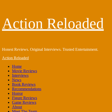
Skip
Action Reloaded
to
content
Honest Reviews. Original Interviews. Trusted Entertainment.
Primary
Action Reloaded
Menu
Home
Movie Reviews
Interviews
News
Book Reviews
Recommendations
Horror
Figure Reviews
Game Reviews
About
Meet The Team