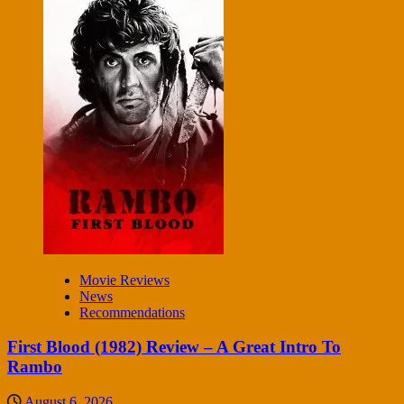
Movie Reviews
News
Recommendations
First Blood (1982) Review – A Great Intro To
Rambo
August 6, 2026