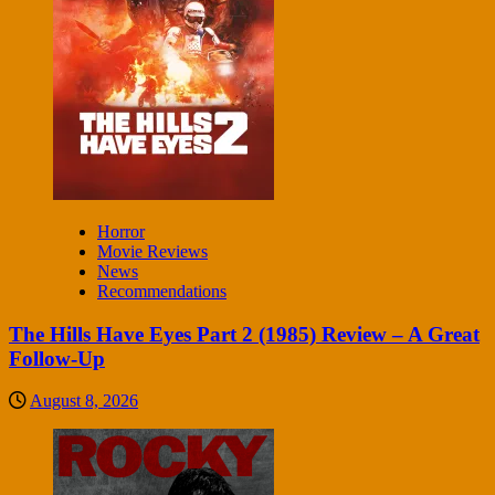
Horror
Movie Reviews
News
Recommendations
The Hills Have Eyes Part 2 (1985) Review – A Great
Follow-Up
August 8, 2026