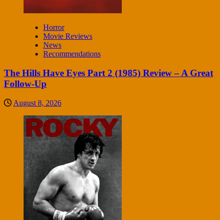
Horror
Movie Reviews
News
Recommendations
The Hills Have Eyes Part 2 (1985) Review – A Great
Follow-Up
August 8, 2026