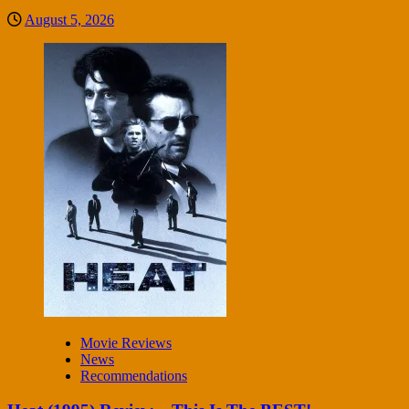
August 5, 2026
Movie Reviews
News
Recommendations