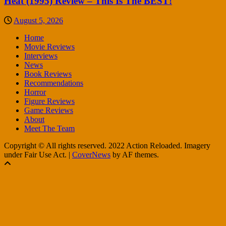
Heat (1995) Review – This Is The BEST!
August 5, 2026
Home
Movie Reviews
Interviews
News
Book Reviews
Recommendations
Horror
Figure Reviews
Game Reviews
About
Meet The Team
Copyright © All rights reserved. 2022 Action Reloaded. Imagery
under Fair Use Act.
|
CoverNews
by AF themes.