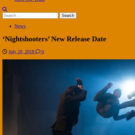
Search
for:
News
‘Nightshooters’ New Release Date
July 20, 2018
0