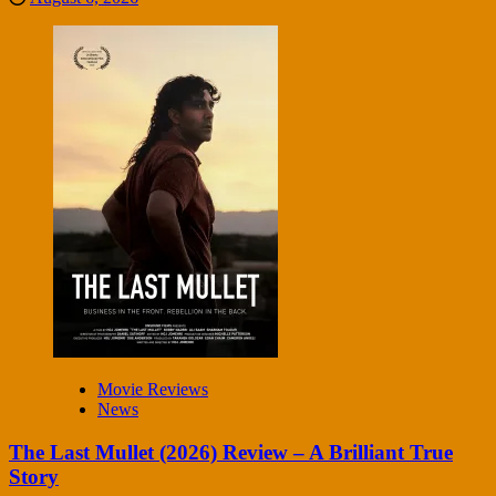
Movie Reviews
News
The Last Mullet (2026) Review – A Brilliant True
Story