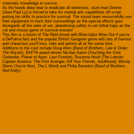
cinematic knowledge to survive.
As the hoods draw near to eradicate all witnesses, stunt man Donnie
(Jean-Paul Ly) is forced to take his martial arts capabilities off script,
putting his skills to practice for survival. The sound team resourcefully use
their equipment to track their surroundings as the special effects guru
disregards all the rules of set, abandoning safety to set lethal traps as the
cat and mouse game of survival ensues!
This film is a fusion of
The Raid
mixed with
Blow-Up
(or
Blow Out
if you’re
a DePalma fan) and the popular British Gangster genre with lots of humour
and characters you’ll love, hate and admire all at the same time.
Additions to the cast include Doug Allen (
Band of Brothers, Law & Order,
The Royals
), BAFTA award winner Nicolas Aaron (
Touching the Void,
Outlander, Planet of Apes: Last Frontier
), Rosanna Hoult (
The Lobster,
Captain America: The First Avenger, Kill Your Friends, Adulthood
), Wendy
Glenn (
You’re Next, The L Word
) and Philip Barantini (
Band of Brothers,
Ned Kelly
).