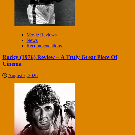
Movie Reviews
News
Recommendations
Rocky (1976) Review – A Truly Great Piece Of
Cinema
August 7, 2026