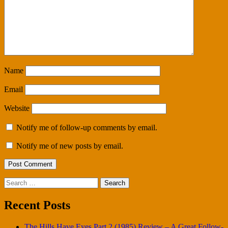
Name
Email
Website
Notify me of follow-up comments by email.
Notify me of new posts by email.
Search
for:
Recent Posts
The Hills Have Eyes Part 2 (1985) Review – A Great Follow-