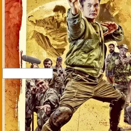
Link
Embed
Copy and paste this HTML code into your webpage to embed.