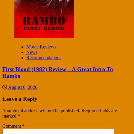
Movie Reviews
News
Recommendations
First Blood (1982) Review – A Great Intro To
Rambo
August 6, 2026
Leave a Reply
Your email address will not be published.
Required fields are
marked
*
Comment
*