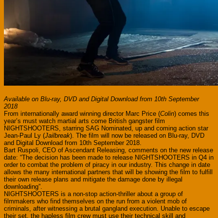
Available on Blu-ray, DVD and Digital Download from 10th September
2018
From internationally award winning director Marc Price (
Colin
) comes this
year’s must watch martial arts come British gangster film
NIGHTSHOOTERS, starring SAG Nominated, up and coming action star
Jean-Paul Ly (
Jailbreak
). The film will now be released on Blu-ray, DVD
and Digital Download from 10th September 2018.
Bart Ruspoli, CEO of Ascendant Releasing, comments on the new release
date: “The decision has been made to release NIGHTSHOOTERS in Q4 in
order to combat the problem of piracy in our industry. This change in date
allows the many international partners that will be showing the film to fulfill
their own release plans and mitigate the damage done by illegal
downloading”.
NIGHTSHOOTERS is a non-stop action-thriller about a group of
filmmakers who find themselves on the run from a violent mob of
criminals, after witnessing a brutal gangland execution. Unable to escape
their set, the hapless film crew must use their technical skill and