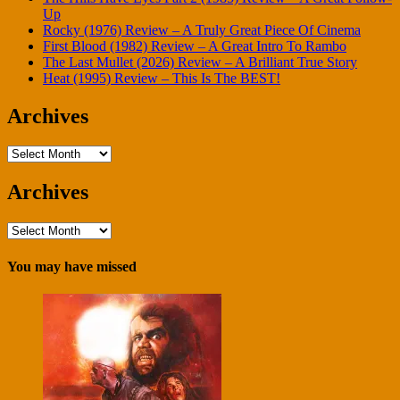
Up
Rocky (1976) Review – A Truly Great Piece Of Cinema
First Blood (1982) Review – A Great Intro To Rambo
The Last Mullet (2026) Review – A Brilliant True Story
Heat (1995) Review – This Is The BEST!
Archives
Archives
Archives
Archives
You may have missed