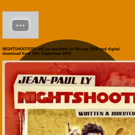
NIGHTSHOOTERS will be available on Blu-ray, DVD and digital
download from 10th September 2018