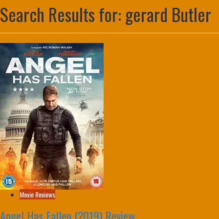
Search Results for:
gerard Butler
Movie Reviews
Angel Has Fallen (2019) Review