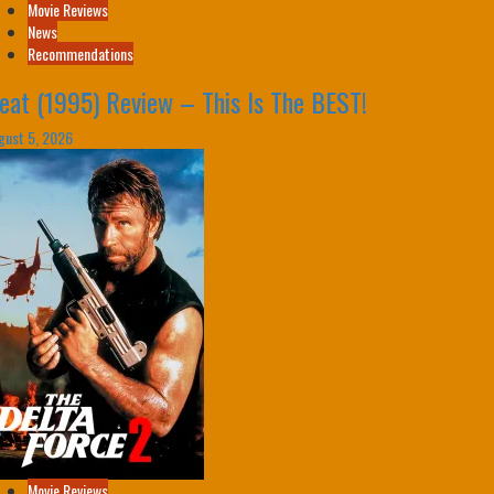
Movie Reviews
News
Recommendations
eat (1995) Review – This Is The BEST!
gust 5, 2026
Movie Reviews