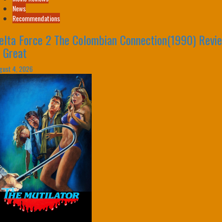
News
Recommendations
elta Force 2 The Colombian Connection(1990) Revi
s Great
gust 4, 2026