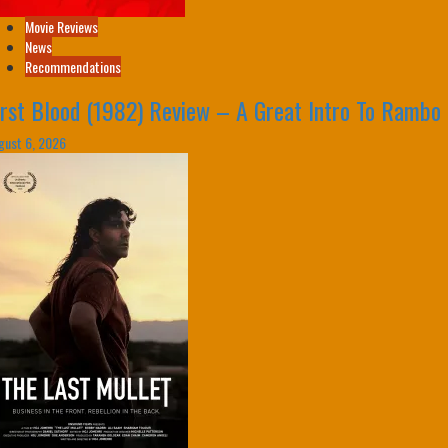
Movie Reviews
News
Recommendations
irst Blood (1982) Review – A Great Intro To Rambo
gust 6, 2026