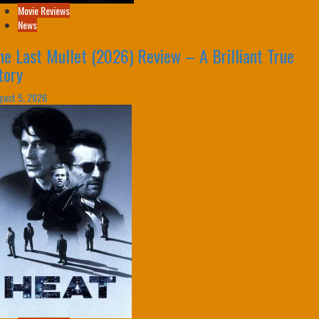
Movie Reviews
News
he Last Mullet (2026) Review – A Brilliant True
tory
gust 5, 2026