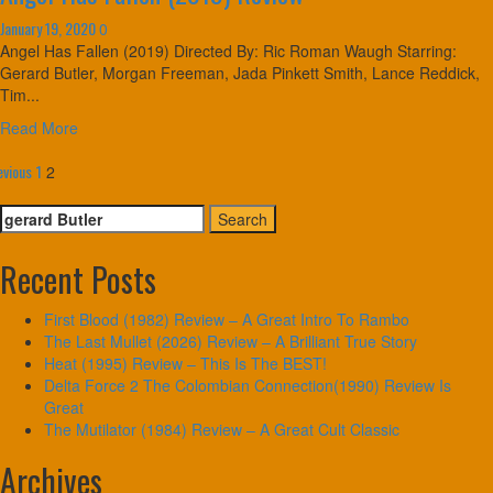
January 19, 2020
0
Angel Has Fallen (2019) Directed By: Ric Roman Waugh Starring:
Gerard Butler, Morgan Freeman, Jada Pinkett Smith, Lance Reddick,
Tim...
Read More
osts
evious
1
2
agination
Search
for:
Recent Posts
First Blood (1982) Review – A Great Intro To Rambo
The Last Mullet (2026) Review – A Brilliant True Story
Heat (1995) Review – This Is The BEST!
Delta Force 2 The Colombian Connection(1990) Review Is
Great
The Mutilator (1984) Review – A Great Cult Classic
Archives