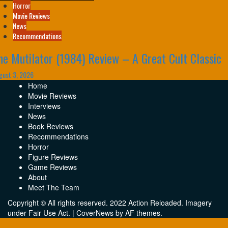
Horror
Movie Reviews
News
Recommendations
he Mutilator (1984) Review – A Great Cult Classic
gust 3, 2026
Home
Movie Reviews
Interviews
News
Book Reviews
Recommendations
Horror
Figure Reviews
Game Reviews
About
Meet The Team
Copyright © All rights reserved. 2022 Action Reloaded. Imagery
under Fair Use Act.
|
CoverNews
by AF themes.