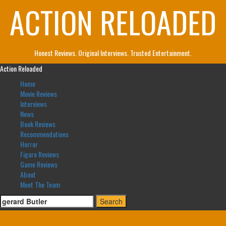
ACTION RELOADED
Skip
to
content
Honest Reviews. Original Interviews. Trusted Entertainment.
Primary
Action Reloaded
Menu
Home
Movie Reviews
Interviews
News
Book Reviews
Recommendations
Horror
Figure Reviews
Game Reviews
About
Meet The Team
Search
for: