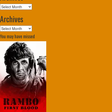
Archives
Archives
Archives
You may have missed