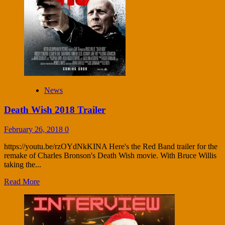
News
Death Wish 2018 Trailer
February 26, 2018
0
https://youtu.be/rzOYdNkKINA Here's the Red Band trailer for the
remake of Charles Bronson's Death Wish movie. With Bruce Willis
taking the...
Read More