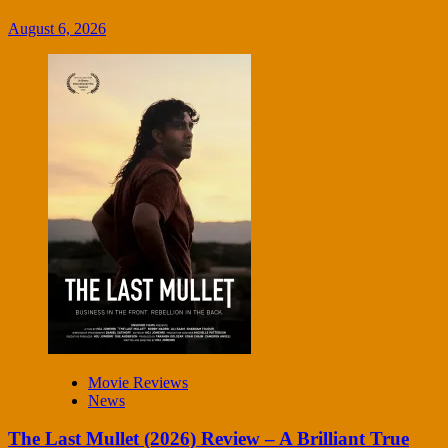
August 6, 2026
Movie Reviews
News
The Last Mullet (2026) Review – A Brilliant True