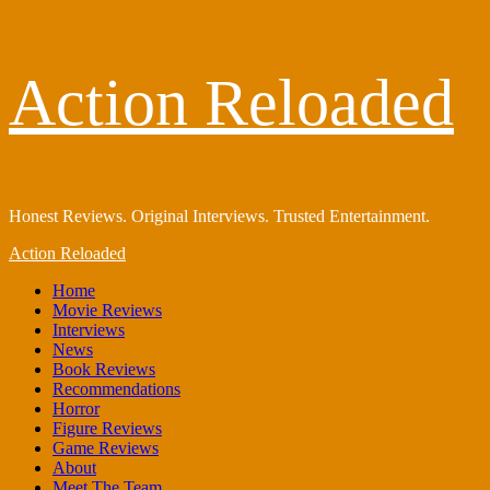
Skip
Action Reloaded
to
content
Honest Reviews. Original Interviews. Trusted Entertainment.
Primary
Action Reloaded
Menu
Home
Movie Reviews
Interviews
News
Book Reviews
Recommendations
Horror
Figure Reviews
Game Reviews
About
Meet The Team