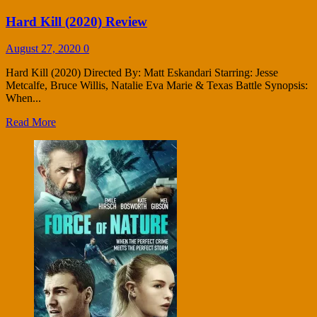
Hard Kill (2020) Review
August 27, 2020
0
Hard Kill (2020) Directed By: Matt Eskandari Starring: Jesse
Metcalfe, Bruce Willis, Natalie Eva Marie & Texas Battle Synopsis:
When...
Read More