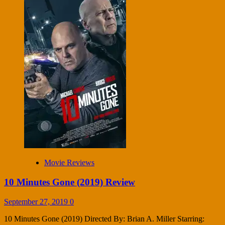
Movie Reviews
10 Minutes Gone (2019) Review
September 27, 2019
0
10 Minutes Gone (2019) Directed By: Brian A. Miller Starring: