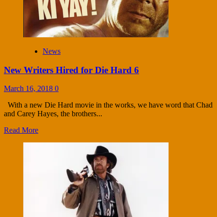
News
New Writers Hired for Die Hard 6
March 16, 2018
0
With a new Die Hard movie in the works, we have word that Chad
and Carey Hayes, the brothers...
Read More