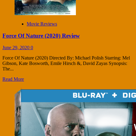
Movie Reviews
Force Of Nature (2020) Review
June 29, 2020
0
Force Of Nature (2020) Directed By: Michael Polish Starring: Mel
Gibson, Kate Bosworth, Emile Hirsch &, David Zayas Synopsis:
The...
Read More