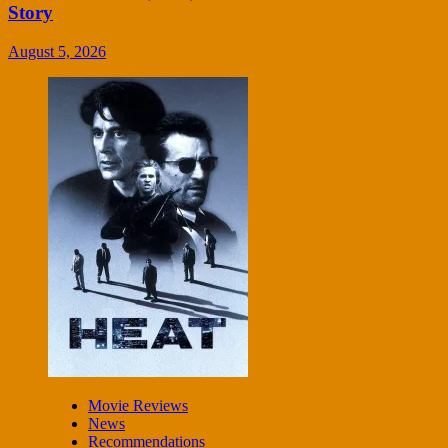
Story
August 5, 2026
Movie Reviews
News
Recommendations