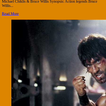
Michael Chiklis & Bruce Willis Synopsis: Action legends Bruce
Willis...
Read More