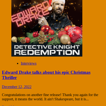
Interviews
Edward Drake talks about his epic Christmas
Thriller
December 12, 2022
Congratulations on another fine release! Thank you again for the
support, it means the world. It ain't Shakespeare, but it is...