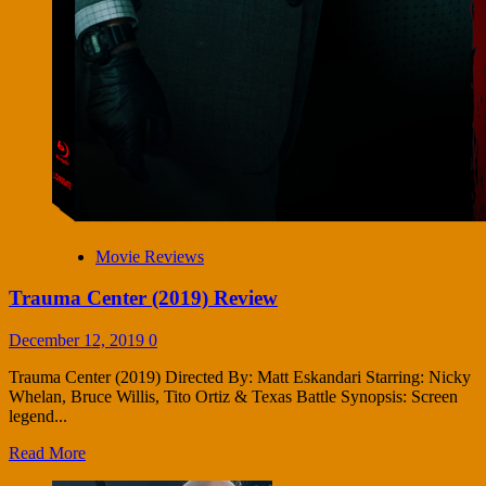
Movie Reviews
Trauma Center (2019) Review
December 12, 2019
0
Trauma Center (2019) Directed By: Matt Eskandari Starring: Nicky
Whelan, Bruce Willis, Tito Ortiz & Texas Battle Synopsis: Screen
legend...
Read More