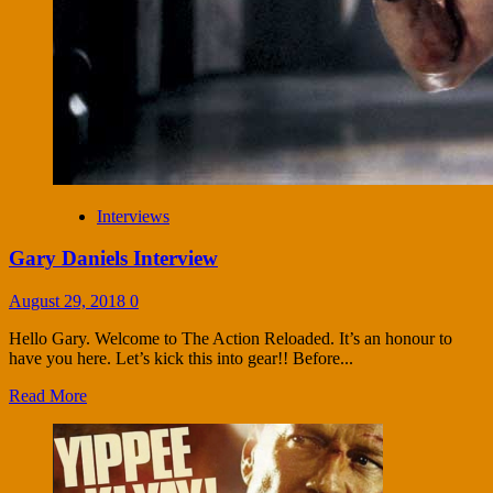
Interviews
Gary Daniels Interview
August 29, 2018
0
Hello Gary. Welcome to The Action Reloaded. It’s an honour to
have you here. Let’s kick this into gear!! Before...
Read More