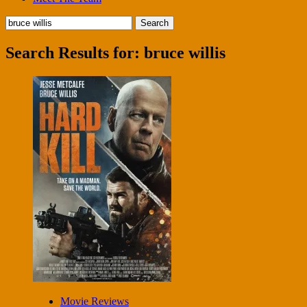
Search
for:
Search Results for:
bruce willis
Movie Reviews