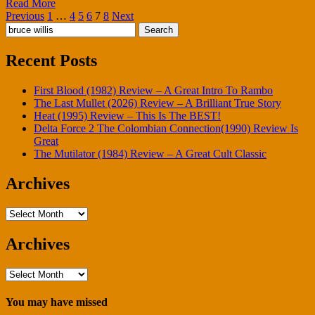
Read More
Posts
Previous
1
…
4
5
6
7
8
Next
Search
pagination
for:
Recent Posts
First Blood (1982) Review – A Great Intro To Rambo
The Last Mullet (2026) Review – A Brilliant True Story
Heat (1995) Review – This Is The BEST!
Delta Force 2 The Colombian Connection(1990) Review Is
Great
The Mutilator (1984) Review – A Great Cult Classic
Archives
Archives
Archives
Archives
You may have missed