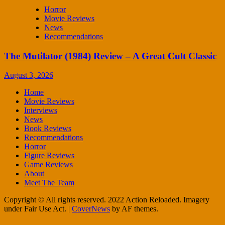
Horror
Movie Reviews
News
Recommendations
The Mutilator (1984) Review – A Great Cult Classic
August 3, 2026
Home
Movie Reviews
Interviews
News
Book Reviews
Recommendations
Horror
Figure Reviews
Game Reviews
About
Meet The Team
Copyright © All rights reserved. 2022 Action Reloaded. Imagery
under Fair Use Act.
|
CoverNews
by AF themes.