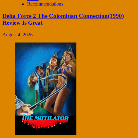
Recommendations
Delta Force 2 The Colombian Connection(1990)
Review Is Great
August 4, 2026