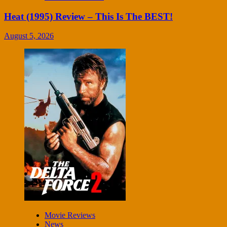
Heat (1995) Review – This Is The BEST!
August 5, 2026
Movie Reviews
News