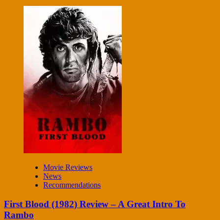
Movie Reviews
News
Recommendations
First Blood (1982) Review – A Great Intro To
Rambo