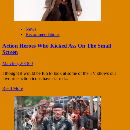
News
Recommendations
Action Heroes Who Kicked Ass On The Small
Screen
March 6, 2018
0
I thought it would be fun to look at some of the TV shows our
favourite action icons have starred...
Read More