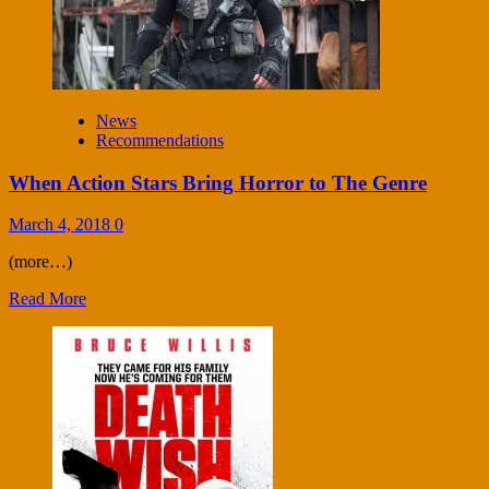
News
Recommendations
When Action Stars Bring Horror to The Genre
March 4, 2018
0
(more…)
Read More