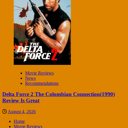
Movie Reviews
News
Recommendations
Delta Force 2 The Colombian Connection(1990)
Review Is Great
August 4, 2026
Home
Movie Reviews