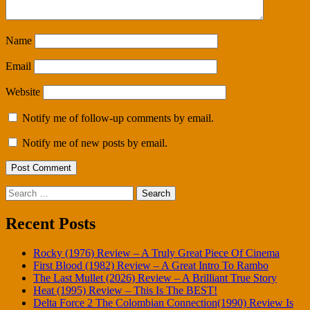
Name
Email
Website
Notify me of follow-up comments by email.
Notify me of new posts by email.
Search
for:
Recent Posts
Rocky (1976) Review – A Truly Great Piece Of Cinema
First Blood (1982) Review – A Great Intro To Rambo
The Last Mullet (2026) Review – A Brilliant True Story
Heat (1995) Review – This Is The BEST!
Delta Force 2 The Colombian Connection(1990) Review Is