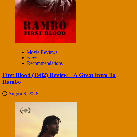
Movie Reviews
News
Recommendations
First Blood (1982) Review – A Great Intro To
Rambo
August 6, 2026