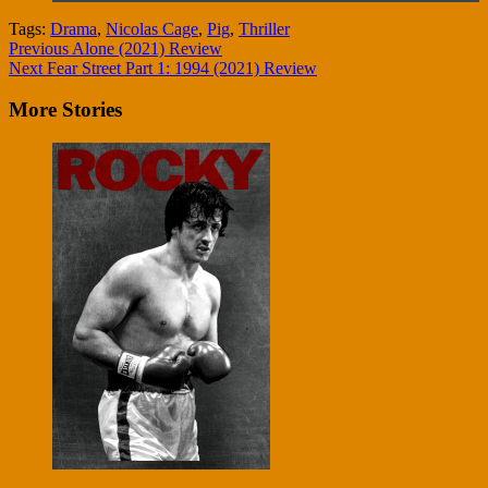
Tags:
Drama
,
Nicolas Cage
,
Pig
,
Thriller
Continue
Previous
Alone (2021) Review
Next
Fear Street Part 1: 1994 (2021) Review
Reading
More Stories