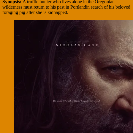
Synopsis:
A truffle hunter who lives alone in the Oregonian
wilderness must return to his past in Portlandin search of his beloved
foraging pig after she is kidnapped.