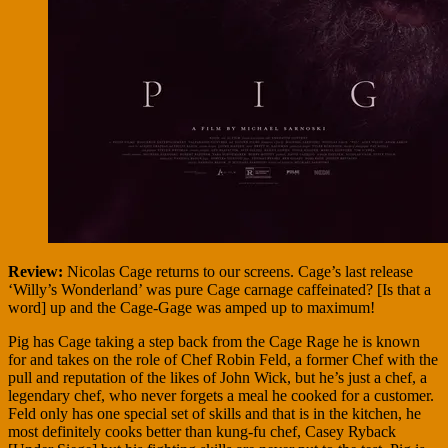
Review:
Nicolas Cage returns to our screens. Cage’s last release
‘Willy’s Wonderland’ was pure Cage carnage caffeinated? [Is that a
word] up and the Cage-Gage was amped up to maximum!
Pig has Cage taking a step back from the Cage Rage he is known
for and takes on the role of Chef Robin Feld, a former Chef with the
pull and reputation of the likes of John Wick, but he’s just a chef, a
legendary chef, who never forgets a meal he cooked for a customer.
Feld only has one special set of skills and that is in the kitchen, he
most definitely cooks better than kung-fu chef, Casey Ryback