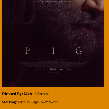
Directed By:
Michael Sarnoski
Starring:
Nicolas Cage, Alex Wolff