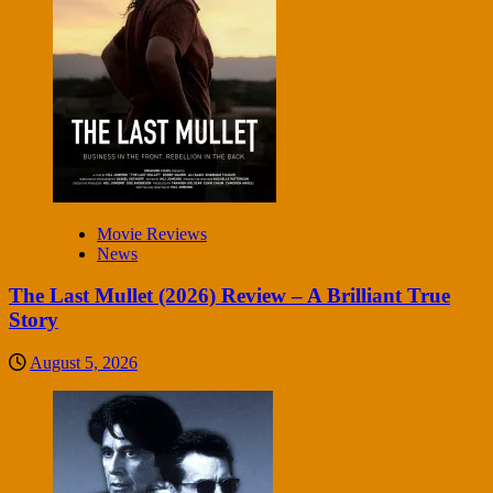
Movie Reviews
News
The Last Mullet (2026) Review – A Brilliant True
Story
August 5, 2026