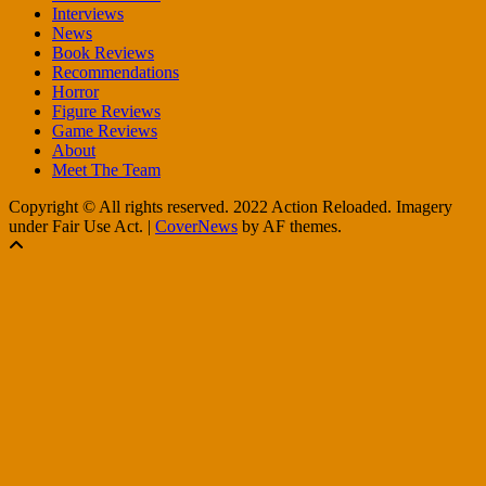
Interviews
News
Book Reviews
Recommendations
Horror
Figure Reviews
Game Reviews
About
Meet The Team
Copyright © All rights reserved. 2022 Action Reloaded. Imagery
under Fair Use Act.
|
CoverNews
by AF themes.