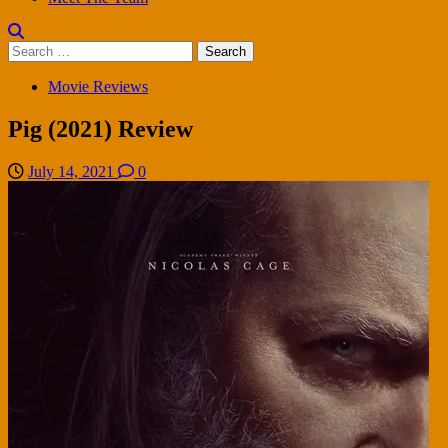
Search
for:
Movie Reviews
Pig (2021) Review
July 14, 2021
0