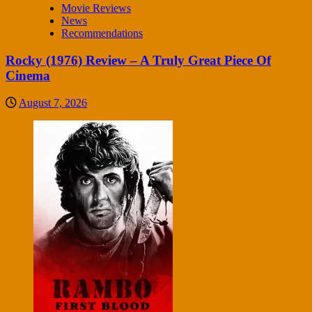
Movie Reviews
News
Recommendations
Rocky (1976) Review – A Truly Great Piece Of
Cinema
August 7, 2026