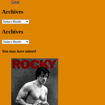
Great
Archives
Archives
Archives
Archives
You may have missed