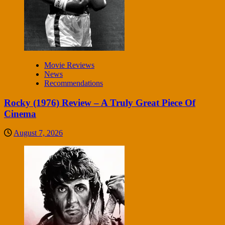
Movie Reviews
News
Recommendations
Rocky (1976) Review – A Truly Great Piece Of
Cinema
August 7, 2026