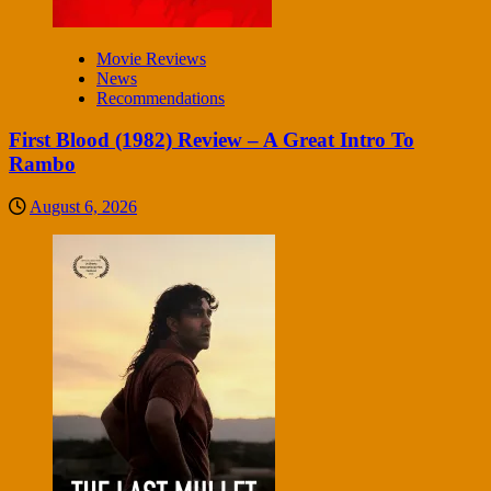
Movie Reviews
News
Recommendations
First Blood (1982) Review – A Great Intro To
Rambo
August 6, 2026