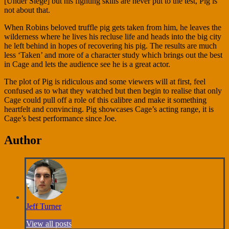
[Under Siege] but his fighting skills are never put to the test, Pig is
not about that.
When Robins beloved truffle pig gets taken from him, he leaves the
wilderness where he lives his recluse life and heads into the big city
he left behind in hopes of recovering his pig. The results are much
less ‘Taken’ and more of a character study which brings out the best
in Cage and lets the audience see he is a great actor.
The plot of Pig is ridiculous and some viewers will at first, feel
confused as to what they watched but then begin to realise that only
Cage could pull off a role of this calibre and make it something
heartfelt and convincing. Pig showcases Cage’s acting range, it is
Cage’s best performance since Joe.
Author
Jeff Turner
View all posts