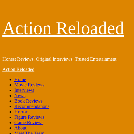
Skip
Action Reloaded
to
content
Honest Reviews. Original Interviews. Trusted Entertainment.
Primary
Action Reloaded
Menu
Home
Movie Reviews
Interviews
News
Book Reviews
Recommendations
Horror
Figure Reviews
Game Reviews
About
Meet The Team