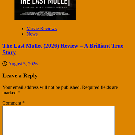
Movie Reviews
News
The Last Mullet (2026) Review – A Brilliant True
Story
August 5, 2026
Leave a Reply
Your email address will not be published.
Required fields are
marked
*
Comment
*