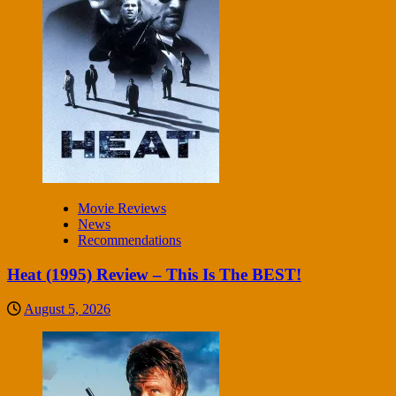
Movie Reviews
News
Recommendations
Heat (1995) Review – This Is The BEST!
August 5, 2026