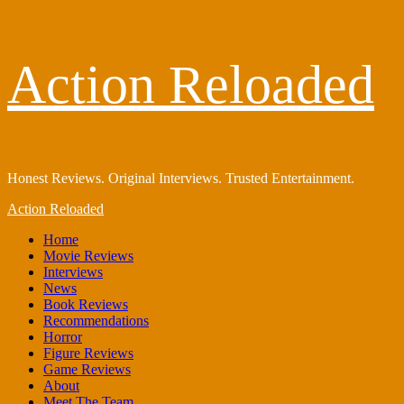
Skip
Action Reloaded
to
content
Honest Reviews. Original Interviews. Trusted Entertainment.
Primary
Action Reloaded
Menu
Home
Movie Reviews
Interviews
News
Book Reviews
Recommendations
Horror
Figure Reviews
Game Reviews
About
Meet The Team