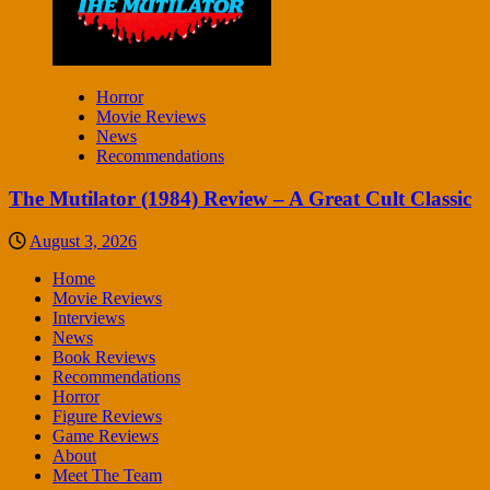
Horror
Movie Reviews
News
Recommendations
The Mutilator (1984) Review – A Great Cult Classic
August 3, 2026
Home
Movie Reviews
Interviews
News
Book Reviews
Recommendations
Horror
Figure Reviews
Game Reviews
About
Meet The Team