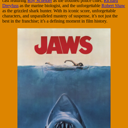
cast featuring
Roy Scheider
as the troubled police chief,
Richard
Dreyfuss
as the marine biologist, and the unforgettable
Robert Shaw
as the grizzled shark hunter. With its iconic score, unforgettable
characters, and unparalleled mastery of suspense, it’s not just the
best in the franchise; it’s a defining moment in film history.