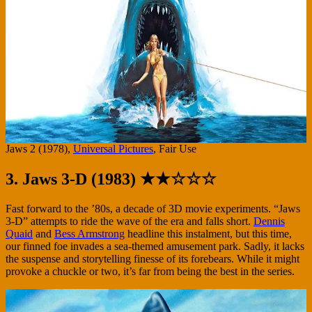
Jaws 2 (1978),
Universal Pictures
, Fair Use
3. Jaws 3-D (1983) ★★☆☆☆
Fast forward to the ’80s, a decade of 3D movie experiments. “Jaws
3-D” attempts to ride the wave of the era and falls short.
Dennis
Quaid
and
Bess Armstrong
headline this instalment, but this time,
our finned foe invades a sea-themed amusement park. Sadly, it lacks
the suspense and storytelling finesse of its forebears. While it might
provoke a chuckle or two, it’s far from being the best in the series.