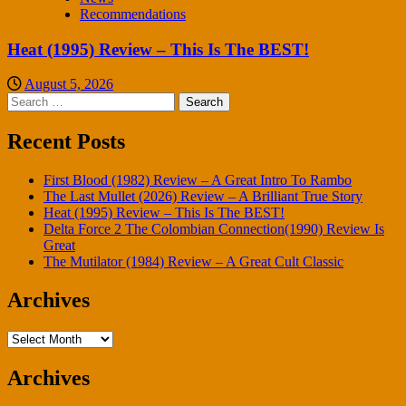
Recommendations
Heat (1995) Review – This Is The BEST!
August 5, 2026
Search
for:
Recent Posts
First Blood (1982) Review – A Great Intro To Rambo
The Last Mullet (2026) Review – A Brilliant True Story
Heat (1995) Review – This Is The BEST!
Delta Force 2 The Colombian Connection(1990) Review Is
Great
The Mutilator (1984) Review – A Great Cult Classic
Archives
Archives
Archives