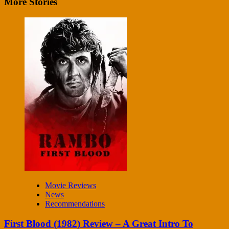
More Stories
Movie Reviews
News
Recommendations
First Blood (1982) Review – A Great Intro To