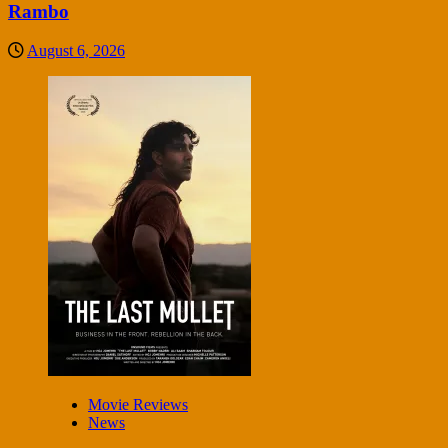
Rambo
August 6, 2026
Movie Reviews
News