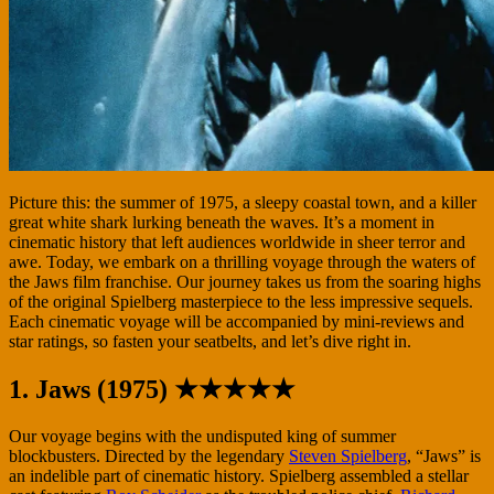
Picture this: the summer of 1975, a sleepy coastal town, and a killer
great white shark lurking beneath the waves. It’s a moment in
cinematic history that left audiences worldwide in sheer terror and
awe. Today, we embark on a thrilling voyage through the waters of
the Jaws film franchise. Our journey takes us from the soaring highs
of the original Spielberg masterpiece to the less impressive sequels.
Each cinematic voyage will be accompanied by mini-reviews and
star ratings, so fasten your seatbelts, and let’s dive right in.
1. Jaws (1975) ★★★★★
Our voyage begins with the undisputed king of summer
blockbusters. Directed by the legendary
Steven Spielberg
, “Jaws” is
an indelible part of cinematic history. Spielberg assembled a stellar