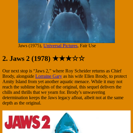
Jaws (1975),
Universal Pictures
, Fair Use
2. Jaws 2 (1978) ★★★☆☆
Our next stop is “Jaws 2,” where Roy Scheider returns as Chief
Brody, alongside
Lorraine Gary
as his wife Ellen Brody, to protect
Amity Island from yet another aquatic menace. While it may not
reach the sublime heights of the original, this sequel delivers the
chills and thrills that we yearn for. Brody’s unwavering
determination keeps the Jaws legacy afloat, albeit not at the same
depth as the original.