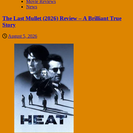
Movie Reviews
News
The Last Mullet (2026) Review – A Brilliant True
Story
August 5, 2026