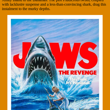
with lacklustre suspense and a less-than-convincing shark, drag this
instalment to the murky depths.