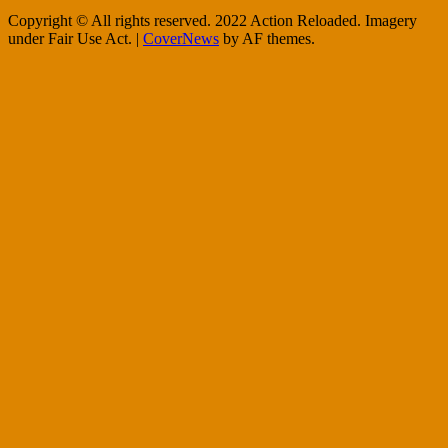
Copyright © All rights reserved. 2022 Action Reloaded. Imagery
under Fair Use Act.
|
CoverNews
by AF themes.