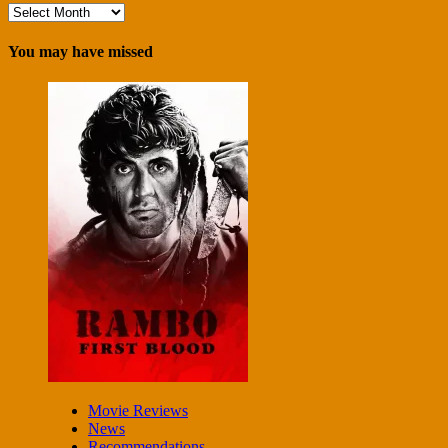
Archives
You may have missed
Movie Reviews
News
Recommendations