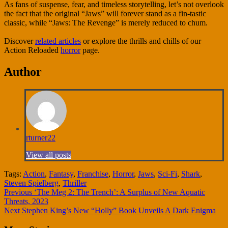
As fans of suspense, fear, and timeless storytelling, let’s not overlook
the fact that the original “Jaws” will forever stand as a fin-tastic
classic, while “Jaws: The Revenge” is merely reduced to chum.
Discover
related articles
or explore the thrills and chills of our
Action Reloaded
horror
page.
Author
rturner22
View all posts
Tags:
Action
,
Fantasy
,
Franchise
,
Horror
,
Jaws
,
Sci-Fi
,
Shark
,
Steven Spielberg
,
Thriller
Continue
Previous
‘The Meg 2: The Trench’: A Surplus of New Aquatic
Threats, 2023
Reading
Next
Stephen King’s New “Holly” Book Unveils A Dark Enigma