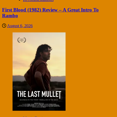
First Blood (1982) Review – A Great Intro To
Rambo
August 6, 2026