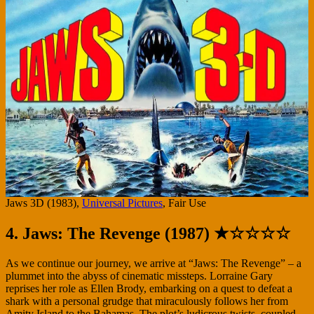
Jaws 3D (1983),
Universal Pictures
, Fair Use
4. Jaws: The Revenge (1987) ★☆☆☆☆
As we continue our journey, we arrive at “Jaws: The Revenge” – a
plummet into the abyss of cinematic missteps. Lorraine Gary
reprises her role as Ellen Brody, embarking on a quest to defeat a
shark with a personal grudge that miraculously follows her from
Amity Island to the Bahamas. The plot’s ludicrous twists, coupled