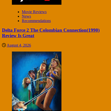
Movie Reviews
News
Recommendations
Delta Force 2 The Colombian Connection(1990)
Review Is Great
August 4, 2026