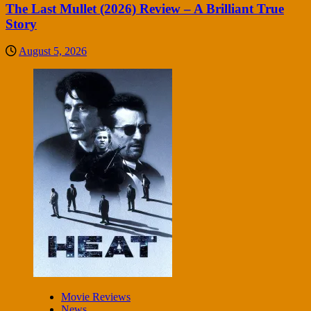
The Last Mullet (2026) Review – A Brilliant True
Story
August 5, 2026
Movie Reviews
News