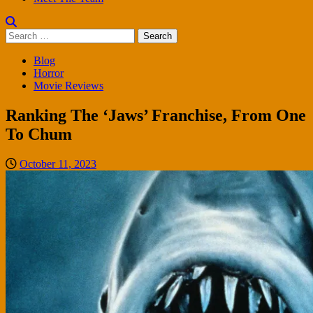
Search
for:
Blog
Horror
Movie Reviews
Ranking The ‘Jaws’ Franchise, From One
To Chum
October 11, 2023