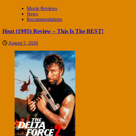
Movie Reviews
News
Recommendations
Heat (1995) Review – This Is The BEST!
August 5, 2026