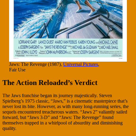
Jaws: The Revenge (1987),
Universal Pictures
,
Fair Use
The Action Reloaded’s Verdict
The Jaws franchise began its journey majestically. Steven
Spielberg’s 1975 classic, “Jaws,” is a cinematic masterpiece that’s
never lost its bite. However, as with many long-running series, the
sequels encountered treacherous waters. “Jaws 2” valiantly sailed
forward, but “Jaws 3-D” and “Jaws: The Revenge” found
themselves trapped in a whirlpool of absurdity and diminishing
quality.