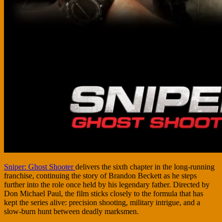
Sniper: Ghost Shooter
delivers the sixth chapter in the long-running
franchise, continuing the story of Brandon Beckett as he steps
further into the role once held by his legendary father. Directed by
Don Michael Paul, the film sticks closely to the formula that has
kept the series alive: precision shooting, military intrigue, and a
slow-burn hunt between deadly marksmen.