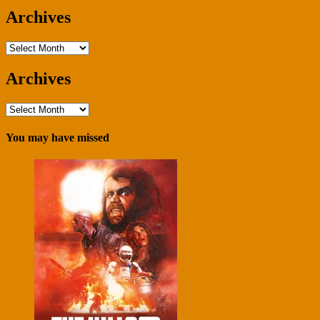
Archives
Archives
Archives
Archives
You may have missed