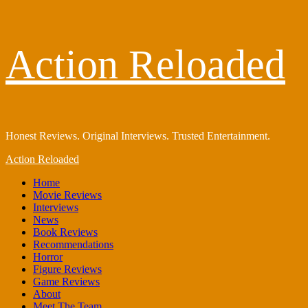
Skip
Action Reloaded
to
content
Honest Reviews. Original Interviews. Trusted Entertainment.
Primary
Action Reloaded
Menu
Home
Movie Reviews
Interviews
News
Book Reviews
Recommendations
Horror
Figure Reviews
Game Reviews
About
Meet The Team