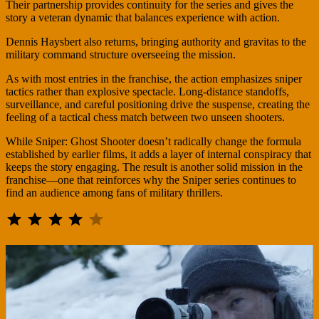
Their partnership provides continuity for the series and gives the
story a veteran dynamic that balances experience with action.
Dennis Haysbert also returns, bringing authority and gravitas to the
military command structure overseeing the mission.
As with most entries in the franchise, the action emphasizes sniper
tactics rather than explosive spectacle. Long-distance standoffs,
surveillance, and careful positioning drive the suspense, creating the
feeling of a tactical chess match between two unseen shooters.
While Sniper: Ghost Shooter doesn’t radically change the formula
established by earlier films, it adds a layer of internal conspiracy that
keeps the story engaging. The result is another solid mission in the
franchise—one that reinforces why the Sniper series continues to
find an audience among fans of military thrillers.
⭐
⭐
⭐
⭐
Rating: 4 out of 5.