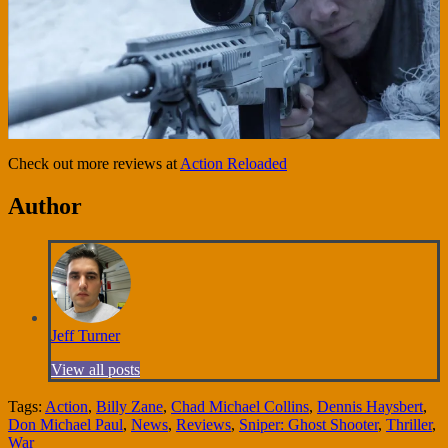
Check out more reviews at
Action Reloaded
Author
Jeff Turner
View all posts
Tags:
Action
,
Billy Zane
,
Chad Michael Collins
,
Dennis Haysbert
,
Don Michael Paul
,
News
,
Reviews
,
Sniper: Ghost Shooter
,
Thriller
,
War