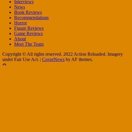
Interviews
News
Book Reviews
Recommendations
Horror
Figure Reviews
Game Reviews
About
Meet The Team
Copyright © All rights reserved. 2022 Action Reloaded. Imagery
under Fair Use Act.
|
CoverNews
by AF themes.