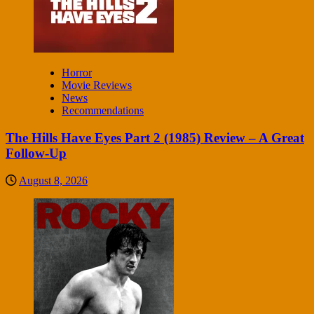
Horror
Movie Reviews
News
Recommendations
The Hills Have Eyes Part 2 (1985) Review – A Great
Follow-Up
August 8, 2026