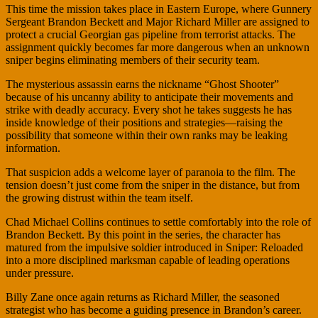
This time the mission takes place in Eastern Europe, where Gunnery
Sergeant Brandon Beckett and Major Richard Miller are assigned to
protect a crucial Georgian gas pipeline from terrorist attacks. The
assignment quickly becomes far more dangerous when an unknown
sniper begins eliminating members of their security team.
The mysterious assassin earns the nickname “Ghost Shooter”
because of his uncanny ability to anticipate their movements and
strike with deadly accuracy. Every shot he takes suggests he has
inside knowledge of their positions and strategies—raising the
possibility that someone within their own ranks may be leaking
information.
That suspicion adds a welcome layer of paranoia to the film. The
tension doesn’t just come from the sniper in the distance, but from
the growing distrust within the team itself.
Chad Michael Collins continues to settle comfortably into the role of
Brandon Beckett. By this point in the series, the character has
matured from the impulsive soldier introduced in Sniper: Reloaded
into a more disciplined marksman capable of leading operations
under pressure.
Billy Zane once again returns as Richard Miller, the seasoned
strategist who has become a guiding presence in Brandon’s career.