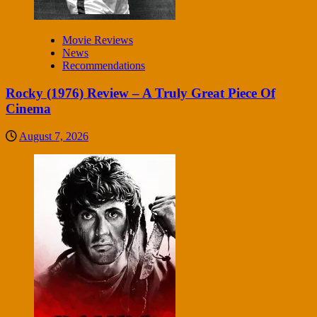
Movie Reviews
News
Recommendations
Rocky (1976) Review – A Truly Great Piece Of
Cinema
August 7, 2026