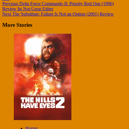
Continue
Previous
Delta Force Commando II: Priority Red One (1990)
Review Its Not Great Either
Reading
Next
The Substitute: Failure Is Not an Option (2001) Review
More Stories
Horror