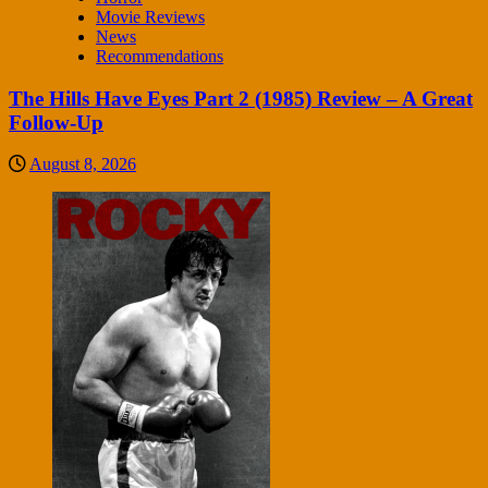
Movie Reviews
News
Recommendations
The Hills Have Eyes Part 2 (1985) Review – A Great
Follow-Up
August 8, 2026