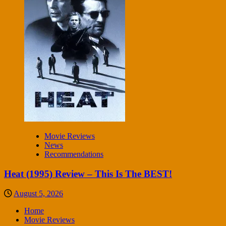
Movie Reviews
News
Recommendations
Heat (1995) Review – This Is The BEST!
August 5, 2026
Home
Movie Reviews