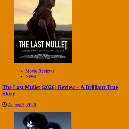
Movie Reviews
News
The Last Mullet (2026) Review – A Brilliant True
Story
August 5, 2026