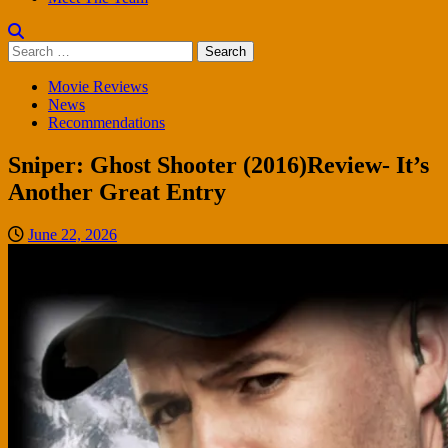
Search
for:
Movie Reviews
News
Recommendations
Sniper: Ghost Shooter (2016)Review- It’s
Another Great Entry
June 22, 2026