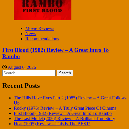
Movie Reviews
News
Recommendations
First Blood (1982) Review – A Great Intro To
Rambo
August 6, 2026
Search
for:
Recent Posts
The Hills Have Eyes Part 2 (1985) Review – A Great Follow-
Up
Rocky (1976) Review – A Truly Great Piece Of Cinema
First Blood (1982) Review – A Great Intro To Rambo
The Last Mullet (2026) Review – A Brilliant True Story
Heat (1995) Review – This Is The BEST!