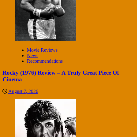
Movie Reviews
News
Recommendations
Rocky (1976) Review – A Truly Great Piece Of
Cinema
August 7, 2026