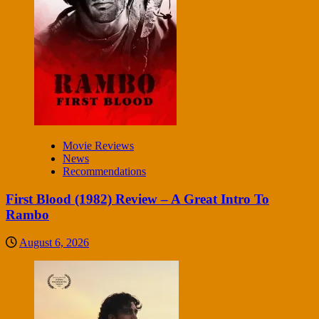
Movie Reviews
News
Recommendations
First Blood (1982) Review – A Great Intro To
Rambo
August 6, 2026