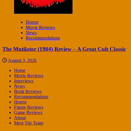
Horror
Movie Reviews
News
Recommendations
The Mutilator (1984) Review – A Great Cult Classic
August 3, 2026
Home
Movie Reviews
Interviews
News
Book Reviews
Recommendations
Horror
Figure Reviews
Game Reviews
About
Meet The Team