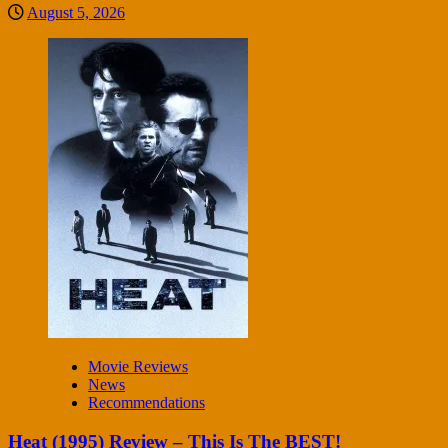
August 5, 2026
Movie Reviews
News
Recommendations
Heat (1995) Review – This Is The BEST!