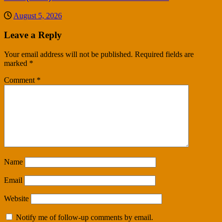
August 5, 2026
Leave a Reply
Your email address will not be published.
Required fields are
marked
*
Comment
*
Name
Email
Website
Notify me of follow-up comments by email.