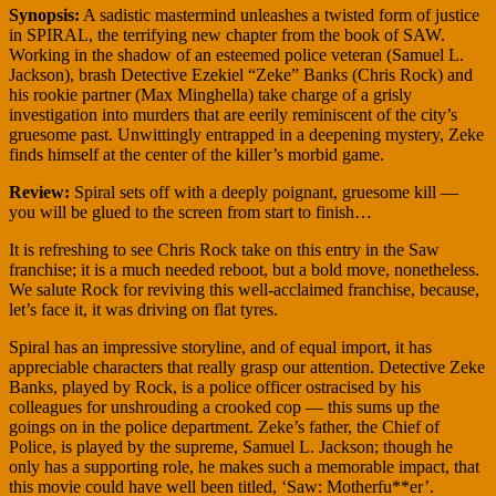
Synopsis:
A sadistic mastermind unleashes a twisted form of justice
in SPIRAL, the terrifying new chapter from the book of SAW.
Working in the shadow of an esteemed police veteran (Samuel L.
Jackson), brash Detective Ezekiel “Zeke” Banks (Chris Rock) and
his rookie partner (Max Minghella) take charge of a grisly
investigation into murders that are eerily reminiscent of the city’s
gruesome past. Unwittingly entrapped in a deepening mystery, Zeke
finds himself at the center of the killer’s morbid game.
Review:
Spiral sets off with a deeply poignant, gruesome kill —
you will be glued to the screen from start to finish…
It is refreshing to see Chris Rock take on this entry in the Saw
franchise; it is a much needed reboot, but a bold move, nonetheless.
We salute Rock for reviving this well-acclaimed franchise, because,
let’s face it, it was driving on flat tyres.
Spiral has an impressive storyline, and of equal import, it has
appreciable characters that really grasp our attention. Detective Zeke
Banks, played by Rock, is a police officer ostracised by his
colleagues for unshrouding a crooked cop — this sums up the
goings on in the police department. Zeke’s father, the Chief of
Police, is played by the supreme, Samuel L. Jackson; though he
only has a supporting role, he makes such a memorable impact, that
this movie could have well been titled, ‘Saw: Motherfu**er’.