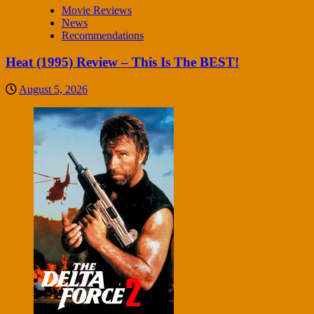
Movie Reviews
News
Recommendations
Heat (1995) Review – This Is The BEST!
August 5, 2026