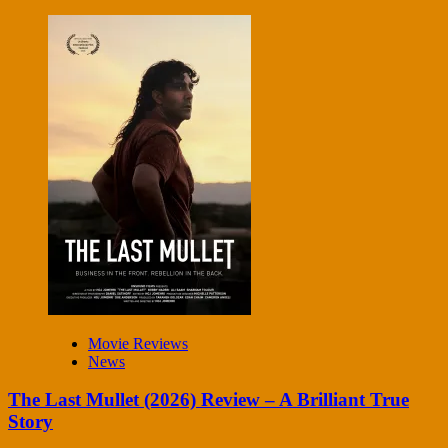
Movie Reviews
News
The Last Mullet (2026) Review – A Brilliant True
Story