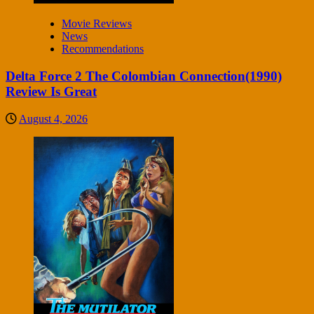
Movie Reviews
News
Recommendations
Delta Force 2 The Colombian Connection(1990)
Review Is Great
August 4, 2026