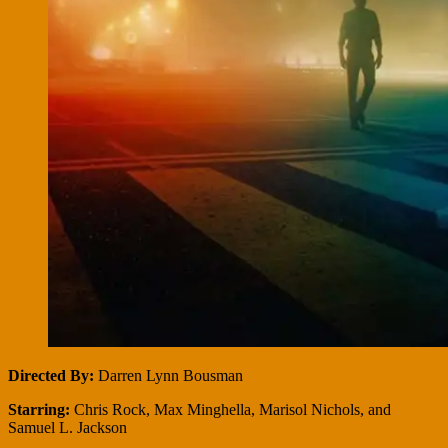
Directed By:
Darren Lynn Bousman
Starring:
Chris Rock, Max Minghella, Marisol Nichols, and
Samuel L. Jackson