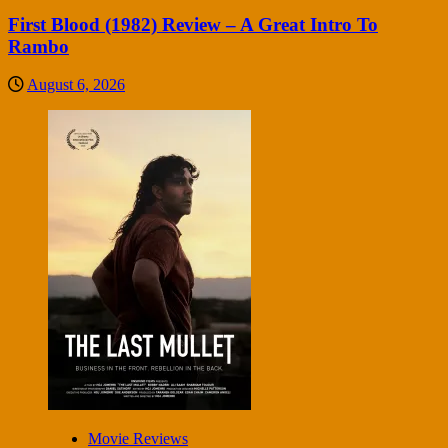
First Blood (1982) Review – A Great Intro To
Rambo
August 6, 2026
Movie Reviews