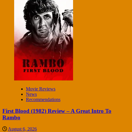
Movie Reviews
News
Recommendations
First Blood (1982) Review – A Great Intro To
Rambo
August 6, 2026