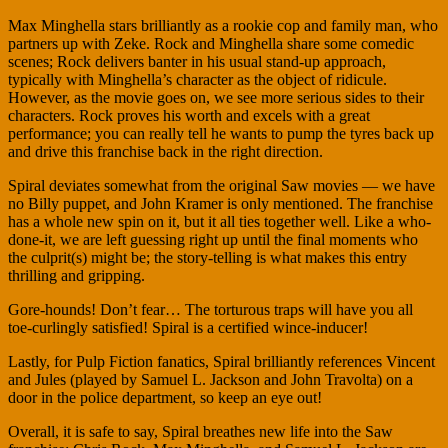
Max Minghella stars brilliantly as a rookie cop and family man, who
partners up with Zeke. Rock and Minghella share some comedic
scenes; Rock delivers banter in his usual stand-up approach,
typically with Minghella’s character as the object of ridicule.
However, as the movie goes on, we see more serious sides to their
characters. Rock proves his worth and excels with a great
performance; you can really tell he wants to pump the tyres back up
and drive this franchise back in the right direction.
Spiral deviates somewhat from the original Saw movies — we have
no Billy puppet, and John Kramer is only mentioned. The franchise
has a whole new spin on it, but it all ties together well. Like a who-
done-it, we are left guessing right up until the final moments who
the culprit(s) might be; the story-telling is what makes this entry
thrilling and gripping.
Gore-hounds! Don’t fear… The torturous traps will have you all
toe-curlingly satisfied! Spiral is a certified wince-inducer!
Lastly, for Pulp Fiction fanatics, Spiral brilliantly references Vincent
and Jules (played by Samuel L. Jackson and John Travolta) on a
door in the police department, so keep an eye out!
Overall, it is safe to say, Spiral breathes new life into the Saw