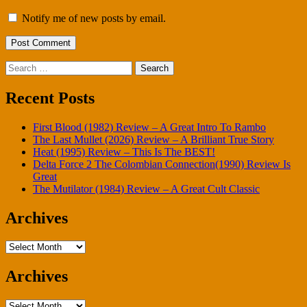
Notify me of new posts by email.
Search
for:
Recent Posts
First Blood (1982) Review – A Great Intro To Rambo
The Last Mullet (2026) Review – A Brilliant True Story
Heat (1995) Review – This Is The BEST!
Delta Force 2 The Colombian Connection(1990) Review Is
Great
The Mutilator (1984) Review – A Great Cult Classic
Archives
Archives
Archives
Archives