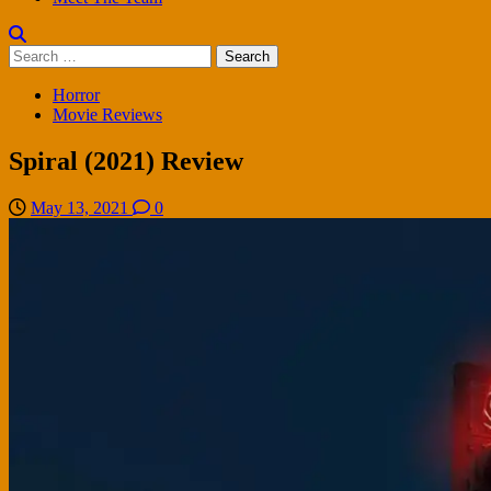
Search
for:
Horror
Movie Reviews
Spiral (2021) Review
May 13, 2021
0