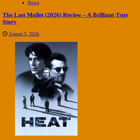
News
The Last Mullet (2026) Review – A Brilliant True
Story
August 5, 2026