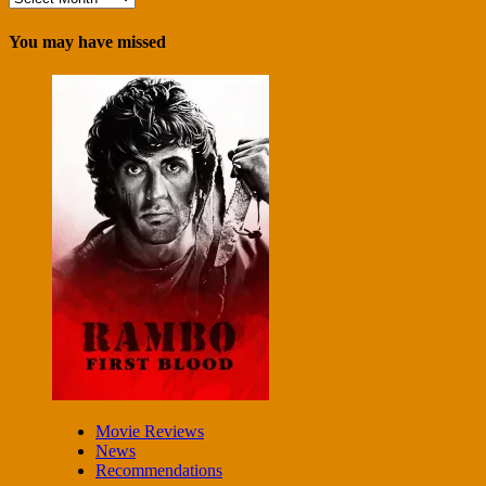
You may have missed
Movie Reviews
News
Recommendations