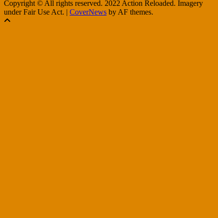
Copyright © All rights reserved. 2022 Action Reloaded. Imagery
under Fair Use Act.
|
CoverNews
by AF themes.