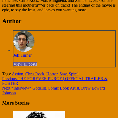
franchise; Chris Rock, Max Minghella, and Samuel L. Jackson are
steering this motherfu**er back on track! The ending of the movie is
epic, to say the least, and leaves you wanting more.
Author
Jeff Turner
View all posts
Tags:
Action
,
Chris Rock
,
Horror
,
Saw
,
Spiral
Continue
Previous
THE FOREVER PURGE | OFFICIAL TRAILER &
POSTER
Reading
Next
*Interview* Godzilla Comic Book Artist, Drew Edward
Johnson
More Stories