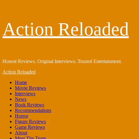
Skip
Action Reloaded
to
content
Honest Reviews. Original Interviews. Trusted Entertainment.
Primary
Action Reloaded
Menu
Home
Movie Reviews
Interviews
News
Book Reviews
Recommendations
Horror
Figure Reviews
Game Reviews
About
Meet The Team