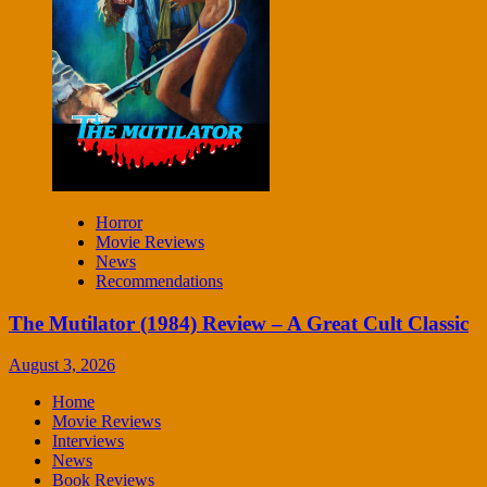
Horror
Movie Reviews
News
Recommendations
The Mutilator (1984) Review – A Great Cult Classic
August 3, 2026
Home
Movie Reviews
Interviews
News
Book Reviews