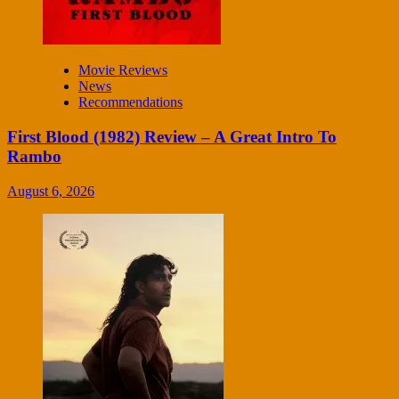
Movie Reviews
News
Recommendations
First Blood (1982) Review – A Great Intro To
Rambo
August 6, 2026