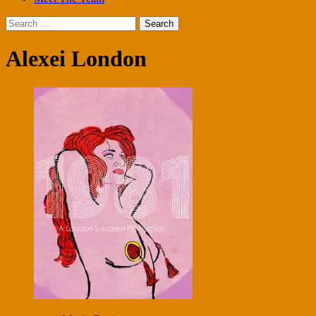
Search
for:
Alexei London