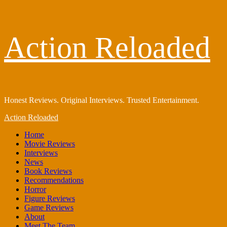
Skip
Action Reloaded
to
content
Honest Reviews. Original Interviews. Trusted Entertainment.
Primary
Action Reloaded
Menu
Home
Movie Reviews
Interviews
News
Book Reviews
Recommendations
Horror
Figure Reviews
Game Reviews
About
Meet The Team