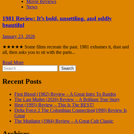
Movie Reviews
News
1981 Review: It’s bold, unsettling, and oddly
beautiful
January 23, 2026
★★★★★ Some films recreate the past. 1981 exhumes it, dust and
all, then asks you to sit with the parts...
Read More
Search
for:
Recent Posts
First Blood (1982) Review – A Great Intro To Rambo
The Last Mullet (2026) Review – A Brilliant True Story
Heat (1995) Review – This Is The BEST!
Delta Force 2 The Colombian Connection(1990) Review Is
Great
The Mutilator (1984) Review – A Great Cult Classic
Archives