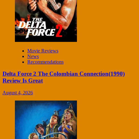
Movie Reviews
News
Recommendations
Delta Force 2 The Colombian Connection(1990)
Review Is Great
August 4, 2026