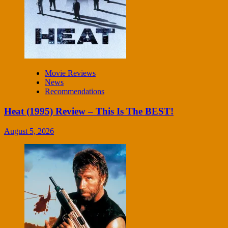
Movie Reviews
News
Recommendations
Heat (1995) Review – This Is The BEST!
August 5, 2026