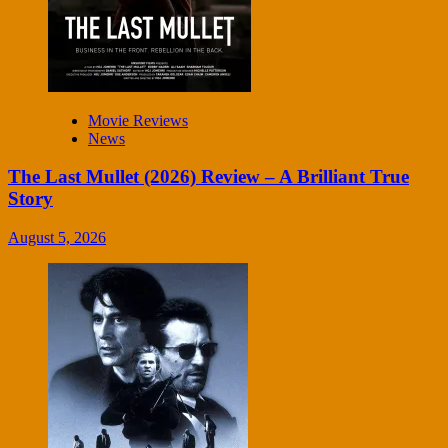
Movie Reviews
News
The Last Mullet (2026) Review – A Brilliant True
Story
August 5, 2026