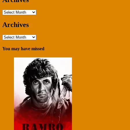
Archives
Archives
Archives
You may have missed