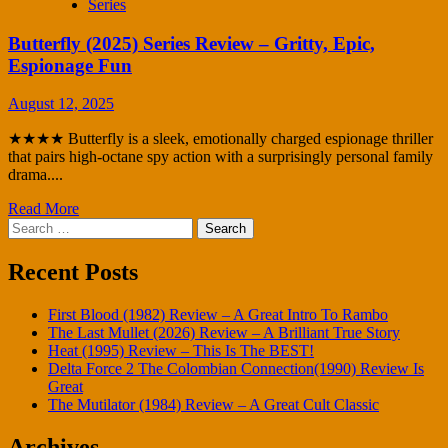
Series
Butterfly (2025) Series Review – Gritty, Epic,
Espionage Fun
August 12, 2025
★★★★ Butterfly is a sleek, emotionally charged espionage thriller
that pairs high-octane spy action with a surprisingly personal family
drama....
Read More
Search
for:
Recent Posts
First Blood (1982) Review – A Great Intro To Rambo
The Last Mullet (2026) Review – A Brilliant True Story
Heat (1995) Review – This Is The BEST!
Delta Force 2 The Colombian Connection(1990) Review Is
Great
The Mutilator (1984) Review – A Great Cult Classic
Archives