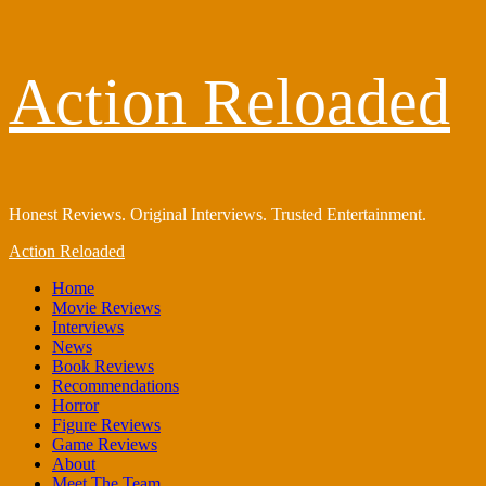
Skip
Action Reloaded
to
content
Honest Reviews. Original Interviews. Trusted Entertainment.
Primary
Action Reloaded
Menu
Home
Movie Reviews
Interviews
News
Book Reviews
Recommendations
Horror
Figure Reviews
Game Reviews
About
Meet The Team