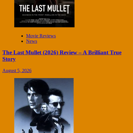
Movie Reviews
News
The Last Mullet (2026) Review – A Brilliant True
Story
August 5, 2026