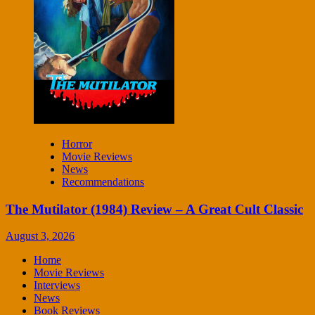
Horror
Movie Reviews
News
Recommendations
The Mutilator (1984) Review – A Great Cult Classic
August 3, 2026
Home
Movie Reviews
Interviews
News
Book Reviews