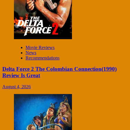
Movie Reviews
News
Recommendations
Delta Force 2 The Colombian Connection(1990)
Review Is Great
August 4, 2026