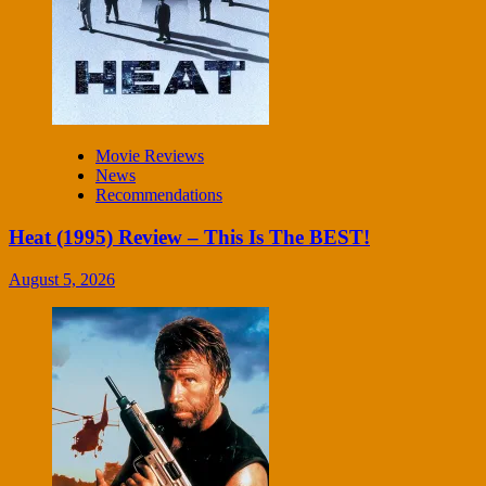
Movie Reviews
News
Recommendations
Heat (1995) Review – This Is The BEST!
August 5, 2026