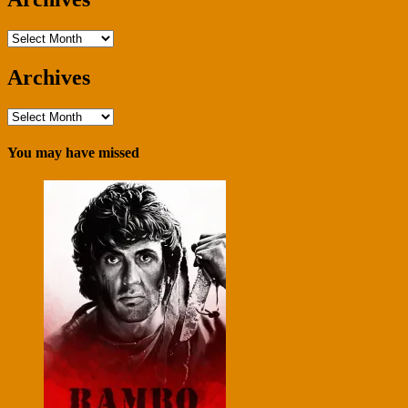
Archives
Archives
Archives
You may have missed