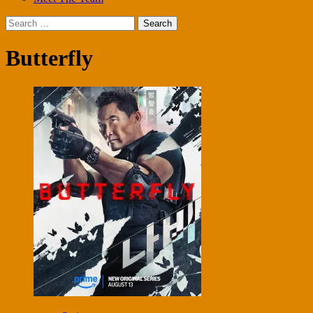
Search
for:
Butterfly