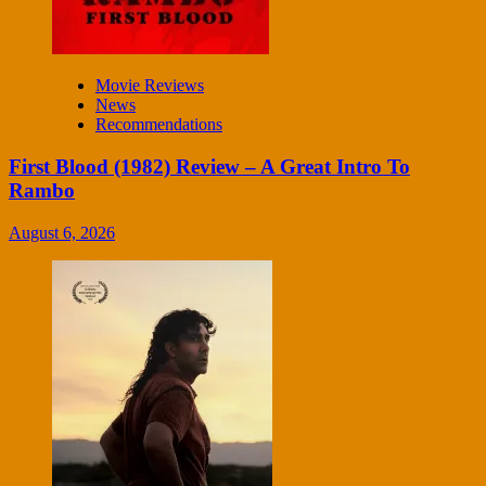
Movie Reviews
News
Recommendations
First Blood (1982) Review – A Great Intro To
Rambo
August 6, 2026