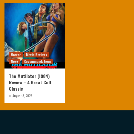
Horror
Movie Reviews
News
Recommendations
The Mutilator (1984)
Review – A Great Cult
Classic
August 3, 2026