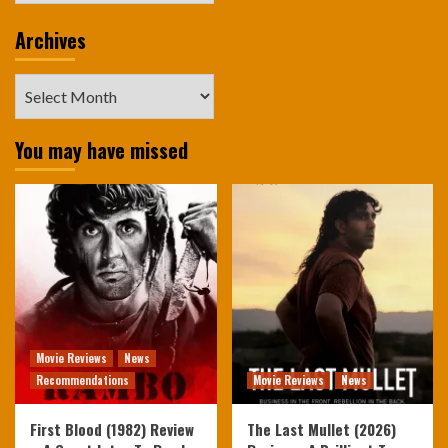
Archives
Archives
You may have missed
Movie Reviews
News
Recommendations
Movie Reviews
News
First Blood (1982) Review
The Last Mullet (2026)