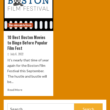
Recommendations
10 Best Boston Movies
to Binge Before Popular
Film Fest
July 6, 2022
It's nearly that time of year
again for the Boston Film
Festival this September.
The hustle and bustle will
be...
Read More
Search