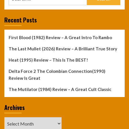
for:
Recent Posts
First Blood (1982) Review – A Great Intro To Rambo
The Last Mullet (2026) Review – A Brilliant True Story
Heat (1995) Review – This Is The BEST!
Delta Force 2 The Colombian Connection(1990)
Review Is Great
The Mutilator (1984) Review – A Great Cult Classic
Archives
Archives