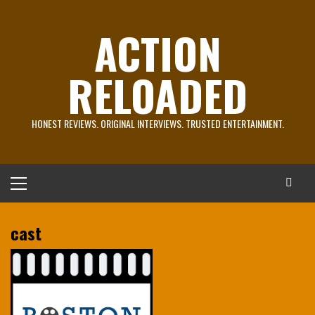
Skip
to
ACTION
content
RELOADED
HONEST REVIEWS. ORIGINAL INTERVIEWS. TRUSTED ENTERTAINMENT.
Primary
Menu
cast