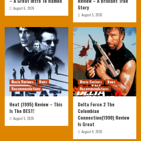
– A Great Intro To Rambo
Review – A Brilliant True
Story
August 6, 2026
August 5, 2026
Movie Reviews
News
Movie Reviews
News
Recommendations
Recommendations
Heat (1995) Review – This
Delta Force 2 The
Is The BEST!
Colombian
Connection(1990) Review
August 5, 2026
Is Great
August 4, 2026