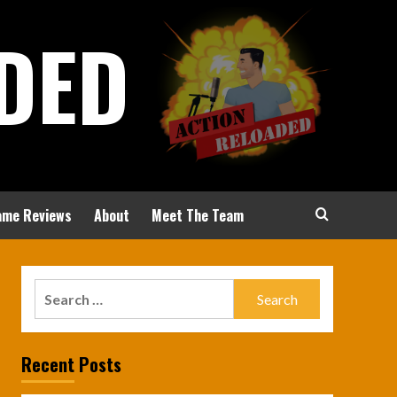
DED
ame Reviews
About
Meet The Team
Search
for:
Recent Posts