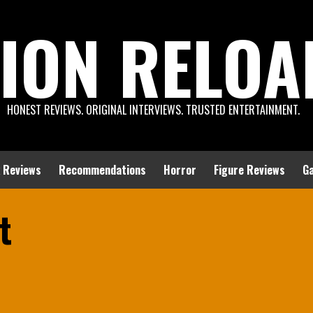
ION RELOA
HONEST REVIEWS. ORIGINAL INTERVIEWS. TRUSTED ENTERTAINMENT.
 Reviews
Recommendations
Horror
Figure Reviews
G
t