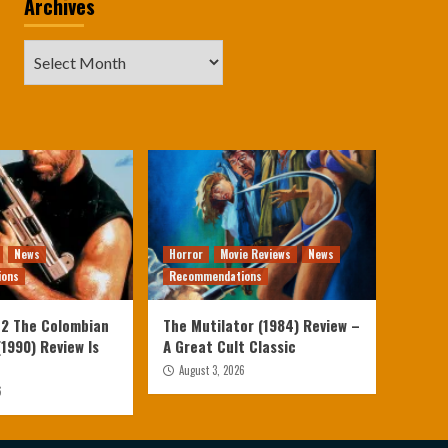
Archives
Archives
News
Horror
Movie Reviews
News
ions
Recommendations
 2 The Colombian
The Mutilator (1984) Review –
1990) Review Is
A Great Cult Classic
August 3, 2026
6