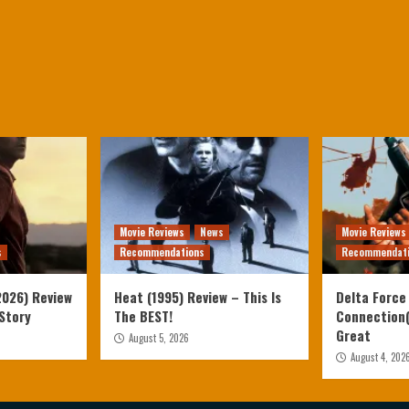
Movie Reviews
News
Movie Reviews
s
Recommendations
Recommendat
2026) Review
Heat (1995) Review – This Is
Delta Force
 Story
The BEST!
Connection(
Great
August 5, 2026
August 4, 202