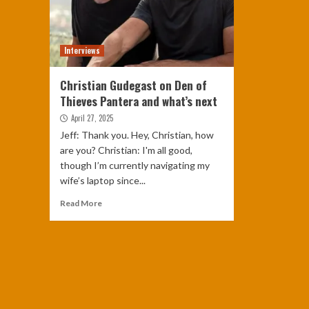
Interviews
Christian Gudegast on Den of
Thieves Pantera and what’s next
April 27, 2025
Jeff: Thank you. Hey, Christian, how
are you? Christian: I'm all good,
though I’m currently navigating my
wife’s laptop since...
Read More