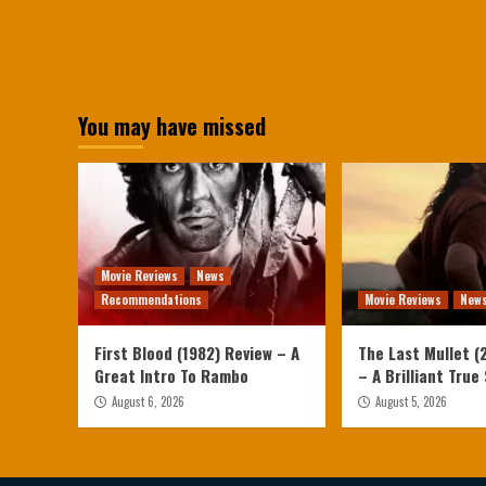
You may have missed
Movie Reviews
News
Recommendations
Movie Reviews
New
First Blood (1982) Review – A
The Last Mullet (
Great Intro To Rambo
– A Brilliant True
August 6, 2026
August 5, 2026