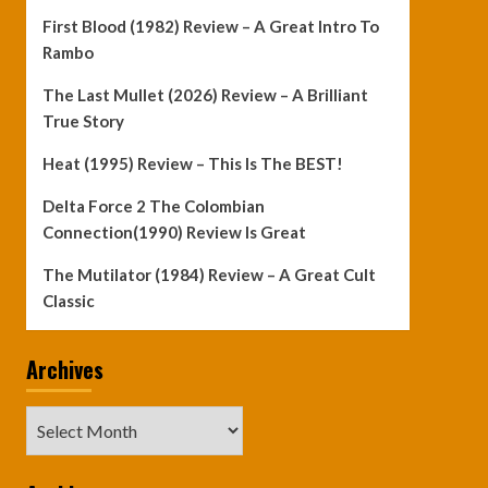
First Blood (1982) Review – A Great Intro To
Rambo
The Last Mullet (2026) Review – A Brilliant
True Story
Heat (1995) Review – This Is The BEST!
Delta Force 2 The Colombian
Connection(1990) Review Is Great
The Mutilator (1984) Review – A Great Cult
Classic
Archives
Archives