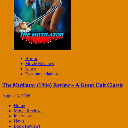
Horror
Movie Reviews
News
Recommendations
The Mutilator (1984) Review – A Great Cult Classic
August 3, 2026
Home
Movie Reviews
Interviews
News
Book Reviews