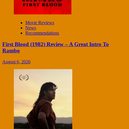
Movie Reviews
News
Recommendations
First Blood (1982) Review – A Great Intro To
Rambo
August 6, 2026