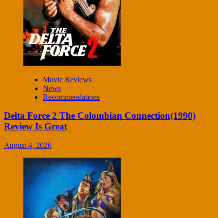
Movie Reviews
News
Recommendations
Delta Force 2 The Colombian Connection(1990)
Review Is Great
August 4, 2026