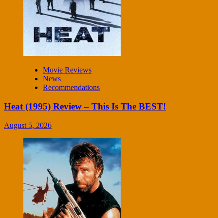
Movie Reviews
News
Recommendations
Heat (1995) Review – This Is The BEST!
August 5, 2026