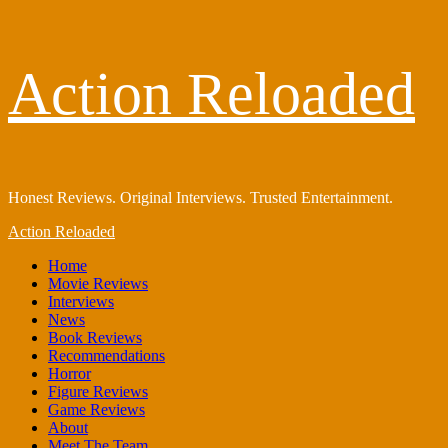
Skip
Action Reloaded
to
content
Honest Reviews. Original Interviews. Trusted Entertainment.
Primary
Action Reloaded
Menu
Home
Movie Reviews
Interviews
News
Book Reviews
Recommendations
Horror
Figure Reviews
Game Reviews
About
Meet The Team