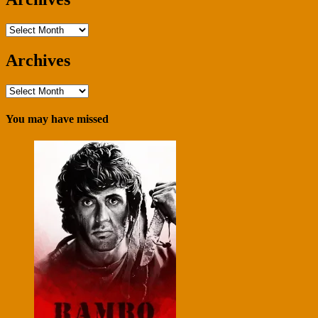
Archives
Archives
Archives
You may have missed