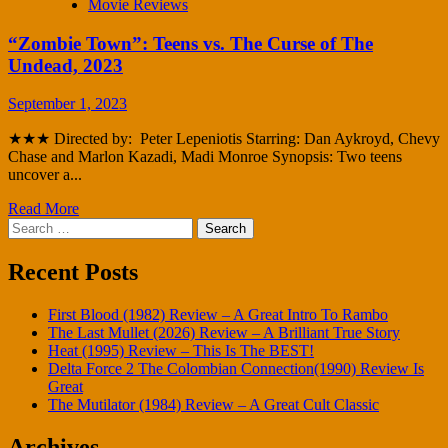
Movie Reviews
“Zombie Town”: Teens vs. The Curse of The
Undead, 2023
September 1, 2023
★★★ Directed by: Peter Lepeniotis Starring: Dan Aykroyd, Chevy
Chase and Marlon Kazadi, Madi Monroe Synopsis: Two teens
uncover a...
Read More
Search
for:
Recent Posts
First Blood (1982) Review – A Great Intro To Rambo
The Last Mullet (2026) Review – A Brilliant True Story
Heat (1995) Review – This Is The BEST!
Delta Force 2 The Colombian Connection(1990) Review Is
Great
The Mutilator (1984) Review – A Great Cult Classic
Archives