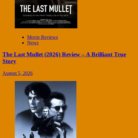
Movie Reviews
News
The Last Mullet (2026) Review – A Brilliant True
Story
August 5, 2026