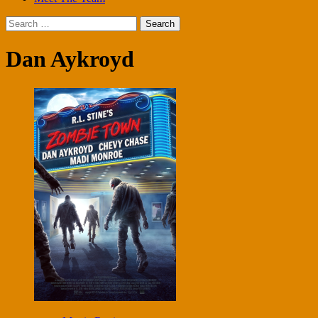
Search
for:
Dan Aykroyd