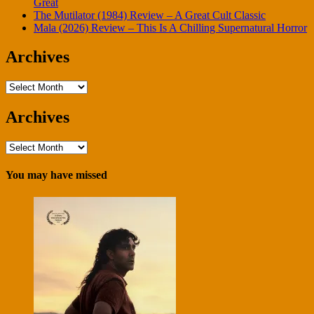
Great
The Mutilator (1984) Review – A Great Cult Classic
Mala (2026) Review – This Is A Chilling Supernatural Horror
Archives
Archives
Archives
Archives
You may have missed