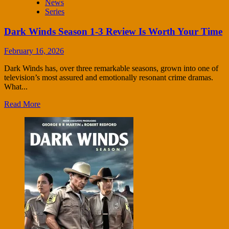
News
Series
Dark Winds Season 1-3 Review Is Worth Your Time
February 16, 2026
Dark Winds has, over three remarkable seasons, grown into one of
television’s most assured and emotionally resonant crime dramas.
What...
Read More