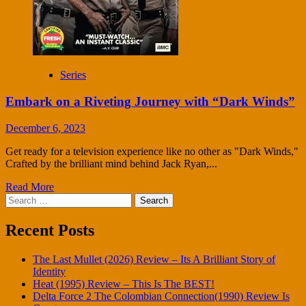
Series
Embark on a Riveting Journey with “Dark Winds”
December 6, 2023
Get ready for a television experience like no other as "Dark Winds,"
Crafted by the brilliant mind behind Jack Ryan,...
Read More
Search
for:
Recent Posts
The Last Mullet (2026) Review – Its A Brilliant Story of
Identity
Heat (1995) Review – This Is The BEST!
Delta Force 2 The Colombian Connection(1990) Review Is