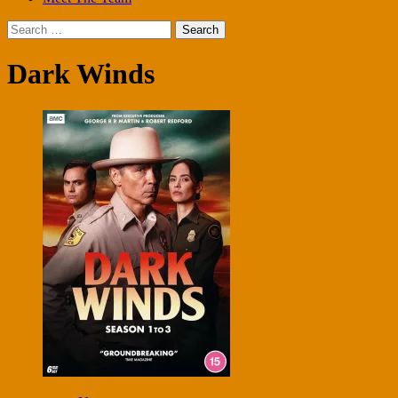
Search
for:
Dark Winds