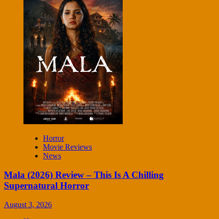
Horror
Movie Reviews
News
Mala (2026) Review – This Is A Chilling
Supernatural Horror
August 3, 2026