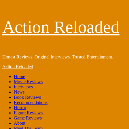
Skip
Action Reloaded
to
content
Honest Reviews. Original Interviews. Trusted Entertainment.
Primary
Action Reloaded
Menu
Home
Movie Reviews
Interviews
News
Book Reviews
Recommendations
Horror
Figure Reviews
Game Reviews
About
Meet The Team