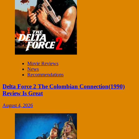
Movie Reviews
News
Recommendations
Delta Force 2 The Colombian Connection(1990)
Review Is Great
August 4, 2026