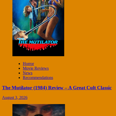
Horror
Movie Reviews
News
Recommendations
The Mutilator (1984) Review – A Great Cult Classic
August 3, 2026