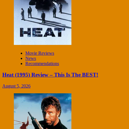
Movie Reviews
News
Recommendations
Heat (1995) Review – This Is The BEST!
August 5, 2026