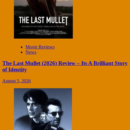
Movie Reviews
News
The Last Mullet (2026) Review – Its A Brilliant Story
of Identity
August 5, 2026