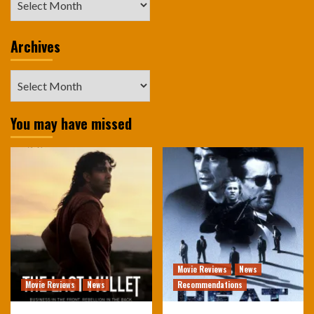
Archives
Archives
You may have missed
Movie Reviews
News
Movie Reviews
News
Recommendations