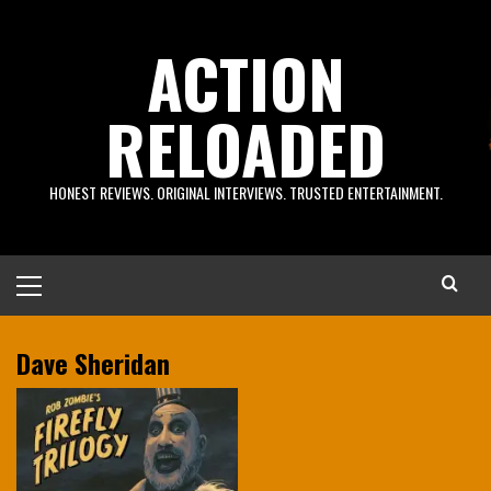
Skip
to
ACTION
content
RELOADED
HONEST REVIEWS. ORIGINAL INTERVIEWS. TRUSTED ENTERTAINMENT.
Primary
Menu
Dave Sheridan