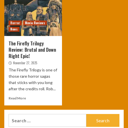
Horror
Movie Reviews
News
The Firefly Trilogy
Review: Brutal and Down
Right Epic!
November 27, 2025
The Firefly Trilogy is one of
those rare horror sagas
that sticks with you long
after the credits roll. Rob...
Read More
Search
for: