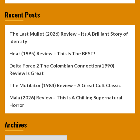
Recent Posts
The Last Mullet (2026) Review – Its A Brilliant Story of
Identity
Heat (1995) Review – This Is The BEST!
Delta Force 2 The Colombian Connection(1990)
Review Is Great
The Mutilator (1984) Review – A Great Cult Classic
Mala (2026) Review – This Is A Chilling Supernatural
Horror
Archives
Archives