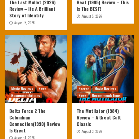
The Last Mullet (2026)
Heat (1995) Review – This
Review – Its A Brilliant
Is The BEST!
Story of Identity
August 5, 2026
August 5, 2026
Movie Reviews
News
Horror
Movie Reviews
Recommendations
News
Recommendations
Delta Force 2 The
The Mutilator (1984)
Colombian
Review – A Great Cult
Connection(1990) Review
Classic
Is Great
August 3, 2026
August 4, 2026