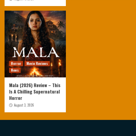
Horror
Movie Reviews
News
Mala (2026) Review – This
Is A Chilling Supernatural
Horror
August 3, 2026