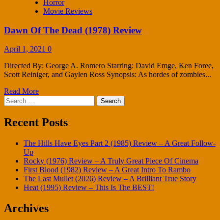
Horror
Movie Reviews
Dawn Of The Dead (1978) Review
April 1, 2021
0
Directed By: George A. Romero Starring: David Emge, Ken Foree,
Scott Reiniger, and Gaylen Ross Synopsis: As hordes of zombies...
Read More
Search
for:
Recent Posts
The Hills Have Eyes Part 2 (1985) Review – A Great Follow-
Up
Rocky (1976) Review – A Truly Great Piece Of Cinema
First Blood (1982) Review – A Great Intro To Rambo
The Last Mullet (2026) Review – A Brilliant True Story
Heat (1995) Review – This Is The BEST!
Archives