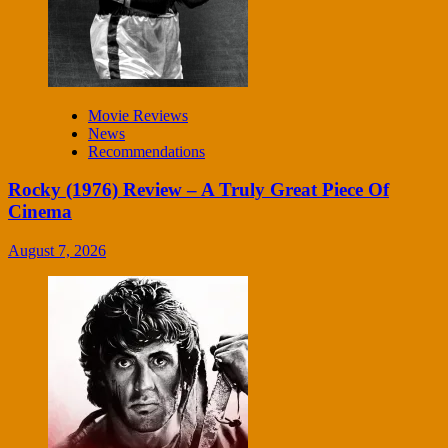
Movie Reviews
News
Recommendations
Rocky (1976) Review – A Truly Great Piece Of
Cinema
August 7, 2026