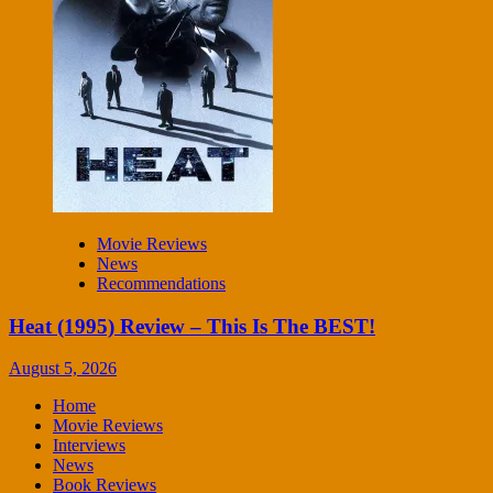
Movie Reviews
News
Recommendations
Heat (1995) Review – This Is The BEST!
August 5, 2026
Home
Movie Reviews
Interviews
News
Book Reviews