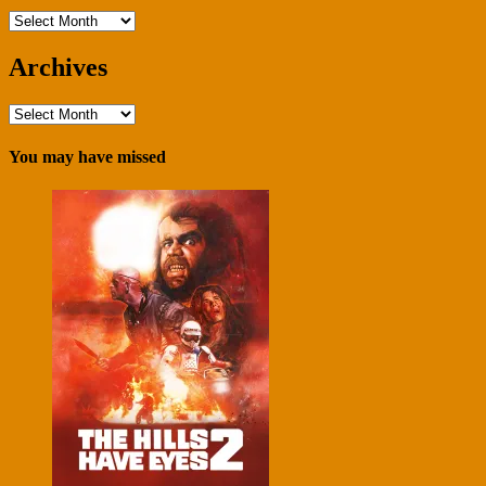
Archives
Archives
Archives
You may have missed