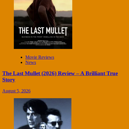
Movie Reviews
News
The Last Mullet (2026) Review – A Brilliant True
Story
August 5, 2026