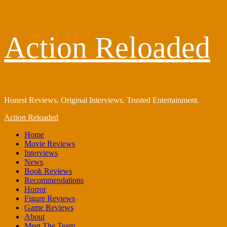
Skip
Action Reloaded
to
content
Honest Reviews. Original Interviews. Trusted Entertainment.
Primary
Action Reloaded
Menu
Home
Movie Reviews
Interviews
News
Book Reviews
Recommendations
Horror
Figure Reviews
Game Reviews
About
Meet The Team