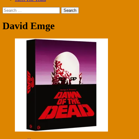
Search
for:
David Emge