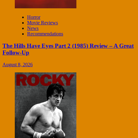
Horror
Movie Reviews
News
Recommendations
The Hills Have Eyes Part 2 (1985) Review – A Great
Follow-Up
August 8, 2026