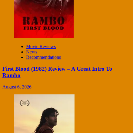
Movie Reviews
News
Recommendations
First Blood (1982) Review – A Great Intro To
Rambo
August 6, 2026