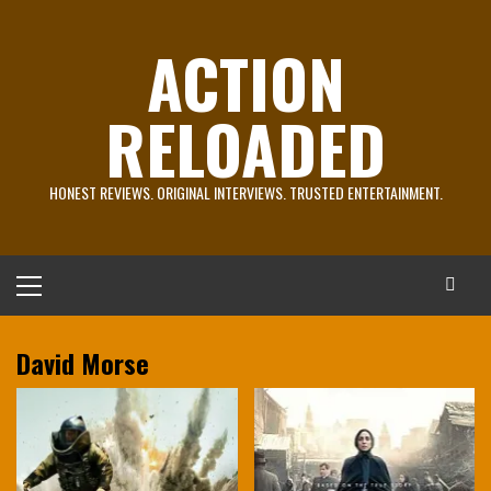
Skip
to
ACTION
content
RELOADED
HONEST REVIEWS. ORIGINAL INTERVIEWS. TRUSTED ENTERTAINMENT.
Primary
Menu
David Morse