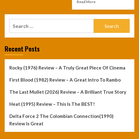
Read More
Search
for:
Recent Posts
Rocky (1976) Review – A Truly Great Piece Of Cinema
First Blood (1982) Review – A Great Intro To Rambo
The Last Mullet (2026) Review – A Brilliant True Story
Heat (1995) Review – This Is The BEST!
Delta Force 2 The Colombian Connection(1990)
Review Is Great