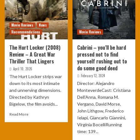
Movie Reviews
News
Recommendations
Movie Reviews
The Hurt Locker (2008)
Cabrini – you’ll be hard
Review – A Great War
pressed not to find
Thriller That Lingers
yourself rushing out to
do some good deed
April 10, 2026
February 12, 2024
The Hurt Locker strips war
down to its most intimate
Director: Alejandro
and unnerving dimensions.
MonteverdeCast: Cristiana
Directed by Kathryn
Dell'Anna, Romana M.
Bigelow, the film avoids...
Vergano, David Morse,
John Lithgow, Frederico
Read More
Ielapi, Giancarlo Giannini,
Virginia BocelliRunning
time: 139...