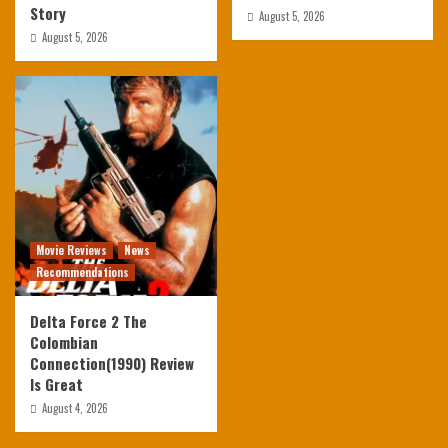
Story
August 5, 2026
August 5, 2026
Movie Reviews
News
Recommendations
Delta Force 2 The
Colombian
Connection(1990) Review
Is Great
August 4, 2026