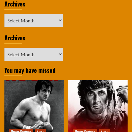
Archives
Archives
Archives
Archives
You may have missed
Movie Reviews
News
Movie Reviews
News