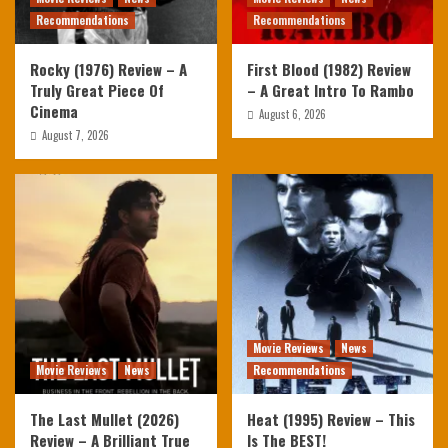
Recommendations
Recommendations
Rocky (1976) Review – A
First Blood (1982) Review
Truly Great Piece Of
– A Great Intro To Rambo
Cinema
August 6, 2026
August 7, 2026
Movie Reviews
News
Movie Reviews
News
Recommendations
The Last Mullet (2026)
Heat (1995) Review – This
Review – A Brilliant True
Is The BEST!