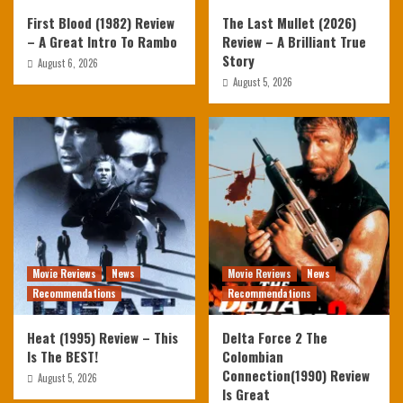
First Blood (1982) Review
The Last Mullet (2026)
– A Great Intro To Rambo
Review – A Brilliant True
Story
August 6, 2026
August 5, 2026
Movie Reviews
News
Movie Reviews
News
Recommendations
Recommendations
Heat (1995) Review – This
Delta Force 2 The
Is The BEST!
Colombian
Connection(1990) Review
August 5, 2026
Is Great