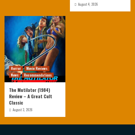
August 4, 2026
Horror
Movie Reviews
News
Recommendations
The Mutilator (1984)
Review – A Great Cult
Classic
August 3, 2026