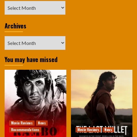
Archives
Archives
Archives
You may have missed
Movie Reviews
News
Recommendations
Movie Reviews
News