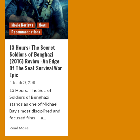
Movie Reviews
News
Recommendations
13 Hours: The Secret
Soldiers of Benghazi
(2016) Review -An Edge
Of The Seat Survival War
Epic
March 27, 2026
13 Hours: The Secret
Soldiers of Benghazi
stands as one of Michael
Bay’s most disciplined and
focused films — a...
Read More