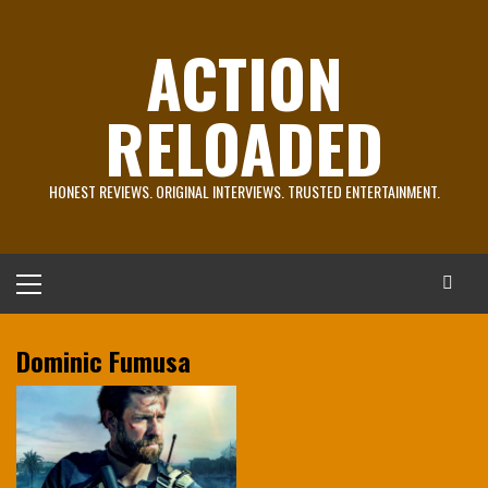
Skip
to
ACTION
content
RELOADED
HONEST REVIEWS. ORIGINAL INTERVIEWS. TRUSTED ENTERTAINMENT.
Primary
Menu
Dominic Fumusa