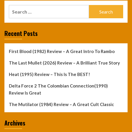
Search
for:
Recent Posts
First Blood (1982) Review – A Great Intro To Rambo
The Last Mullet (2026) Review – A Brilliant True Story
Heat (1995) Review – This Is The BEST!
Delta Force 2 The Colombian Connection(1990)
Review Is Great
The Mutilator (1984) Review – A Great Cult Classic
Archives