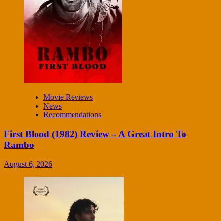
Movie Reviews
News
Recommendations
First Blood (1982) Review – A Great Intro To
Rambo
August 6, 2026