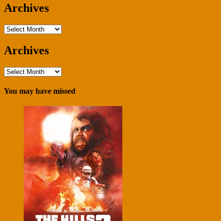
Archives
Archives
Archives
Archives
You may have missed