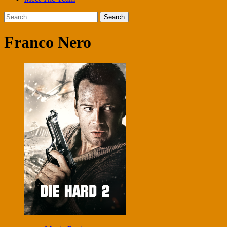
Search
for:
Franco Nero