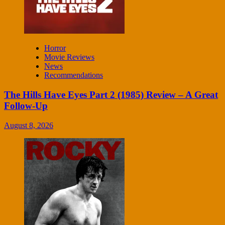
Horror
Movie Reviews
News
Recommendations
The Hills Have Eyes Part 2 (1985) Review – A Great
Follow-Up
August 8, 2026