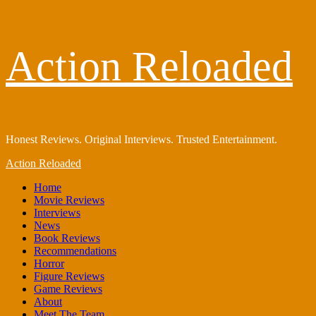
Skip
Action Reloaded
to
content
Honest Reviews. Original Interviews. Trusted Entertainment.
Primary
Action Reloaded
Menu
Home
Movie Reviews
Interviews
News
Book Reviews
Recommendations
Horror
Figure Reviews
Game Reviews
About
Meet The Team