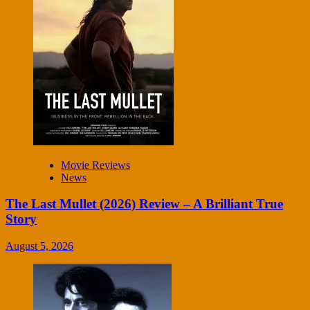
Movie Reviews
News
The Last Mullet (2026) Review – A Brilliant True
Story
August 5, 2026