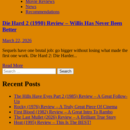
Movie Reviews
News
Recommendations
Die Hard 2 (1990) Review – Willis Has Never Been
Better
March 22, 2026
Sequels have one brutal job: go bigger without losing what made the
first one work. Die Hard 2: Die Harder...
Read More
Search
for:
Recent Posts
The Hills Have Eyes Part 2 (1985) Review – A Great Follow-
Up
Rocky (1976) Review – A Truly Great Piece Of Cinema
First Blood (1982) Review – A Great Intro To Rambo
The Last Mullet (2026) Review – A Brilliant True Story
Heat (1995) Review – This Is The BEST!