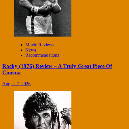
Movie Reviews
News
Recommendations
Rocky (1976) Review – A Truly Great Piece Of
Cinema
August 7, 2026