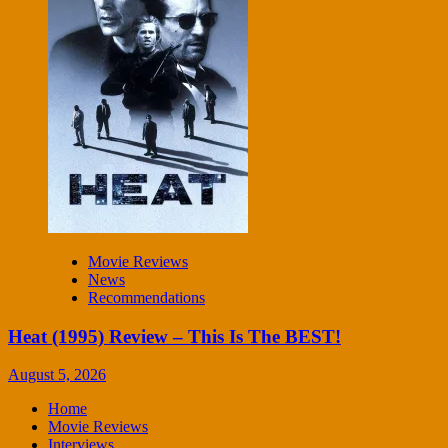
Movie Reviews
News
Recommendations
Heat (1995) Review – This Is The BEST!
August 5, 2026
Home
Movie Reviews
Interviews