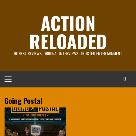
Skip
to
ACTION
content
RELOADED
HONEST REVIEWS. ORIGINAL INTERVIEWS. TRUSTED ENTERTAINMENT.
Primary
Menu
Going Postal