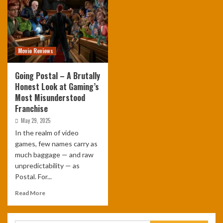
Movie Reviews
Going Postal – A Brutally
Honest Look at Gaming’s
Most Misunderstood
Franchise
May 29, 2025
In the realm of video
games, few names carry as
much baggage — and raw
unpredictability — as
Postal. For...
Read More