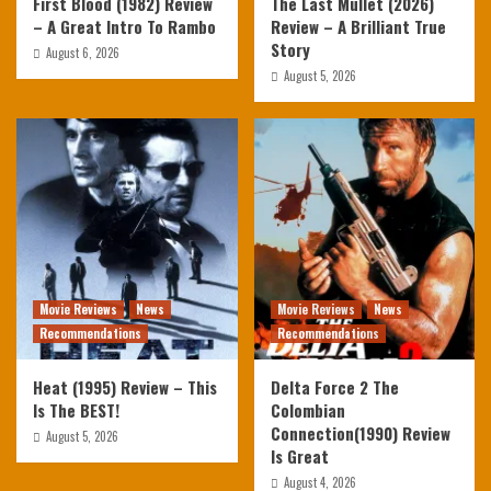
First Blood (1982) Review
The Last Mullet (2026)
– A Great Intro To Rambo
Review – A Brilliant True
Story
August 6, 2026
August 5, 2026
Movie Reviews
News
Movie Reviews
News
Recommendations
Recommendations
Heat (1995) Review – This
Delta Force 2 The
Is The BEST!
Colombian
Connection(1990) Review
August 5, 2026
Is Great
August 4, 2026