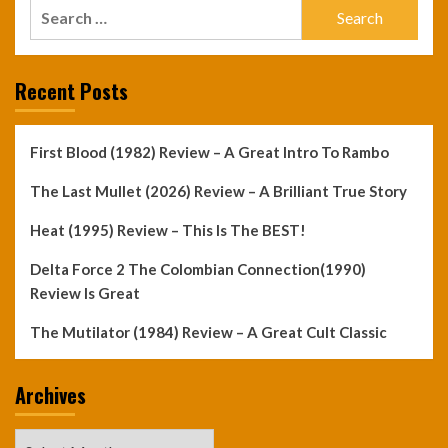
Search
for:
Recent Posts
First Blood (1982) Review – A Great Intro To Rambo
The Last Mullet (2026) Review – A Brilliant True Story
Heat (1995) Review – This Is The BEST!
Delta Force 2 The Colombian Connection(1990)
Review Is Great
The Mutilator (1984) Review – A Great Cult Classic
Archives
Archives