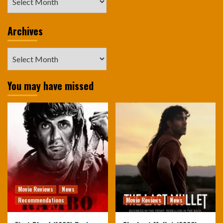
Archives
Archives
You may have missed
Movie Reviews
News
Recommendations
Movie Reviews
News