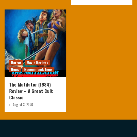
Horror
Movie Reviews
News
Recommendations
The Mutilator (1984)
Review – A Great Cult
Classic
August 3, 2026