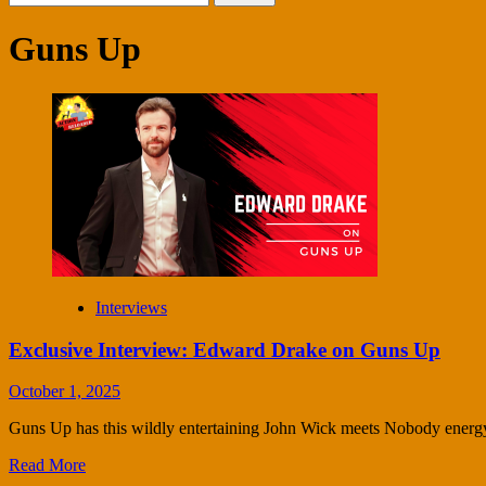
for:
Guns Up
Interviews
Exclusive Interview: Edward Drake on Guns Up
October 1, 2025
Guns Up has this wildly entertaining John Wick meets Nobody energy. 
Read More