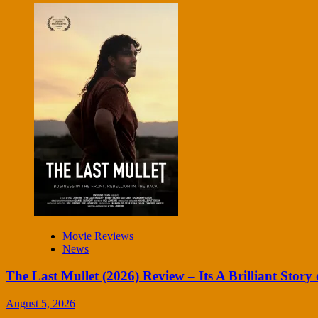
Movie Reviews
News
The Last Mullet (2026) Review – Its A Brilliant Story 
August 5, 2026