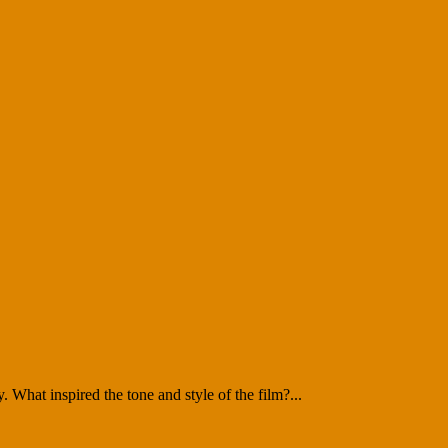
What inspired the tone and style of the film?...