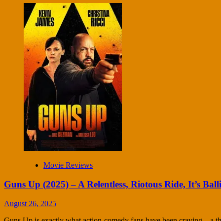
Movie Reviews
Guns Up (2025) – A Relentless, Riotous Ride, It’s Balli
August 26, 2025
Guns Up is exactly what action-comedy fans have been craving—a thri