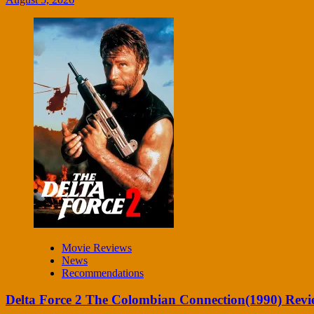
Movie Reviews
News
Recommendations
Delta Force 2 The Colombian Connection(1990) Revi