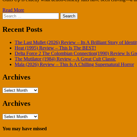
Read More
Search
for:
Recent Posts
The Last Mullet (2026) Review – Its A Brilliant Story of Identi
Heat (1995) Review – This Is The BEST!
Delta Force 2 The Colombian Connection(1990) Review Is Gr
The Mutilator (1984) Review – A Great Cult Classic
Mala (2026) Review – This Is A Chilling Supernatural Horror
Archives
Archives
Archives
Archives
You may have missed