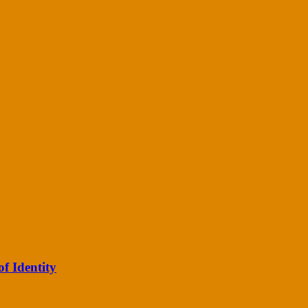
of Identity