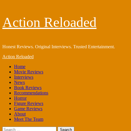
Skip
Action Reloaded
to
content
Honest Reviews. Original Interviews. Trusted Entertainment.
Primary
Action Reloaded
Menu
Home
Movie Reviews
Interviews
News
Book Reviews
Recommendations
Horror
Figure Reviews
Game Reviews
About
Meet The Team
Search