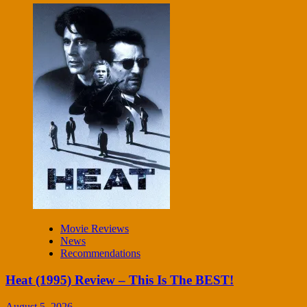
Movie Reviews
News
Recommendations
Heat (1995) Review – This Is The BEST!
August 5, 2026