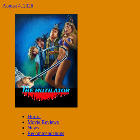
August 4, 2026
Horror
Movie Reviews
News
Recommendations