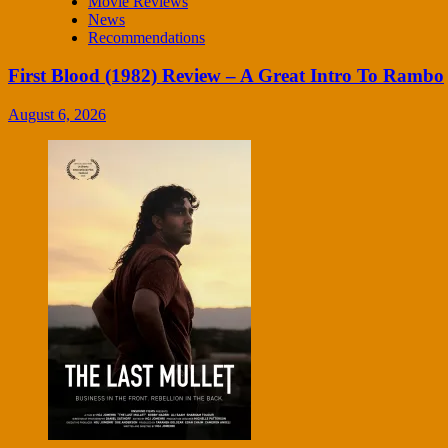
Movie Reviews
News
Recommendations
First Blood (1982) Review – A Great Intro To Rambo
August 6, 2026