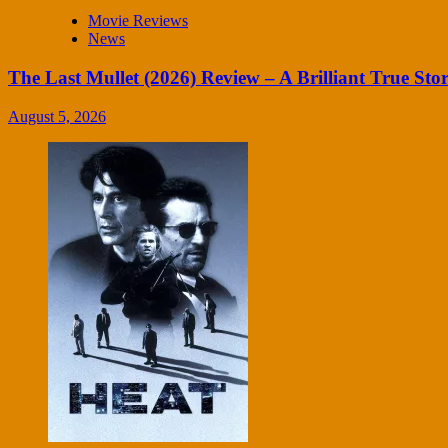
Movie Reviews
News
The Last Mullet (2026) Review – A Brilliant True Sto
August 5, 2026