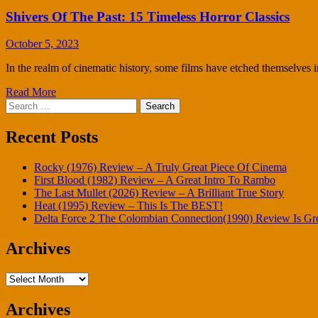
Shivers Of The Past: 15 Timeless Horror Classics
October 5, 2023
In the realm of cinematic history, some films have etched themselves i
Read More
Search
for:
Recent Posts
Rocky (1976) Review – A Truly Great Piece Of Cinema
First Blood (1982) Review – A Great Intro To Rambo
The Last Mullet (2026) Review – A Brilliant True Story
Heat (1995) Review – This Is The BEST!
Delta Force 2 The Colombian Connection(1990) Review Is Gr
Archives
Archives
Archives