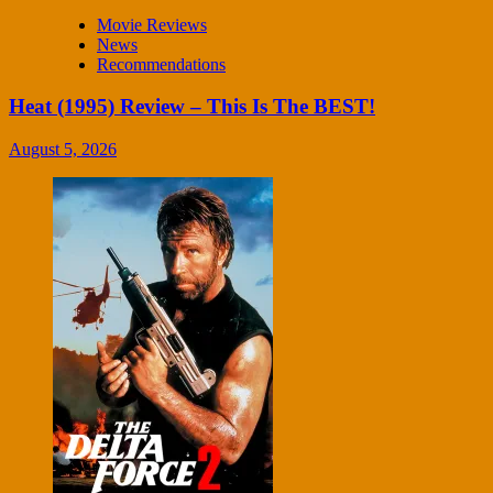
Movie Reviews
News
Recommendations
Heat (1995) Review – This Is The BEST!
August 5, 2026