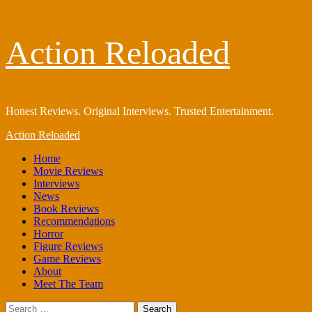
Skip
Action Reloaded
to
content
Honest Reviews. Original Interviews. Trusted Entertainment.
Primary
Action Reloaded
Menu
Home
Movie Reviews
Interviews
News
Book Reviews
Recommendations
Horror
Figure Reviews
Game Reviews
About
Meet The Team
Search