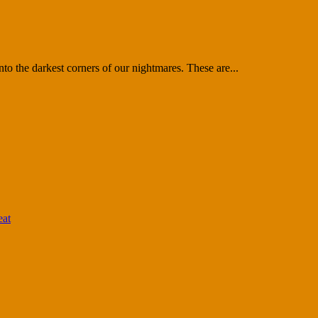
nto the darkest corners of our nightmares. These are...
eat