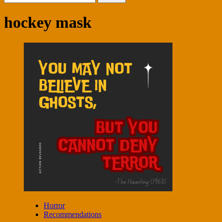
for:
hockey mask
Horror
Recommendations