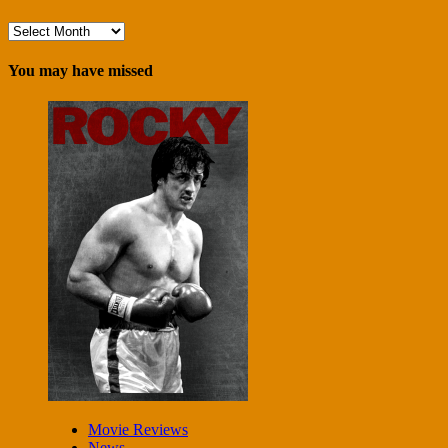
Archives
You may have missed
Movie Reviews
News