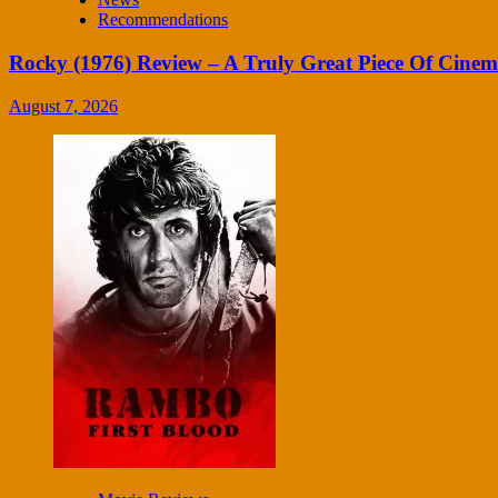
Recommendations
Rocky (1976) Review – A Truly Great Piece Of Cine
August 7, 2026