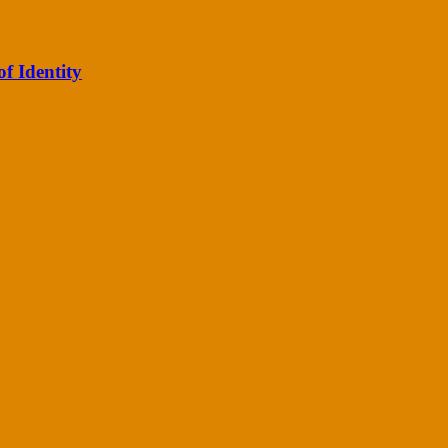
of Identity