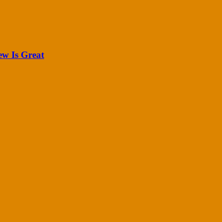
ew Is Great