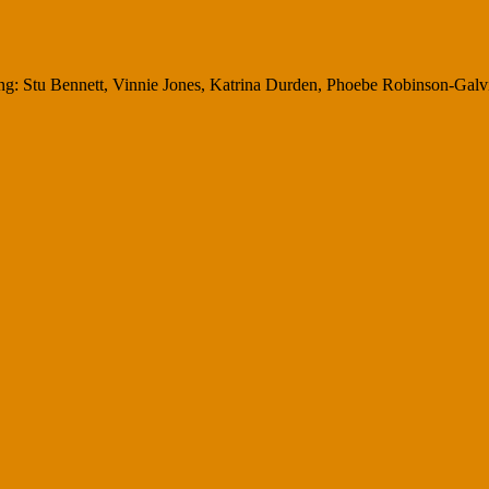
g: Stu Bennett, Vinnie Jones, Katrina Durden, Phoebe Robinson-Galvin