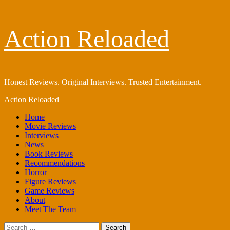
Skip
Action Reloaded
to
content
Honest Reviews. Original Interviews. Trusted Entertainment.
Primary
Action Reloaded
Menu
Home
Movie Reviews
Interviews
News
Book Reviews
Recommendations
Horror
Figure Reviews
Game Reviews
About
Meet The Team
Search