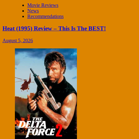
Movie Reviews
News
Recommendations
Heat (1995) Review – This Is The BEST!
August 5, 2026