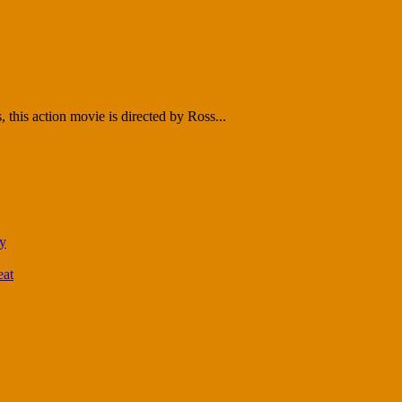
this action movie is directed by Ross...
ty
eat