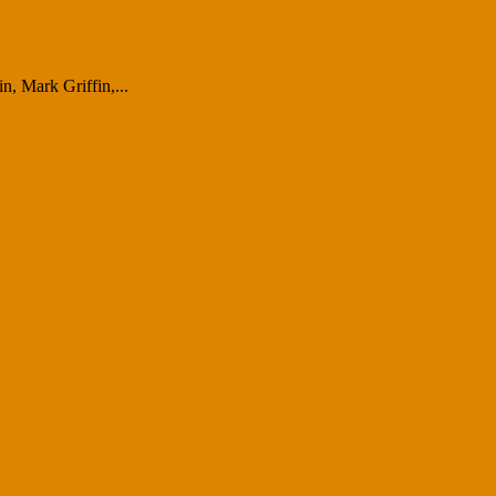
, Mark Griffin,...