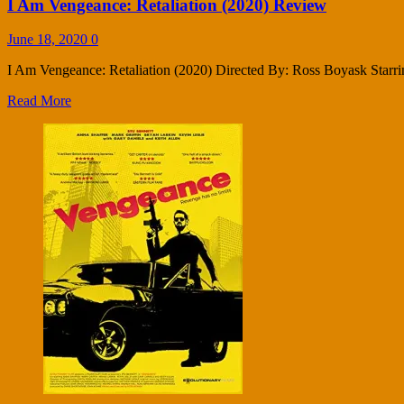
I Am Vengeance: Retaliation (2020) Review
June 18, 2020
0
I Am Vengeance: Retaliation (2020) Directed By: Ross Boyask Starrin
Read More