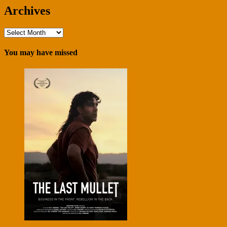
Archives
Archives
You may have missed