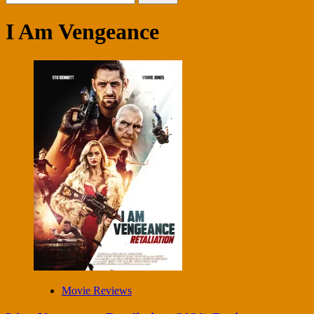
for:
I Am Vengeance
Movie Reviews