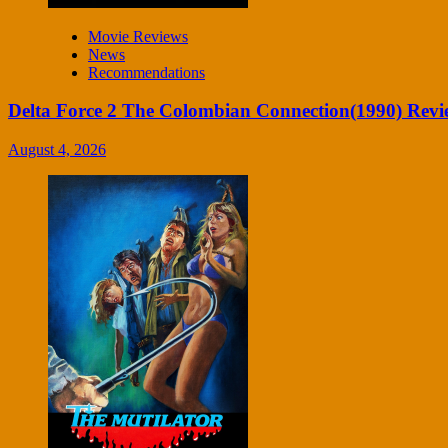
Movie Reviews
News
Recommendations
Delta Force 2 The Colombian Connection(1990) Revi
August 4, 2026