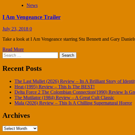
News
I Am Vengeance Trailer
July 23, 2018
0
Take a look at I Am Vengeance starring Stu Bennett and Gary Daniels, 
Read More
Search
for:
Recent Posts
The Last Mullet (2026) Review – Its A Brilliant Story of Identi
Heat (1995) Review – This Is The BEST!
Delta Force 2 The Colombian Connection(1990) Review Is Gr
The Mutilator (1984) Review – A Great Cult Classic
Mala (2026) Review – This Is A Chilling Supernatural Horror
Archives
Archives