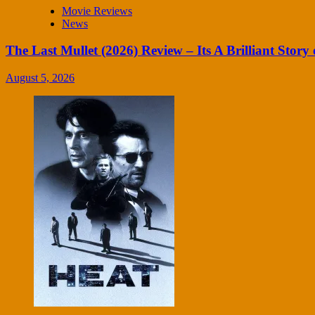
Movie Reviews
News
The Last Mullet (2026) Review – Its A Brilliant Story 
August 5, 2026