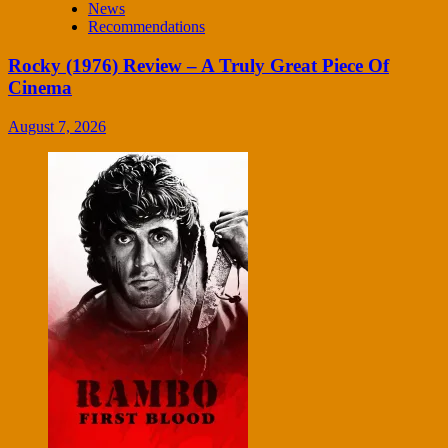
News
Recommendations
Rocky (1976) Review – A Truly Great Piece Of
Cinema
August 7, 2026