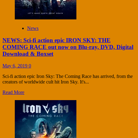
News
NEWS: Sci-fi action epic IRON SKY: THE
COMING RACE out now on Blu-ray, DVD, Digital
Download & Boxset
May 6, 2019
0
Sci-fi action epic Iron Sky: The Coming Race has arrived, from the
creators of worldwide cult hit Iron Sky. It's...
Read More