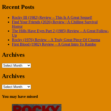
Recent Posts
Rocky III (1982) Review – This Is A Great Sequel!
Find Your Friends (2026) Review | A Chilling Survival
Horror
The Hills Have Eyes Part 2 (1985) Review – A Great Follow-
Up
Rocky (1976) Review – A Truly Great Piece Of Cinema
First Blood (1982) Review – A Great Intro To Rambo
Archives
Archives
Archives
Archives
You may have missed