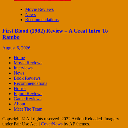
Movie Reviews
News
Recommendations
First Blood (1982) Review – A Great Intro To
Rambo
August 6, 2026
Home
Movie Reviews
Interviews
News
Book Reviews
Recommendations
Horror
Figure Reviews
Game Reviews
About
Meet The Team
Copyright © All rights reserved. 2022 Action Reloaded. Imagery
under Fair Use Act.
|
CoverNews
by AF themes.