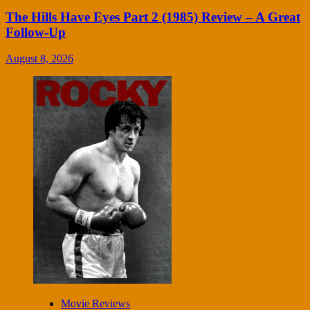
The Hills Have Eyes Part 2 (1985) Review – A Great
Follow-Up
August 8, 2026
Movie Reviews