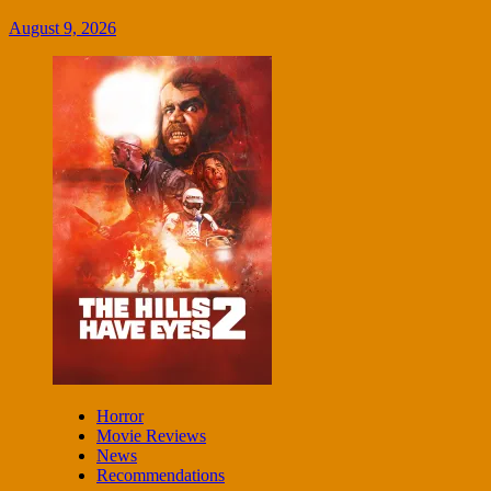
August 9, 2026
Horror
Movie Reviews
News
Recommendations