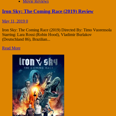
Movie Reviews
Iron Sky: The Coming Race (2019) Review
May 11, 2019
0
Iron Sky: The Coming Race (2019) Directed By: Timo Vuorensola
Starring: Lara Rossi (Robin Hood), Vladimir Burlakov
(Deutschland 86), Brazilian...
Read More