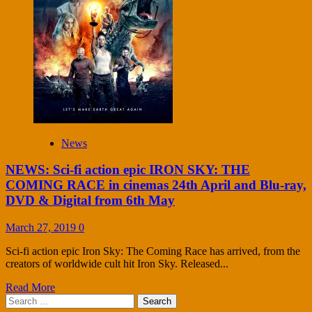
News
NEWS: Sci-fi action epic IRON SKY: THE
COMING RACE in cinemas 24th April and Blu-ray,
DVD & Digital from 6th May
March 27, 2019
0
Sci-fi action epic Iron Sky: The Coming Race has arrived, from the
creators of worldwide cult hit Iron Sky. Released...
Read More
Search
for: