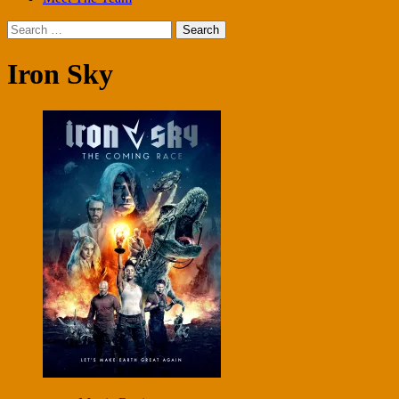
Search
for:
Iron Sky