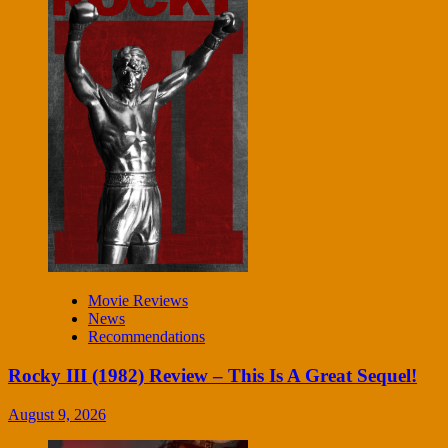
Movie Reviews
News
Recommendations
Rocky III (1982) Review – This Is A Great Sequel!
August 9, 2026