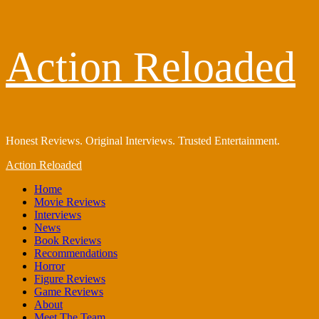
Skip
Action Reloaded
to
content
Honest Reviews. Original Interviews. Trusted Entertainment.
Primary
Action Reloaded
Menu
Home
Movie Reviews
Interviews
News
Book Reviews
Recommendations
Horror
Figure Reviews
Game Reviews
About
Meet The Team