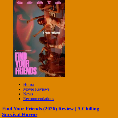
Horror
Movie Reviews
News
Recommendations
Find Your Friends (2026) Review | A Chilling
Survival Horror