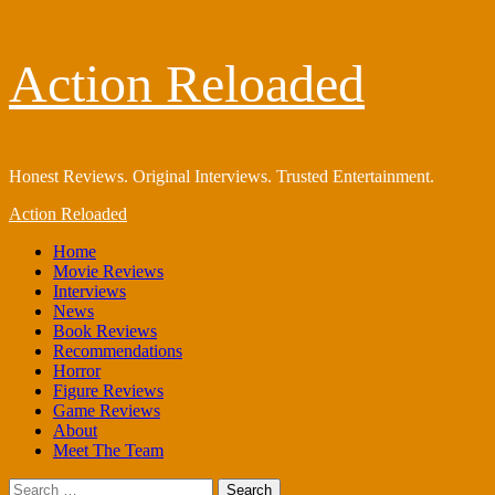
Skip
Action Reloaded
to
content
Honest Reviews. Original Interviews. Trusted Entertainment.
Primary
Action Reloaded
Menu
Home
Movie Reviews
Interviews
News
Book Reviews
Recommendations
Horror
Figure Reviews
Game Reviews
About
Meet The Team
Search