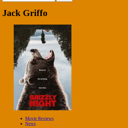
for:
Jack Griffo
Movie Reviews
News