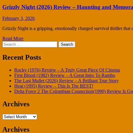
Grizzly Night (2026) Review – Haunting and Memora
February 3, 2026
Grizzly Night is a gripping, emotionally charged survival thriller that u
Read More
Search
for:
Recent Posts
Rocky (1976) Review – A Truly Great Piece Of Cinema
First Blood (1982) Review – A Great Intro To Rambo
The Last Mullet (2026) Review – A Brilliant True Story
Heat (1995) Review – This Is The BEST!
Delta Force 2 The Colombian Connection(1990) Review Is Gr
Archives
Archives
Archives