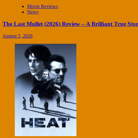
Movie Reviews
News
The Last Mullet (2026) Review – A Brilliant True Sto
August 5, 2026