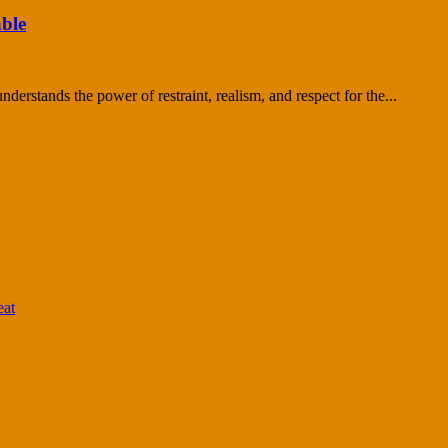
ble
nderstands the power of restraint, realism, and respect for the...
eat