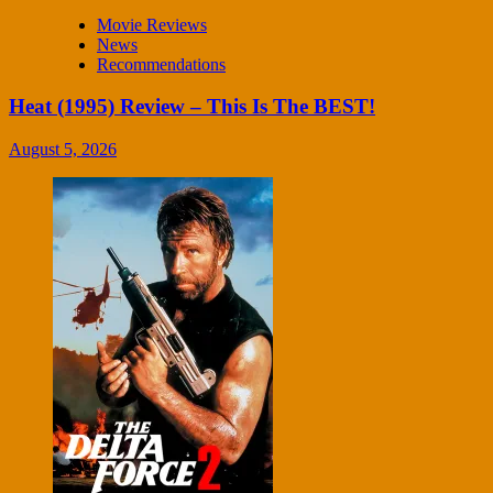
Movie Reviews
News
Recommendations
Heat (1995) Review – This Is The BEST!
August 5, 2026