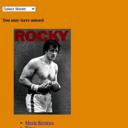
Archives
You may have missed
Movie Reviews
News