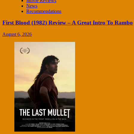
Movie Reviews
News
Recommendations
First Blood (1982) Review – A Great Intro To Rambo
August 6, 2026