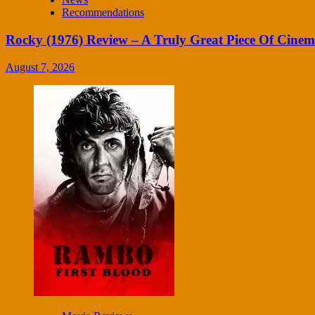
Recommendations
Rocky (1976) Review – A Truly Great Piece Of Cine
August 7, 2026