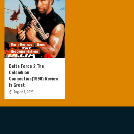
Movie Reviews
News
Recommendations
Delta Force 2 The
Colombian
Connection(1990) Review
Is Great
August 4, 2026