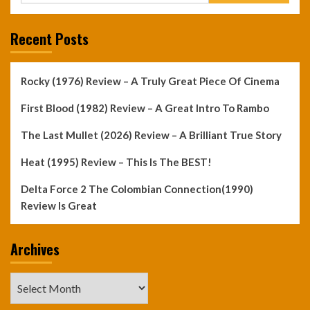
Recent Posts
Rocky (1976) Review – A Truly Great Piece Of Cinema
First Blood (1982) Review – A Great Intro To Rambo
The Last Mullet (2026) Review – A Brilliant True Story
Heat (1995) Review – This Is The BEST!
Delta Force 2 The Colombian Connection(1990)
Review Is Great
Archives
Archives