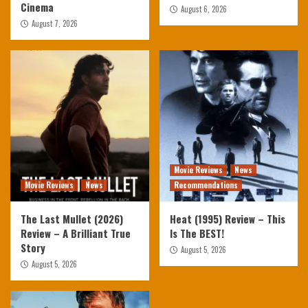
Cinema
August 6, 2026
August 7, 2026
Movie Reviews
News
Movie Reviews
News
Recommendations
The Last Mullet (2026)
Heat (1995) Review – This
Review – A Brilliant True
Is The BEST!
Story
August 5, 2026
August 5, 2026