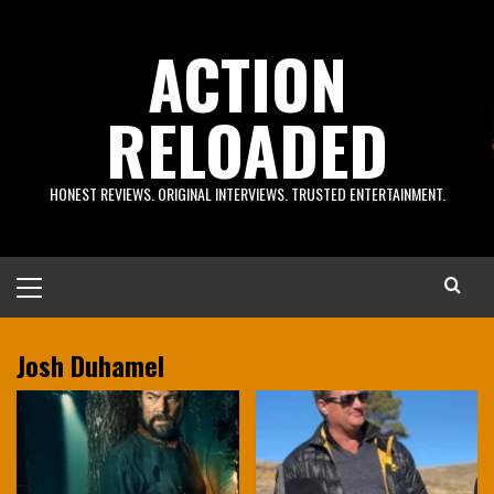
Skip
to
ACTION
content
RELOADED
HONEST REVIEWS. ORIGINAL INTERVIEWS. TRUSTED ENTERTAINMENT.
Primary
Menu
Josh Duhamel