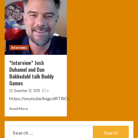
Interviews
*Interview* Josh
Duhamel and Dan
Bakkedahl talk Buddy
Games
December 22, 2020
0
https://youtu.be/bqgcdRTRiCc
Read More
Search
for: