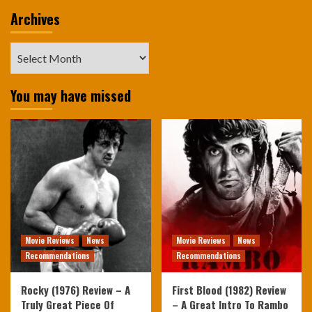
Archives
Archives
You may have missed
Movie Reviews
News
Movie Reviews
News
Recommendations
Recommendations
Rocky (1976) Review – A
First Blood (1982) Review
Truly Great Piece Of
– A Great Intro To Rambo