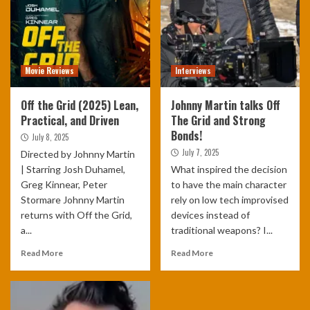
Movie Reviews
Interviews
Off the Grid (2025) Lean,
Johnny Martin talks Off
Practical, and Driven
The Grid and Strong
Bonds!
July 8, 2025
July 7, 2025
Directed by Johnny Martin
| Starring Josh Duhamel,
What inspired the decision
Greg Kinnear, Peter
to have the main character
Stormare Johnny Martin
rely on low tech improvised
returns with Off the Grid,
devices instead of
a...
traditional weapons? I...
Read More
Read More