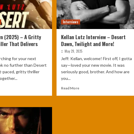
Interviews
n (2025) – A Gritty
Kellan Lutz Interview – Desert
ller That Delivers
Dawn, Twilight and More!
May 29, 2025
arching for your next
Jeff: Kellan, welcome! First off, I gotta
ook no further than Desert
say—loved your new movie. It was
paced, gritty thriller
seriously good, brother. And how are
ogether...
you...
Read More