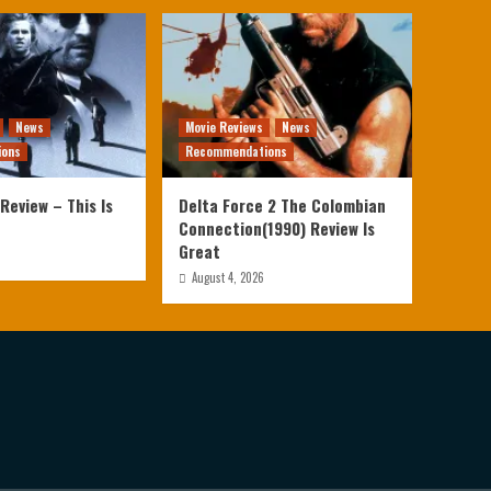
News
Movie Reviews
News
ions
Recommendations
Review – This Is
Delta Force 2 The Colombian
Connection(1990) Review Is
Great
August 4, 2026