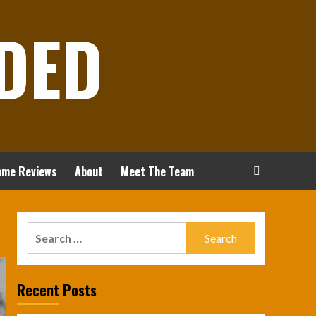
DED
ame Reviews
About
Meet The Team
Search
for:
Recent Posts