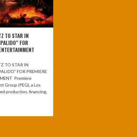
TZ TO STAR IN
“PALIDO” FOR
ENTERTAINMENT
Z TO STAR IN
PALIDO” FOR PREMIERE
MENT Premiere
nt Group (PEG), a Los
d production, financing,