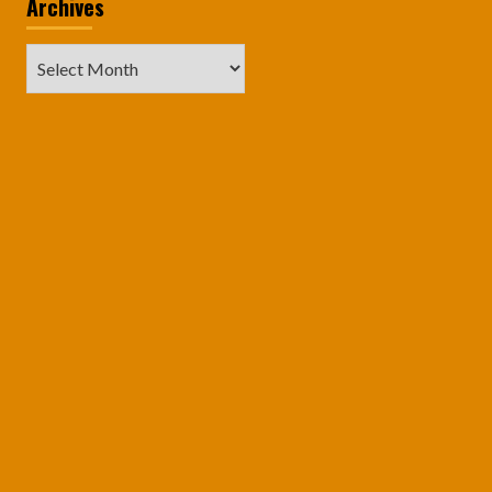
Archives
Archives