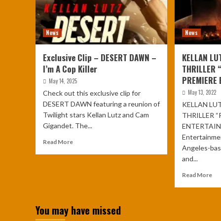
News
News
Exclusive Clip – DESERT DAWN –
KELLAN LU
I’m A Cop Killer
THRILLER 
PREMIERE 
May 14, 2025
May 13, 2022
Check out this exclusive clip for
DESERT DAWN featuring a reunion of
KELLAN LUT
Twilight stars Kellan Lutz and Cam
THRILLER “
Gigandet. The...
ENTERTAIN
Entertainme
Read More
Angeles-base
and...
Read More
You may have missed