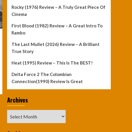
Rocky (1976) Review – A Truly Great Piece Of
Cinema
First Blood (1982) Review – A Great Intro To
Rambo
The Last Mullet (2026) Review – A Brilliant
True Story
Heat (1995) Review – This Is The BEST!
Delta Force 2 The Colombian
Connection(1990) Review Is Great
Archives
Archives