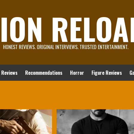
ION RELOA
HONEST REVIEWS. ORIGINAL INTERVIEWS. TRUSTED ENTERTAINMENT.
 Reviews
Recommendations
Horror
Figure Reviews
G