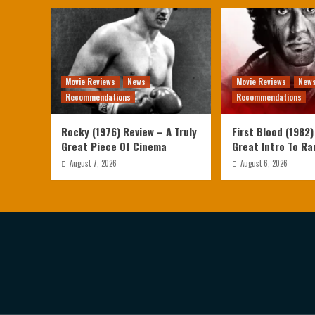
Movie Reviews
News
Movie Reviews
New
Recommendations
Recommendations
Rocky (1976) Review – A Truly
First Blood (1982)
Great Piece Of Cinema
Great Intro To R
August 7, 2026
August 6, 2026