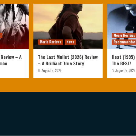
s
Movie Reviews
Movie Reviews
News
Recommendat
 Review – A
The Last Mullet (2026) Review
Heat (1995) 
ambo
– A Brilliant True Story
The BEST!
August 5, 2026
August 5, 2026