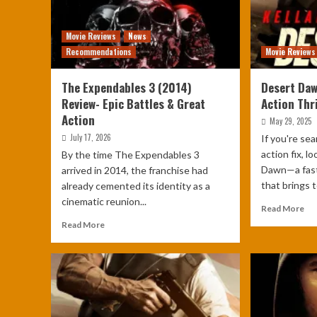
Movie Reviews
News
Recommendations
Movie Reviews
The Expendables 3 (2014)
Desert Daw
Review- Epic Battles & Great
Action Thri
Action
May 29, 2025
July 17, 2026
If you're se
action fix, l
By the time The Expendables 3
Dawn—a fast-
arrived in 2014, the franchise had
that brings t
already cemented its identity as a
cinematic reunion...
Read More
Read More