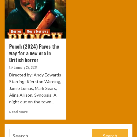
Horror
Movie Reviews
Punch (2024) Paves the
way for a new era in
British horror
January 22, 2024
Directed by: Andy Edwards
Starring: Kierston Wareing,
Jamie Lomas, Mark Sears,
Alina Allison, Synopsis: A
night out on the town...
Read More
Search