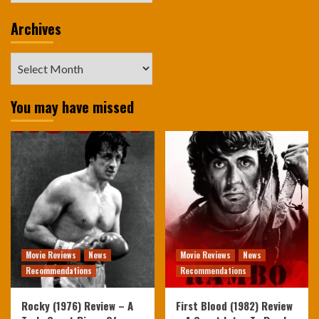
Archives
Archives
You may have missed
Movie Reviews
News
Movie Reviews
News
Recommendations
Recommendations
Rocky (1976) Review – A
First Blood (1982) Review