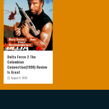
Movie Reviews
News
Recommendations
Delta Force 2 The
Colombian
Connection(1990) Review
Is Great
August 4, 2026