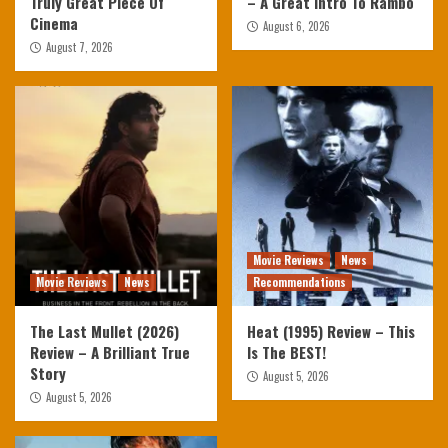
Truly Great Piece Of
– A Great Intro To Rambo
Cinema
August 6, 2026
August 7, 2026
Movie Reviews
News
Movie Reviews
News
Recommendations
The Last Mullet (2026)
Heat (1995) Review – This
Review – A Brilliant True
Is The BEST!
Story
August 5, 2026
August 5, 2026