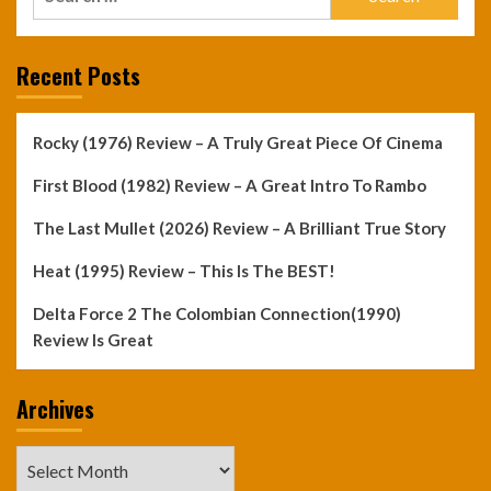
for:
Recent Posts
Rocky (1976) Review – A Truly Great Piece Of Cinema
First Blood (1982) Review – A Great Intro To Rambo
The Last Mullet (2026) Review – A Brilliant True Story
Heat (1995) Review – This Is The BEST!
Delta Force 2 The Colombian Connection(1990)
Review Is Great
Archives
Archives