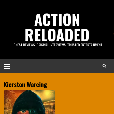
Skip
to
ACTION
content
RELOADED
HONEST REVIEWS. ORIGINAL INTERVIEWS. TRUSTED ENTERTAINMENT.
Primary
Menu
Kierston Wareing