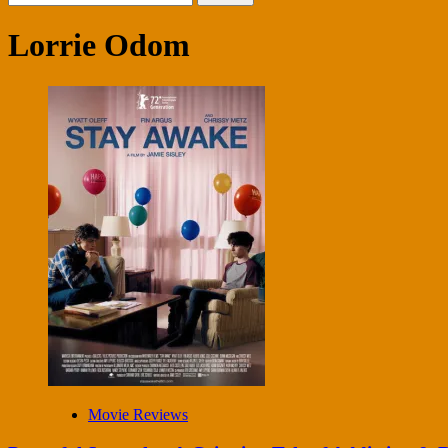
for:
Lorrie Odom
Movie Reviews