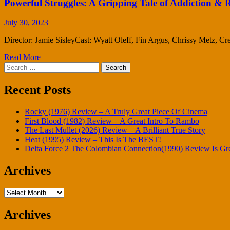
Powerful Struggles: A Gripping Tale of Addiction &
July 30, 2023
Director: Jamie SisleyCast: Wyatt Oleff, Fin Argus, Chrissy Metz, 
Read More
Search
for:
Recent Posts
Rocky (1976) Review – A Truly Great Piece Of Cinema
First Blood (1982) Review – A Great Intro To Rambo
The Last Mullet (2026) Review – A Brilliant True Story
Heat (1995) Review – This Is The BEST!
Delta Force 2 The Colombian Connection(1990) Review Is Gr
Archives
Archives
Archives