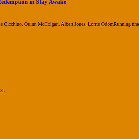
 Redemption in Stay Awake
Cree Cicchino, Quinn McColgan, Albert Jones, Lorrie OdomRunning time
eat