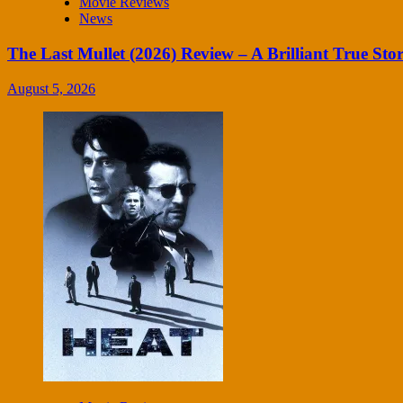
Movie Reviews
News
The Last Mullet (2026) Review – A Brilliant True Sto
August 5, 2026