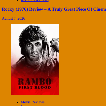
Rocky (1976) Review – A Truly Great Piece Of Cine
August 7, 2026
Movie Reviews