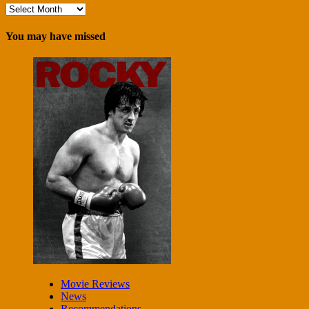
Archives
You may have missed
Movie Reviews
News
Recommendations