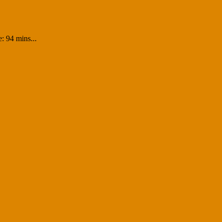
: 94 mins...