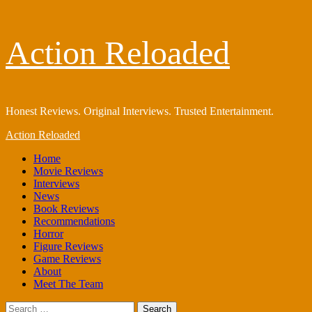
Skip
Action Reloaded
to
content
Honest Reviews. Original Interviews. Trusted Entertainment.
Primary
Action Reloaded
Menu
Home
Movie Reviews
Interviews
News
Book Reviews
Recommendations
Horror
Figure Reviews
Game Reviews
About
Meet The Team
Search