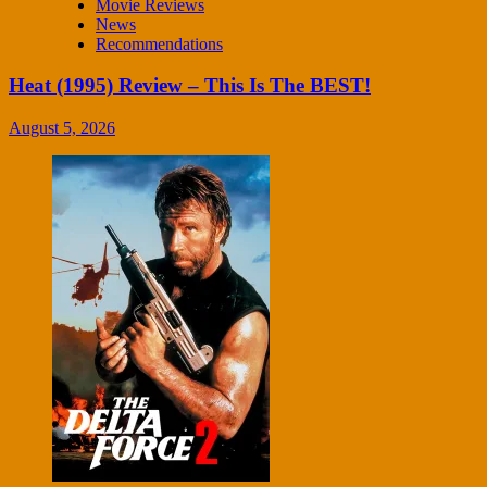
Movie Reviews
News
Recommendations
Heat (1995) Review – This Is The BEST!
August 5, 2026