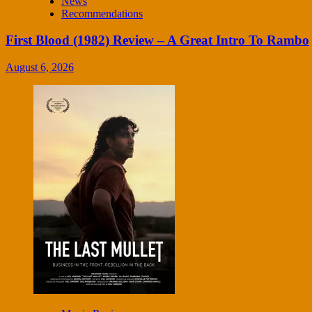
News
Recommendations
First Blood (1982) Review – A Great Intro To Rambo
August 6, 2026