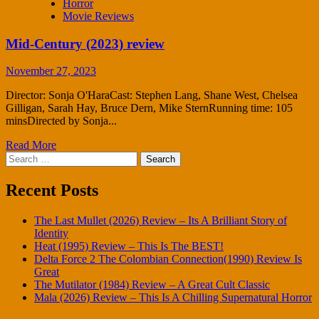
Horror
Movie Reviews
Mid-Century (2023) review
November 27, 2023
Director: Sonja O'HaraCast: Stephen Lang, Shane West, Chelsea
Gilligan, Sarah Hay, Bruce Dern, Mike SternRunning time: 105
minsDirected by Sonja...
Read More
Search
for:
Recent Posts
The Last Mullet (2026) Review – Its A Brilliant Story of
Identity
Heat (1995) Review – This Is The BEST!
Delta Force 2 The Colombian Connection(1990) Review Is
Great
The Mutilator (1984) Review – A Great Cult Classic
Mala (2026) Review – This Is A Chilling Supernatural Horror