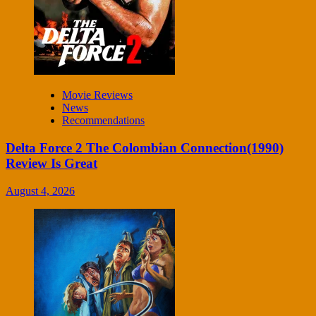
Movie Reviews
News
Recommendations
Delta Force 2 The Colombian Connection(1990)
Review Is Great
August 4, 2026