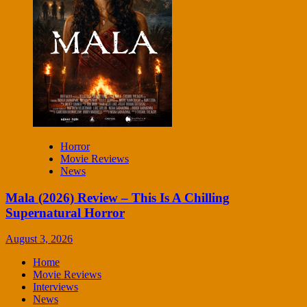
Horror
Movie Reviews
News
Mala (2026) Review – This Is A Chilling
Supernatural Horror
August 3, 2026
Home
Movie Reviews
Interviews
News