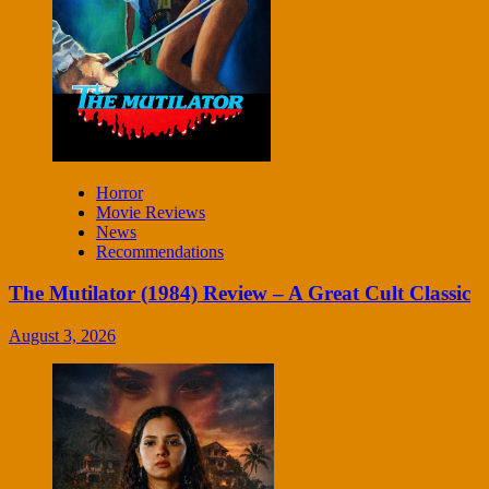
Horror
Movie Reviews
News
Recommendations
The Mutilator (1984) Review – A Great Cult Classic
August 3, 2026