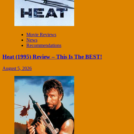
Movie Reviews
News
Recommendations
Heat (1995) Review – This Is The BEST!
August 5, 2026