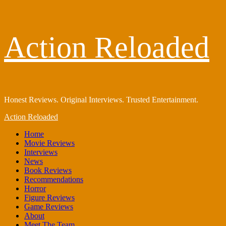
Skip
Action Reloaded
to
content
Honest Reviews. Original Interviews. Trusted Entertainment.
Primary
Action Reloaded
Menu
Home
Movie Reviews
Interviews
News
Book Reviews
Recommendations
Horror
Figure Reviews
Game Reviews
About
Meet The Team