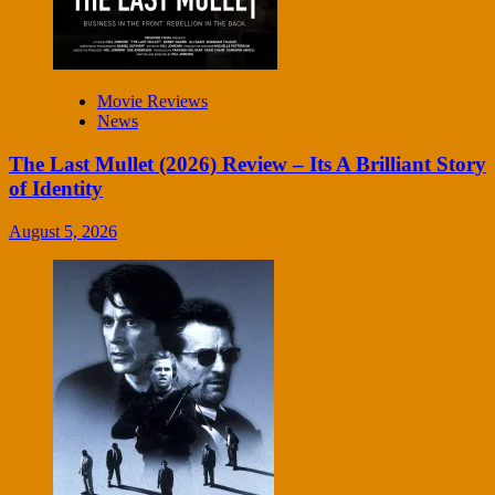
Movie Reviews
News
The Last Mullet (2026) Review – Its A Brilliant Story
of Identity
August 5, 2026