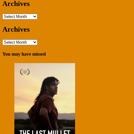
Archives
Archives
Archives
Archives
You may have missed