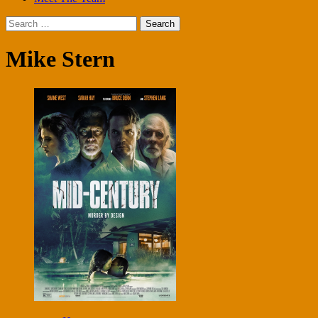
Search
for:
Mike Stern