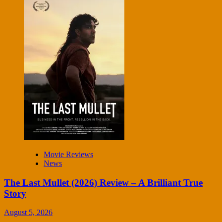
Movie Reviews
News
The Last Mullet (2026) Review – A Brilliant True
Story
August 5, 2026