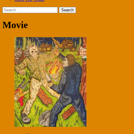
Search
for:
Movie