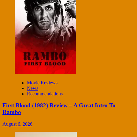
Movie Reviews
News
Recommendations
First Blood (1982) Review – A Great Intro To
Rambo
August 6, 2026