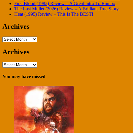
First Blood (1982) Review – A Great Intro To Rambo
The Last Mullet (2026) Review – A Brilliant True Story
Heat (1995) Review – This Is The BEST!
Archives
Archives
Archives
Archives
You may have missed