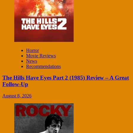
Horror
Movie Reviews
News
Recommendations
The Hills Have Eyes Part 2 (1985) Review – A Great
Follow-Up
August 8, 2026