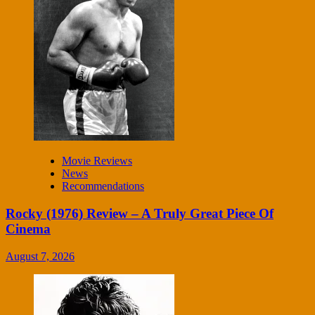
Movie Reviews
News
Recommendations
Rocky (1976) Review – A Truly Great Piece Of
Cinema
August 7, 2026