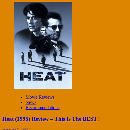
Movie Reviews
News
Recommendations
Heat (1995) Review – This Is The BEST!