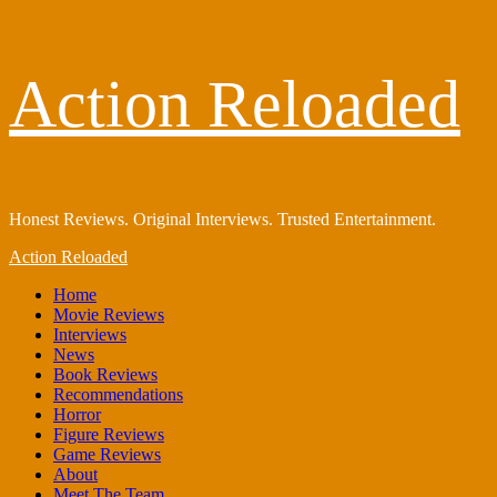
Skip
Action Reloaded
to
content
Honest Reviews. Original Interviews. Trusted Entertainment.
Primary
Action Reloaded
Menu
Home
Movie Reviews
Interviews
News
Book Reviews
Recommendations
Horror
Figure Reviews
Game Reviews
About
Meet The Team