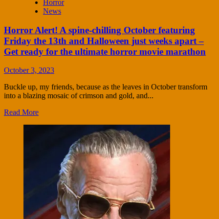
Horror
News
Horror Alert! A spine-chilling October featuring
Friday the 13th and Halloween just weeks apart –
Get ready for the ultimate horror movie marathon
October 3, 2023
Buckle up, my friends, because as the leaves in October transform
into a blazing mosaic of crimson and gold, and...
Read More