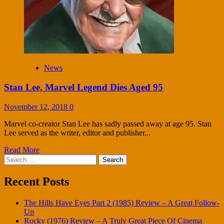
News
Stan Lee, Marvel Legend Dies Aged 95
November 12, 2018
0
Marvel co-creator Stan Lee has sadly passed away at age 95. Stan
Lee served as the writer, editor and publisher...
Read More
Search
for:
Recent Posts
The Hills Have Eyes Part 2 (1985) Review – A Great Follow-
Up
Rocky (1976) Review – A Truly Great Piece Of Cinema