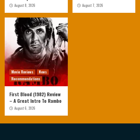
August 8, 2026
August 7, 2026
Movie Reviews
News
Recommendations
First Blood (1982) Review
– A Great Intro To Rambo
August 6, 2026