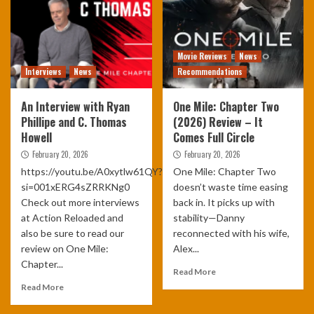
Movie Reviews
News
Interviews
News
Recommendations
An Interview with Ryan
One Mile: Chapter Two
Phillipe and C. Thomas
(2026) Review – It
Howell
Comes Full Circle
February 20, 2026
February 20, 2026
https://youtu.be/A0xytlw61QY?
One Mile: Chapter Two
si=001xERG4sZRRKNg0
doesn’t waste time easing
Check out more interviews
back in. It picks up with
at Action Reloaded and
stability—Danny
also be sure to read our
reconnected with his wife,
review on One Mile:
Alex...
Chapter...
Read More
Read More