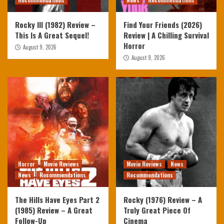
Recommendations
News
Recommendations
Rocky III (1982) Review –
Find Your Friends (2026)
This Is A Great Sequel!
Review | A Chilling Survival
Horror
August 9, 2026
August 9, 2026
Horror
Movie Reviews
Movie Reviews
News
News
Recommendations
Recommendations
The Hills Have Eyes Part 2
Rocky (1976) Review – A
(1985) Review – A Great
Truly Great Piece Of
Follow-Up
Cinema