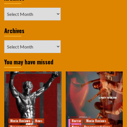
Archives
Archives
Archives
You may have missed
Movie Reviews
News
Horror
Movie Reviews