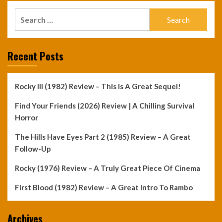
Search
for:
Recent Posts
Rocky III (1982) Review – This Is A Great Sequel!
Find Your Friends (2026) Review | A Chilling Survival
Horror
The Hills Have Eyes Part 2 (1985) Review – A Great
Follow-Up
Rocky (1976) Review – A Truly Great Piece Of Cinema
First Blood (1982) Review – A Great Intro To Rambo
Archives