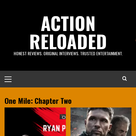
Skip
to
ACTION
content
RELOADED
HONEST REVIEWS. ORIGINAL INTERVIEWS. TRUSTED ENTERTAINMENT.
Primary
Menu
One Mile: Chapter Two