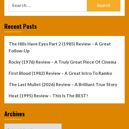
Search
for:
Recent Posts
The Hills Have Eyes Part 2 (1985) Review – A Great
Follow-Up
Rocky (1976) Review – A Truly Great Piece Of Cinema
First Blood (1982) Review – A Great Intro To Rambo
The Last Mullet (2026) Review – A Brilliant True Story
Heat (1995) Review – This Is The BEST!
Archives
Archives