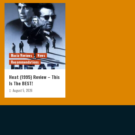
Movie Reviews
News
Recommendations
Heat (1995) Review – This
Is The BEST!
August 5, 2026