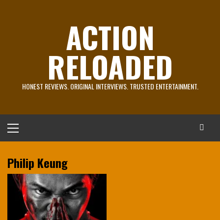
Skip
to
ACTION
content
RELOADED
HONEST REVIEWS. ORIGINAL INTERVIEWS. TRUSTED ENTERTAINMENT.
Primary
Menu
Philip Keung