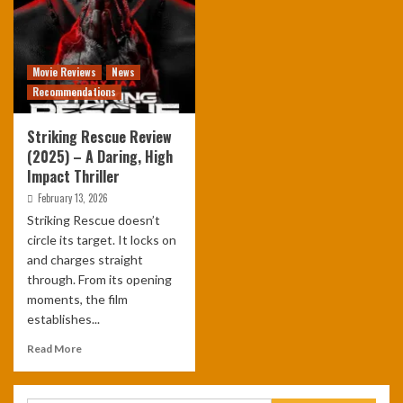
Movie Reviews
News
Recommendations
Striking Rescue Review
(2025) – A Daring, High
Impact Thriller
February 13, 2026
Striking Rescue doesn’t
circle its target. It locks on
and charges straight
through. From its opening
moments, the film
establishes...
Read More