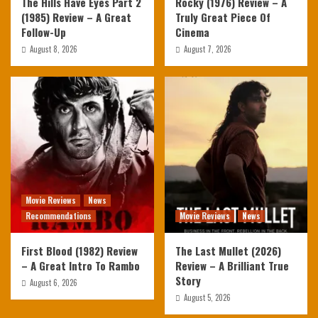
The Hills Have Eyes Part 2
Rocky (1976) Review – A
(1985) Review – A Great
Truly Great Piece Of
Follow-Up
Cinema
August 8, 2026
August 7, 2026
Movie Reviews
News
Recommendations
Movie Reviews
News
First Blood (1982) Review
The Last Mullet (2026)
– A Great Intro To Rambo
Review – A Brilliant True
Story
August 6, 2026
August 5, 2026