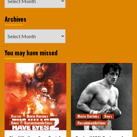
Archives
Archives
You may have missed
Horror
Movie Reviews
Movie Reviews
News
News
Recommendations
Recommendations