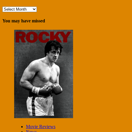
Archives
You may have missed
Movie Reviews
News