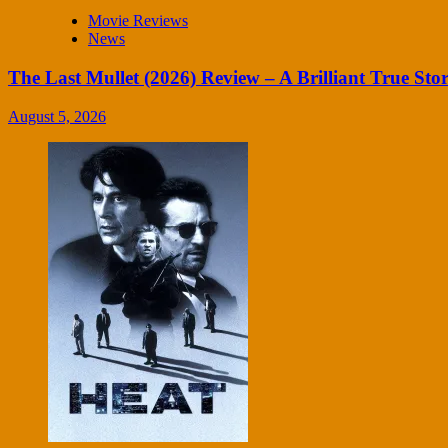
Movie Reviews
News
The Last Mullet (2026) Review – A Brilliant True Sto
August 5, 2026