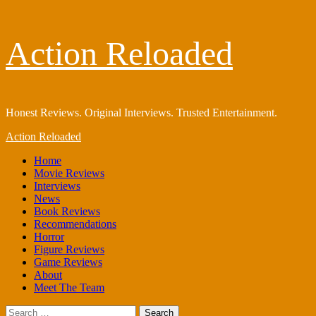
Skip
Action Reloaded
to
content
Honest Reviews. Original Interviews. Trusted Entertainment.
Primary
Action Reloaded
Menu
Home
Movie Reviews
Interviews
News
Book Reviews
Recommendations
Horror
Figure Reviews
Game Reviews
About
Meet The Team
Search