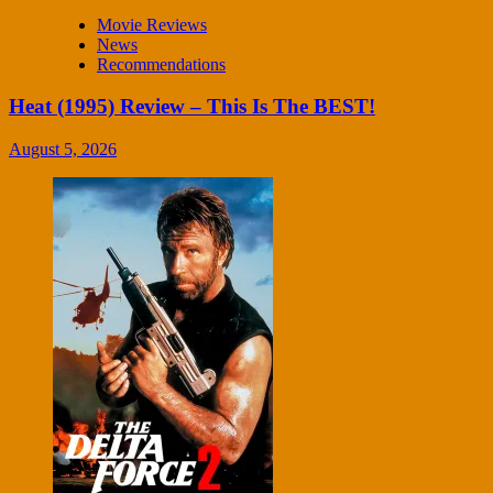
Movie Reviews
News
Recommendations
Heat (1995) Review – This Is The BEST!
August 5, 2026