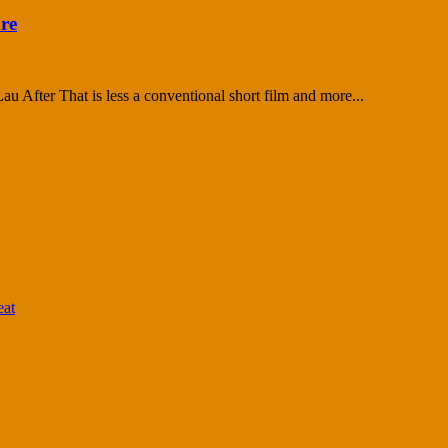
ure
After That is less a conventional short film and more...
eat