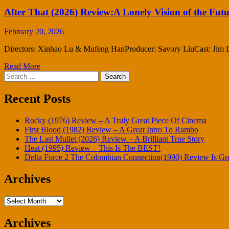
After That (2026) Review:A Lonely Vision of the Fut
February 20, 2026
Directors: Xinhao Lu & Mufeng HanProducer: Savory LiuCast: Jim Lau 
Read More
Search
for:
Recent Posts
Rocky (1976) Review – A Truly Great Piece Of Cinema
First Blood (1982) Review – A Great Intro To Rambo
The Last Mullet (2026) Review – A Brilliant True Story
Heat (1995) Review – This Is The BEST!
Delta Force 2 The Colombian Connection(1990) Review Is Gr
Archives
Archives
Archives