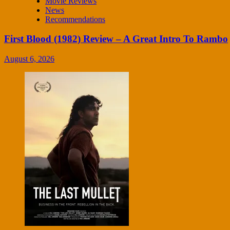
Movie Reviews
News
Recommendations
First Blood (1982) Review – A Great Intro To Rambo
August 6, 2026