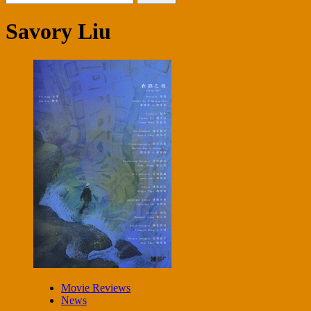
for:
Savory Liu
Movie Reviews
News