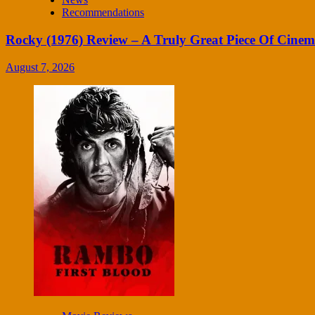
Recommendations
Rocky (1976) Review – A Truly Great Piece Of Cine
August 7, 2026