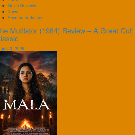
Movie Reviews
News
Recommendations
he Mutilator (1984) Review – A Great Cult
lassic
gust 3, 2026