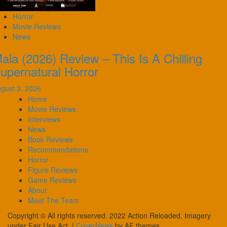
Horror
Movie Reviews
News
ala (2026) Review – This Is A Chilling
upernatural Horror
gust 3, 2026
Home
Movie Reviews
Interviews
News
Book Reviews
Recommendations
Horror
Figure Reviews
Game Reviews
About
Meet The Team
Copyright © All rights reserved. 2022 Action Reloaded. Imagery
under Fair Use Act.
|
CoverNews
by AF themes.