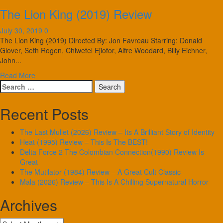
The Lion King (2019) Review
July 30, 2019
0
The Lion King (2019) Directed By: Jon Favreau Starring: Donald
Glover, Seth Rogen, Chiwetel Ejiofor, Alfre Woodard, Billy Eichner,
John...
Read More
Search
for:
Recent Posts
The Last Mullet (2026) Review – Its A Brilliant Story of Identity
Heat (1995) Review – This Is The BEST!
Delta Force 2 The Colombian Connection(1990) Review Is
Great
The Mutilator (1984) Review – A Great Cult Classic
Mala (2026) Review – This Is A Chilling Supernatural Horror
Archives
Archives