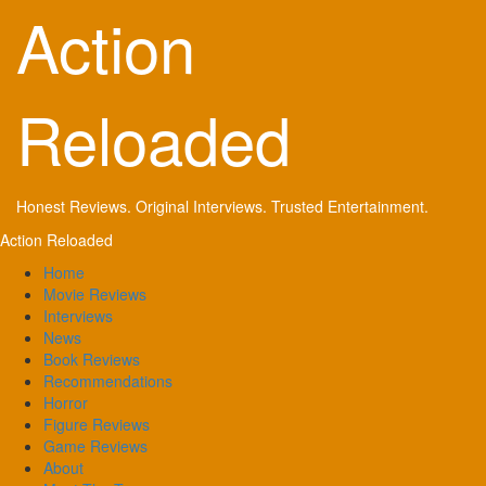
Skip
Action
to
content
Reloaded
Honest Reviews. Original Interviews. Trusted Entertainment.
Primary
Action Reloaded
Menu
Home
Movie Reviews
Interviews
News
Book Reviews
Recommendations
Horror
Figure Reviews
Game Reviews
About