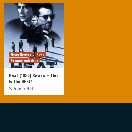
Movie Reviews
News
Recommendations
Heat (1995) Review – This
Is The BEST!
August 5, 2026