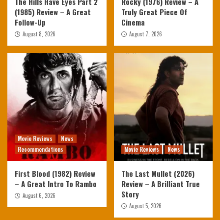
The Hills Have Eyes Part 2
Rocky (1976) Review – A
(1985) Review – A Great
Truly Great Piece Of
Follow-Up
Cinema
August 8, 2026
August 7, 2026
Movie Reviews
News
Recommendations
Movie Reviews
News
First Blood (1982) Review
The Last Mullet (2026)
– A Great Intro To Rambo
Review – A Brilliant True
Story
August 6, 2026
August 5, 2026