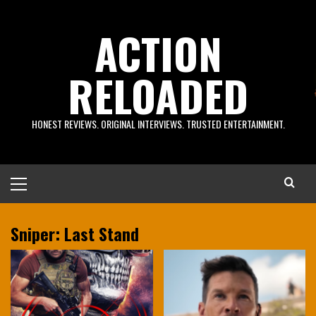
Skip
to
ACTION
content
RELOADED
HONEST REVIEWS. ORIGINAL INTERVIEWS. TRUSTED ENTERTAINMENT.
Primary
Menu
Sniper: Last Stand