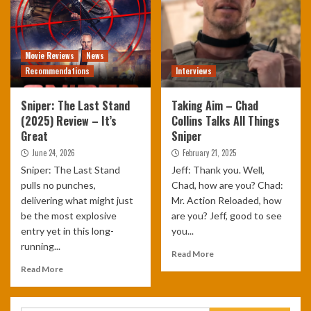
Movie Reviews
News
Recommendations
Interviews
Sniper: The Last Stand
Taking Aim – Chad
(2025) Review – It’s
Collins Talks All Things
Great
Sniper
June 24, 2026
February 21, 2025
Sniper: The Last Stand
Jeff: Thank you. Well,
pulls no punches,
Chad, how are you? Chad:
delivering what might just
Mr. Action Reloaded, how
be the most explosive
are you? Jeff, good to see
entry yet in this long-
you...
running...
Read More
Read More