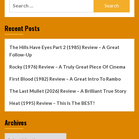
Search
for:
Recent Posts
The Hills Have Eyes Part 2 (1985) Review – A Great
Follow-Up
Rocky (1976) Review – A Truly Great Piece Of Cinema
First Blood (1982) Review – A Great Intro To Rambo
The Last Mullet (2026) Review – A Brilliant True Story
Heat (1995) Review – This Is The BEST!
Archives
Archives