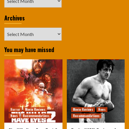
Archives
Archives
You may have missed
Horror
Movie Reviews
Movie Reviews
News
News
Recommendations
Recommendations