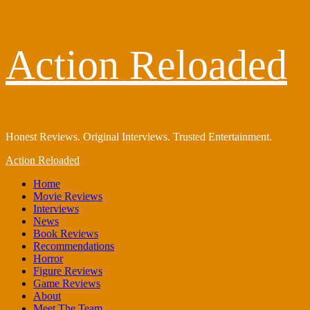
Skip
Action Reloaded
to
content
Honest Reviews. Original Interviews. Trusted Entertainment.
Primary
Action Reloaded
Menu
Home
Movie Reviews
Interviews
News
Book Reviews
Recommendations
Horror
Figure Reviews
Game Reviews
About
Meet The Team