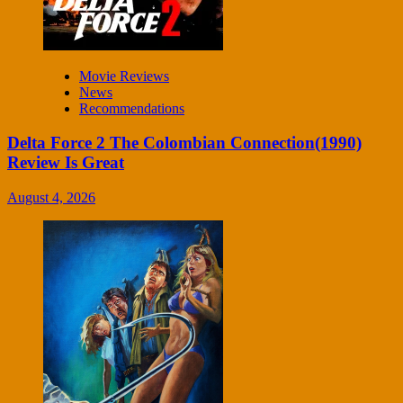
Movie Reviews
News
Recommendations
Delta Force 2 The Colombian Connection(1990)
Review Is Great
August 4, 2026