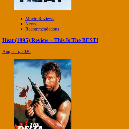
Movie Reviews
News
Recommendations
Heat (1995) Review – This Is The BEST!
August 5, 2026