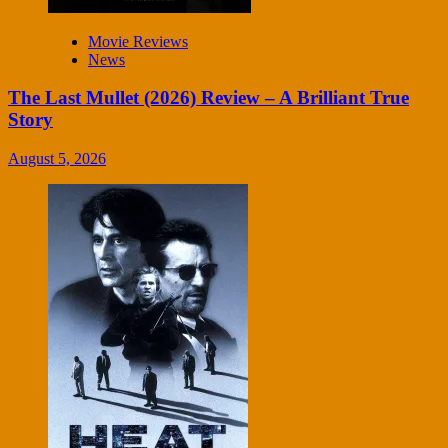
Movie Reviews
News
The Last Mullet (2026) Review – A Brilliant True
Story
August 5, 2026