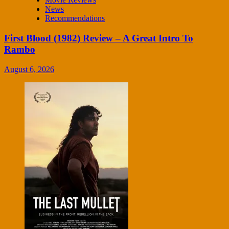
News
Recommendations
First Blood (1982) Review – A Great Intro To
Rambo
August 6, 2026