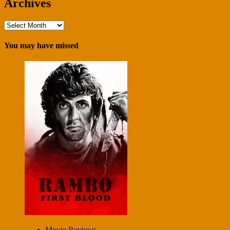
Archives
Archives
You may have missed
Movie Reviews