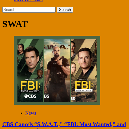
Search
for:
SWAT
News
CBS Cancels “S.W.A.T.,” “FBI: Most Wanted,” and