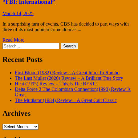
“FBI: International”
March 14, 2025
In a surprising turn of events, CBS has decided to part ways with
three of its most popular crime dramas:...
Read More
Search
for:
Recent Posts
First Blood (1982) Review – A Great Intro To Rambo
The Last Mullet (2026) Review – A Brilliant True Story
Heat (1995) Review – This Is The BEST!
Delta Force 2 The Colombian Connection(1990) Review Is
Great
The Mutilator (1984) Review – A Great Cult Classic
Archives
Archives