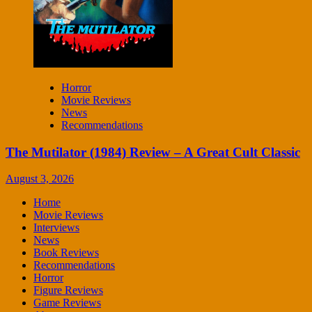
Horror
Movie Reviews
News
Recommendations
The Mutilator (1984) Review – A Great Cult Classic
August 3, 2026
Home
Movie Reviews
Interviews
News
Book Reviews
Recommendations
Horror
Figure Reviews
Game Reviews