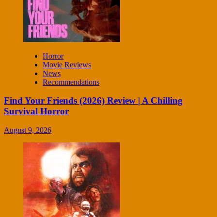
Horror
Movie Reviews
News
Recommendations
Find Your Friends (2026) Review | A Chilling
Survival Horror
August 9, 2026