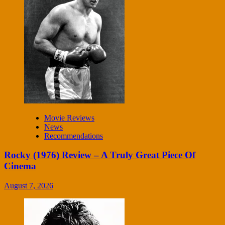
Movie Reviews
News
Recommendations
Rocky (1976) Review – A Truly Great Piece Of
Cinema
August 7, 2026