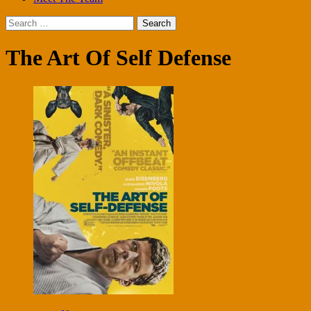
Search
for:
The Art Of Self Defense