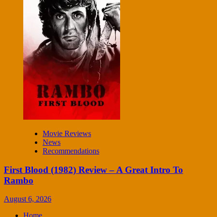
Movie Reviews
News
Recommendations
First Blood (1982) Review – A Great Intro To
Rambo
August 6, 2026
Home