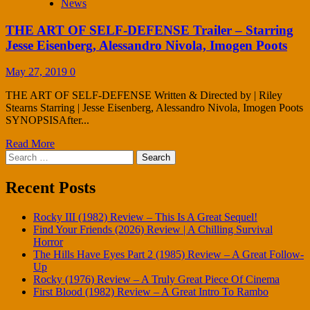
News
THE ART OF SELF-DEFENSE Trailer – Starring
Jesse Eisenberg, Alessandro Nivola, Imogen Poots
May 27, 2019
0
THE ART OF SELF-DEFENSE Written & Directed by | Riley
Stearns Starring | Jesse Eisenberg, Alessandro Nivola, Imogen Poots
SYNOPSISAfter...
Read More
Search
for:
Recent Posts
Rocky III (1982) Review – This Is A Great Sequel!
Find Your Friends (2026) Review | A Chilling Survival
Horror
The Hills Have Eyes Part 2 (1985) Review – A Great Follow-
Up
Rocky (1976) Review – A Truly Great Piece Of Cinema
First Blood (1982) Review – A Great Intro To Rambo