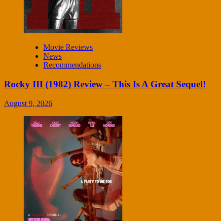
Movie Reviews
News
Recommendations
Rocky III (1982) Review – This Is A Great Sequel!
August 9, 2026