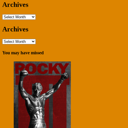
Archives
Archives
Archives
Archives
You may have missed