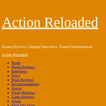
Skip
Action Reloaded
to
content
Honest Reviews. Original Interviews. Trusted Entertainment.
Primary
Action Reloaded
Menu
Home
Movie Reviews
Interviews
News
Book Reviews
Recommendations
Horror
Figure Reviews
Game Reviews
About
Meet The Team