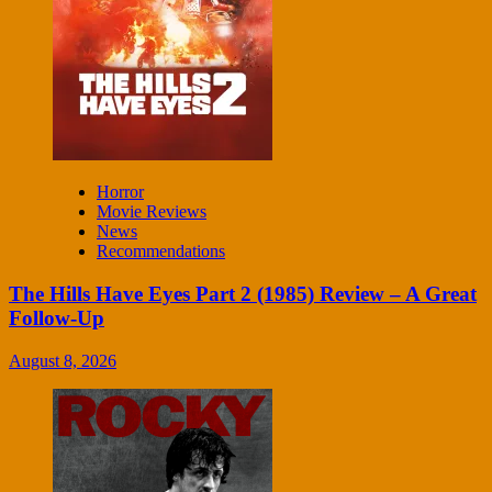
Horror
Movie Reviews
News
Recommendations
The Hills Have Eyes Part 2 (1985) Review – A Great
Follow-Up
August 8, 2026