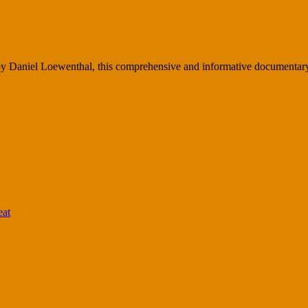
Daniel Loewenthal, this comprehensive and informative documentary w
eat