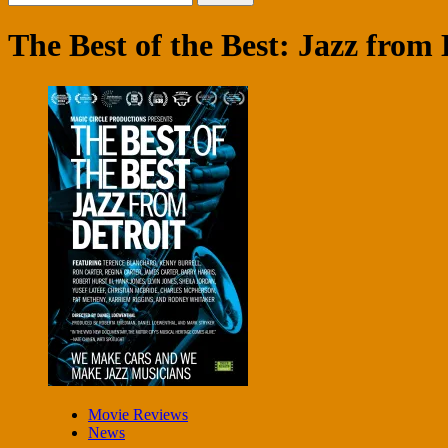
for:
The Best of the Best: Jazz from 
Movie Reviews
News