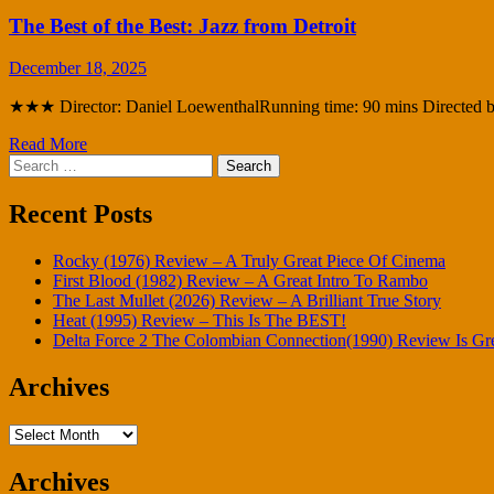
The Best of the Best: Jazz from Detroit
December 18, 2025
★★★ Director: Daniel LoewenthalRunning time: 90 mins Directed by 
Read More
Search
for:
Recent Posts
Rocky (1976) Review – A Truly Great Piece Of Cinema
First Blood (1982) Review – A Great Intro To Rambo
The Last Mullet (2026) Review – A Brilliant True Story
Heat (1995) Review – This Is The BEST!
Delta Force 2 The Colombian Connection(1990) Review Is Gr
Archives
Archives
Archives