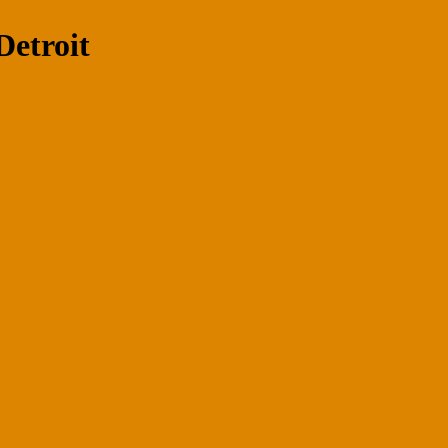
Detroit