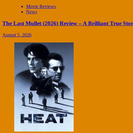
Movie Reviews
News
The Last Mullet (2026) Review – A Brilliant True Sto
August 5, 2026