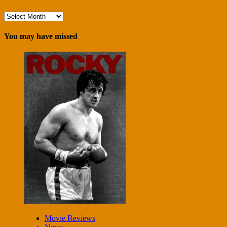
Archives
You may have missed
Movie Reviews