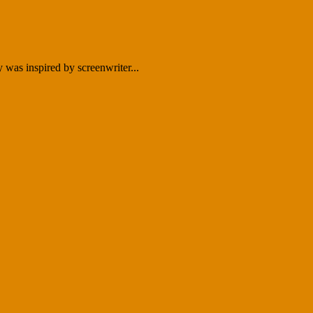
as inspired by screenwriter...