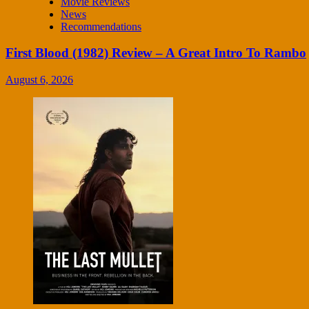
Movie Reviews
News
Recommendations
First Blood (1982) Review – A Great Intro To Rambo
August 6, 2026