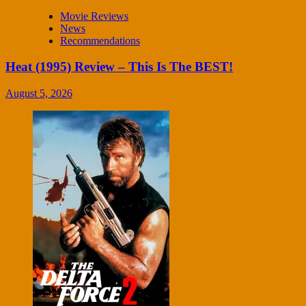
Movie Reviews
News
Recommendations
Heat (1995) Review – This Is The BEST!
August 5, 2026