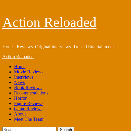
Skip
Action Reloaded
to
content
Honest Reviews. Original Interviews. Trusted Entertainment.
Primary
Action Reloaded
Menu
Home
Movie Reviews
Interviews
News
Book Reviews
Recommendations
Horror
Figure Reviews
Game Reviews
About
Meet The Team
Search