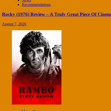
News
Recommendations
Rocky (1976) Review – A Truly Great Piece Of Cine
August 7, 2026